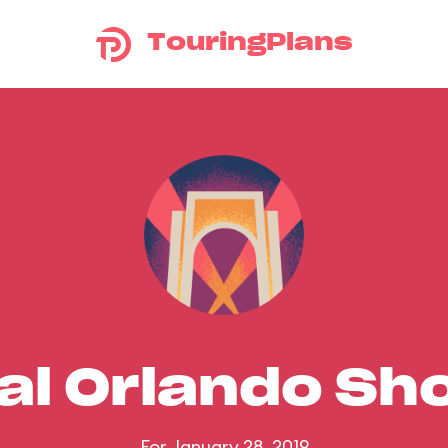
TouringPlans
al Orlando S
For January 28, 2019