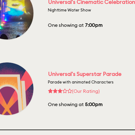
Universal's Cinematic Celebration
Nighttime Water Show
One showing at
7:00pm
Universal's Superstar Parade
Parade with animated Characters
(Our Rating)
One showing at
5:00pm