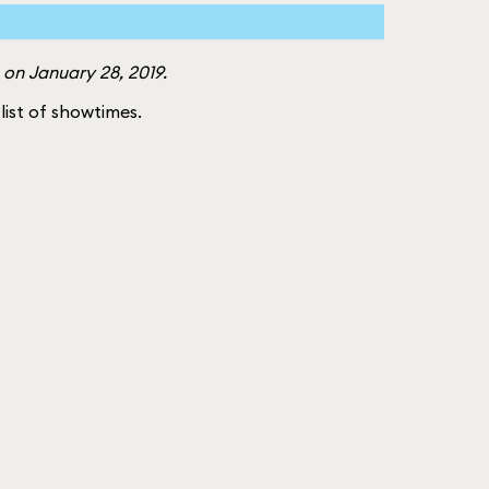
 on January 28, 2019.
 list of showtimes.