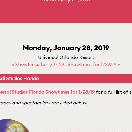
Monday, January 28, 2019
Universal Orlando Resort
« Showtimes for 1/27/19
·
Showtimes for 1/29/19 »
al Studios Florida
ersal Studios Florida Showtimes for 1/28/19
for a full list of
ades and spectaculars are listed below.