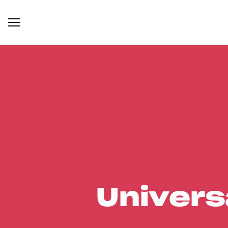
Univers