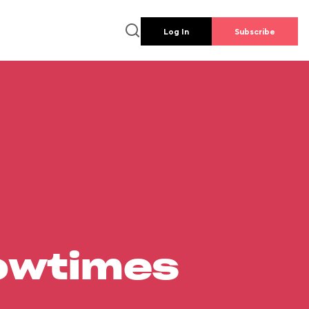
Log In
Subscribe
howtimes