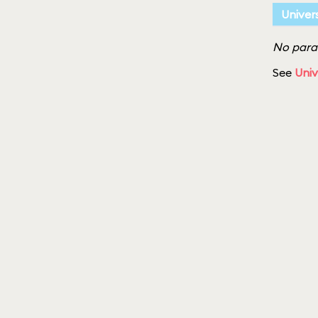
Univer
No parad
See
Univ