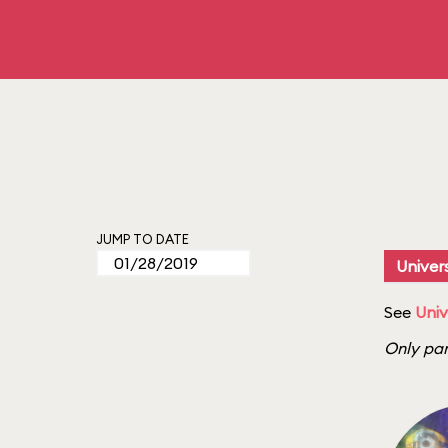
JUMP TO DATE
Univers
See
Univ
Only par