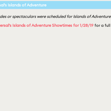
sal's Islands of Adventure
es or spectaculars were scheduled for Islands of Adventure
ersal's Islands of Adventure Showtimes for 1/28/19
for a full