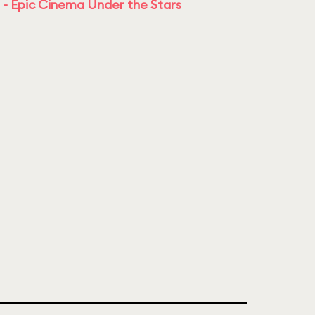
 - Epic Cinema Under the Stars