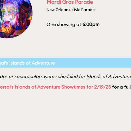
Mardi Gras Parade
New Orleans-style Parade
One showing at
6:00pm
sal's Islands of Adventure
es or spectaculars were scheduled for Islands of Adventure 
ersal's Islands of Adventure Showtimes for 2/19/25
for a ful