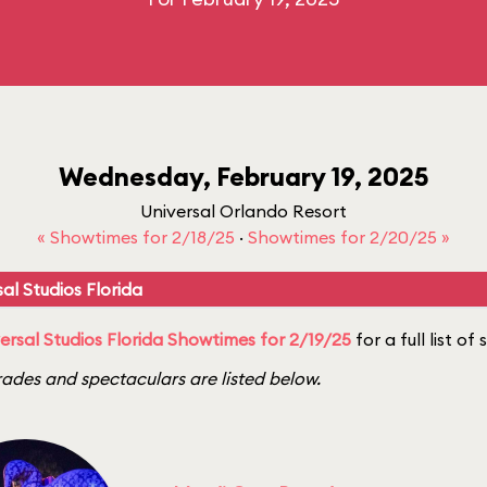
Wednesday, February 19, 2025
Universal Orlando Resort
« Showtimes for 2/18/25
·
Showtimes for 2/20/25 »
al Studios Florida
ersal Studios Florida Showtimes for 2/19/25
for a full list of
ades and spectaculars are listed below.