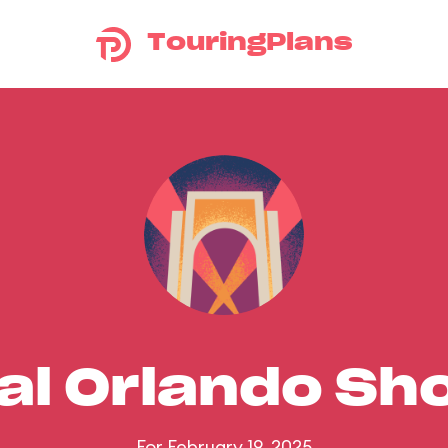
TouringPlans
al Orlando S
For February 19, 2025