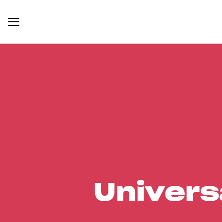
Univers