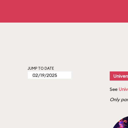
JUMP TO DATE
Univers
See
Univ
Only par