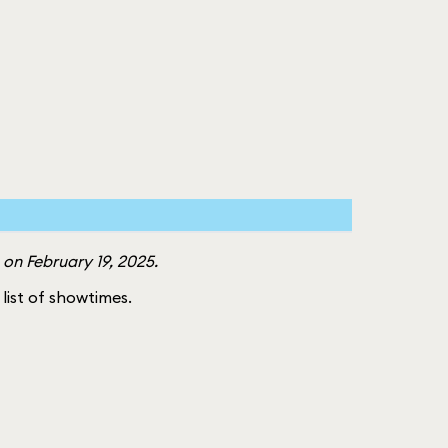
on February 19, 2025.
l list of showtimes.