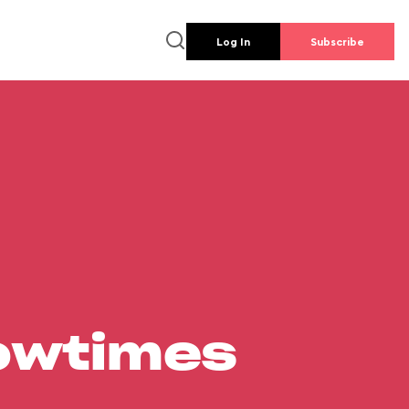
Log In
Subscribe
howtimes