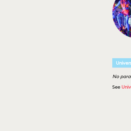
Univer
No parad
See
Univ