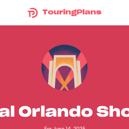
TouringPlans
al Orlando S
For June 14, 2025