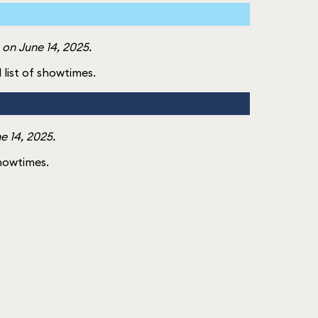
on June 14, 2025.
l list of showtimes.
e 14, 2025.
showtimes.