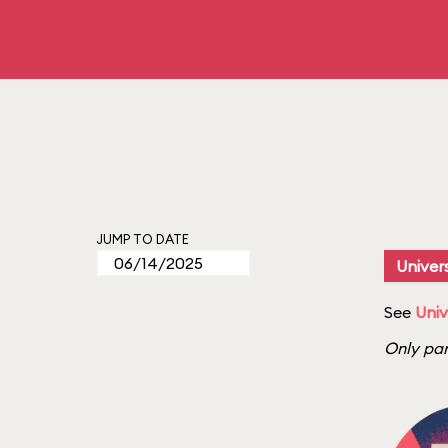
JUMP TO DATE
Univers
See
Univ
Only par