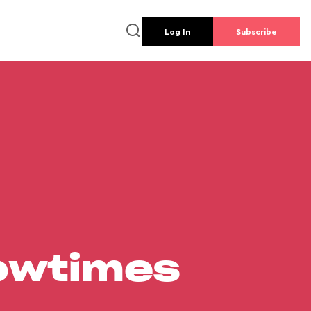
Log In
Subscribe
howtimes