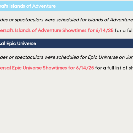
sal's Islands of Adventure
es or spectaculars were scheduled for Islands of Adventure 
ersal's Islands of Adventure Showtimes for 6/14/25
for a ful
sal Epic Universe
es or spectaculars were scheduled for Epic Universe on Jun
ersal Epic Universe Showtimes for 6/14/25
for a full list of 