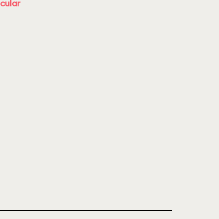
cular