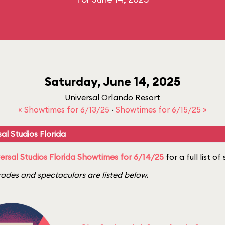
Saturday, June 14, 2025
Universal Orlando Resort
« Showtimes for 6/13/25
·
Showtimes for 6/15/25 »
al Studios Florida
ersal Studios Florida Showtimes for 6/14/25
for a full list o
ades and spectaculars are listed below.