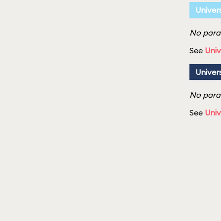
Univer
No parad
See
Univ
Univer
No parad
See
Univ