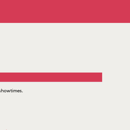
f showtimes.