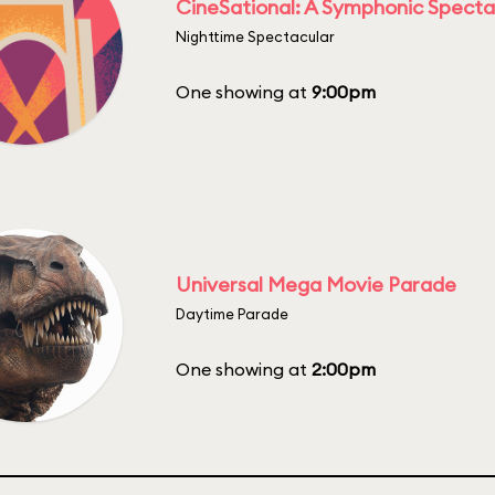
CineSational: A Symphonic Specta
Nighttime Spectacular
One showing at
9:00pm
Universal Mega Movie Parade
Daytime Parade
One showing at
2:00pm