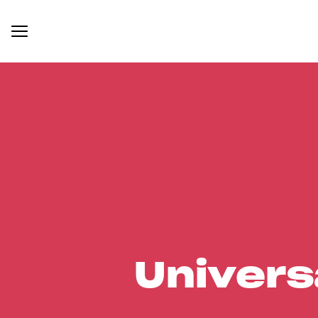
Univers