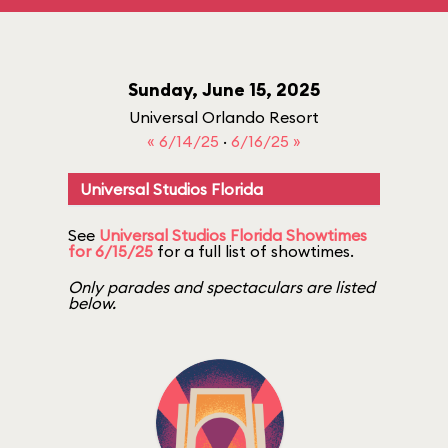
Sunday, June 15, 2025
Universal Orlando Resort
« 6/14/25
·
6/16/25 »
Universal Studios Florida
See
Universal Studios Florida Showtimes
for 6/15/25
for a full list of showtimes.
Only parades and spectaculars are listed
below.