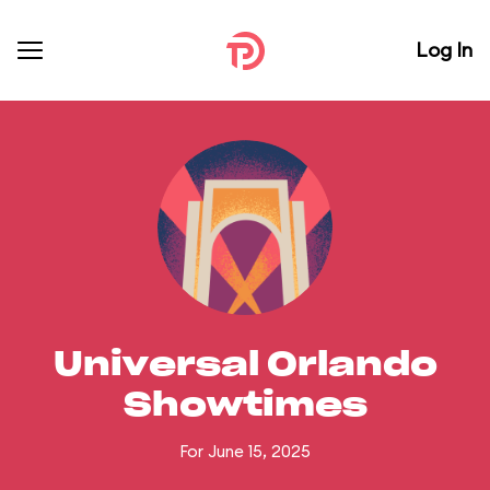
Log In
Universal Orlando
Showtimes
For June 15, 2025