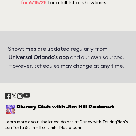
for 6/15/25
for a full list of showtimes.
Showtimes are updated regularly from
Universal Orlando's app
and our own sources.
However, schedules may change at any time.
Disney Dish with Jim Hill Podcast
Learn more about the latest doings at Disney with TouringPlan's
Len Testa & Jim Hill of JimHillMedia.com