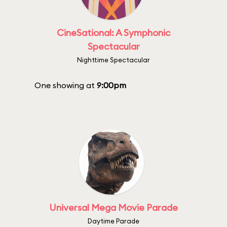
CineSational: A Symphonic
Spectacular
Nighttime Spectacular
One showing at
9:00pm
Universal Mega Movie Parade
Daytime Parade