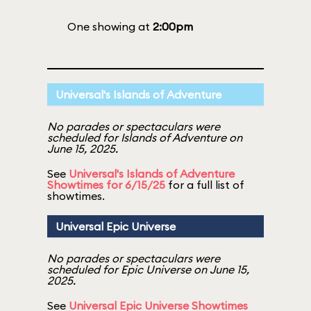
One showing at
2:00pm
Universal's Islands of Adventure
No parades or spectaculars were
scheduled for Islands of Adventure on
June 15, 2025.
See
Universal's Islands of Adventure
Showtimes for 6/15/25
for a full list of
showtimes.
Universal Epic Universe
No parades or spectaculars were
scheduled for Epic Universe on June 15,
2025.
See
Universal Epic Universe Showtimes