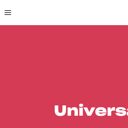
Univers