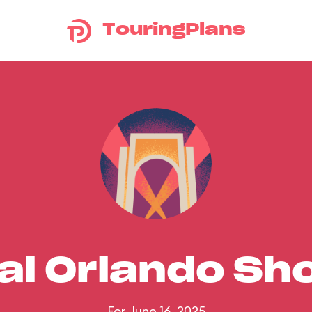
TouringPlans
al Orlando S
For June 16, 2025