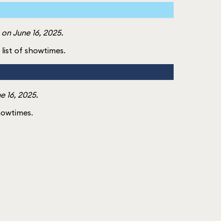
on June 16, 2025.
l list of showtimes.
e 16, 2025.
showtimes.