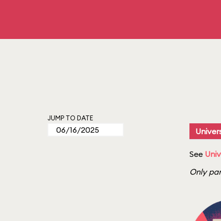
JUMP TO DATE
Univers
See
Univ
Only par