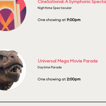
CineSational: A Symphonic Specta
Nighttime Spectacular
One showing at
9:00pm
Universal Mega Movie Parade
Daytime Parade
One showing at
2:00pm