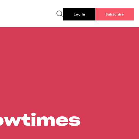
Log In
Subscribe
howtimes