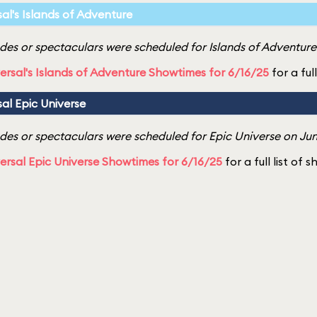
sal's Islands of Adventure
es or spectaculars were scheduled for Islands of Adventure 
ersal's Islands of Adventure Showtimes for 6/16/25
for a ful
sal Epic Universe
es or spectaculars were scheduled for Epic Universe on Jun
ersal Epic Universe Showtimes for 6/16/25
for a full list of 