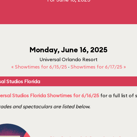
Monday, June 16, 2025
Universal Orlando Resort
« Showtimes for 6/15/25
·
Showtimes for 6/17/25 »
al Studios Florida
ersal Studios Florida Showtimes for 6/16/25
for a full list o
ades and spectaculars are listed below.