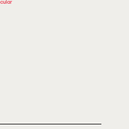
cular