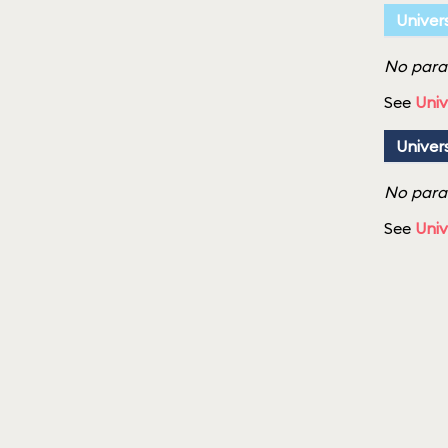
Univer
No parad
See
Univ
Univer
No parad
See
Univ