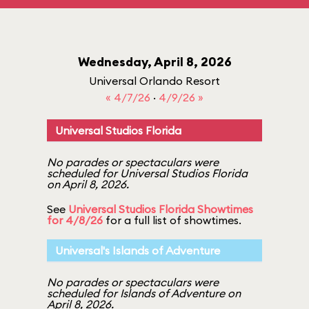
Wednesday, April 8, 2026
Universal Orlando Resort
« 4/7/26
·
4/9/26 »
Universal Studios Florida
No parades or spectaculars were
scheduled for Universal Studios Florida
on April 8, 2026.
See
Universal Studios Florida Showtimes
for 4/8/26
for a full list of showtimes.
Universal's Islands of Adventure
No parades or spectaculars were
scheduled for Islands of Adventure on
April 8, 2026.