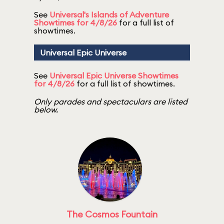
See
Universal's Islands of Adventure
Showtimes for 4/8/26
for a full list of
showtimes.
Universal Epic Universe
See
Universal Epic Universe Showtimes
for 4/8/26
for a full list of showtimes.
Only parades and spectaculars are listed
below.
The Cosmos Fountain