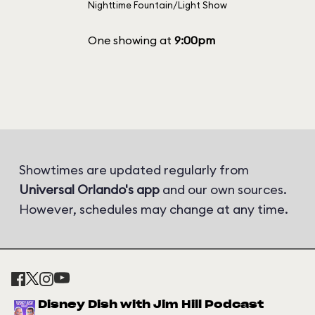
Nighttime Fountain/Light Show
One showing at
9:00pm
Showtimes are updated regularly from
Universal Orlando's app
and our own sources.
However, schedules may change at any time.
Disney Dish with Jim Hill Podcast