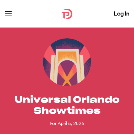
Log In
Universal Orlando
Showtimes
For April 8, 2026