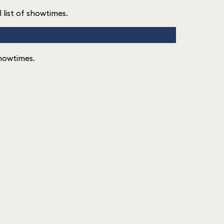
l list of showtimes.
 showtimes.