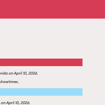
ida on April 10, 2026.
f showtimes.
n April 10, 2026.