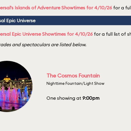
ersal's Islands of Adventure Showtimes for 4/10/26
for a ful
sal Epic Universe
ersal Epic Universe Showtimes for 4/10/26
for a full list of
ades and spectaculars are listed below.
The Cosmos Fountain
Nighttime Fountain/Light Show
One showing at
9:00pm