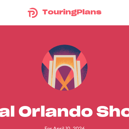
TouringPlans
al Orlando S
For April 10, 2026