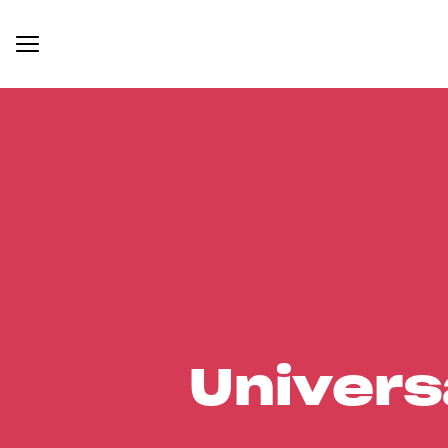
Univers