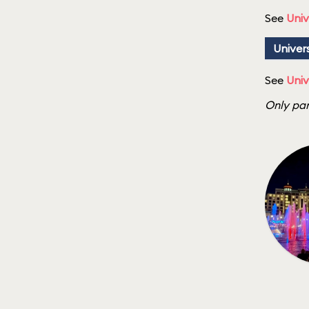
See
Univ
Univer
See
Univ
Only par