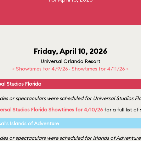
Friday, April 10, 2026
Universal Orlando Resort
« Showtimes for 4/9/26
·
Showtimes for 4/11/26 »
al Studios Florida
es or spectaculars were scheduled for Universal Studios Flor
ersal Studios Florida Showtimes for 4/10/26
for a full list o
sal's Islands of Adventure
es or spectaculars were scheduled for Islands of Adventure o