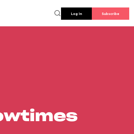
Log In
Subscribe
howtimes