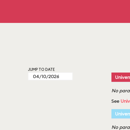
JUMP TO DATE
Univers
No parad
See
Univ
Univer
No parad