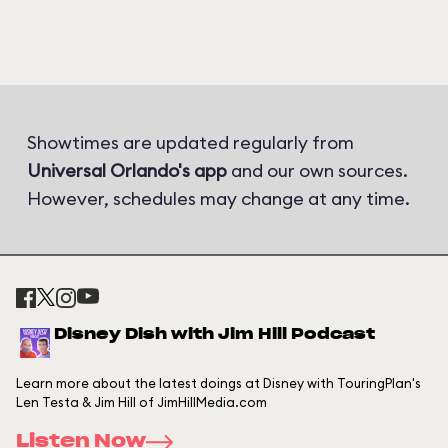
Showtimes are updated regularly from
Universal Orlando's app
and our own sources.
However, schedules may change at any time.
Disney Dish with Jim Hill Podcast
Learn more about the latest doings at Disney with TouringPlan's
Len Testa & Jim Hill of JimHillMedia.com
Listen Now