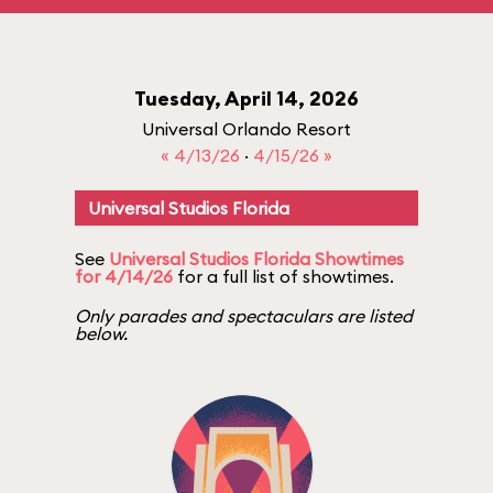
Tuesday, April 14, 2026
Universal Orlando Resort
« 4/13/26
·
4/15/26 »
Universal Studios Florida
See
Universal Studios Florida Showtimes
for 4/14/26
for a full list of showtimes.
Only parades and spectaculars are listed
below.