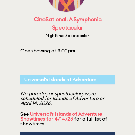
CineSational: A Symphonic
Spectacular
Nighttime Spectacular
One showing at
9:00pm
Universal's Islands of Adventure
No parades or spectaculars were
scheduled for Islands of Adventure on
April 14, 2026.
See
Universal's Islands of Adventure
Showtimes for 4/14/26
for a full list of
showtimes.