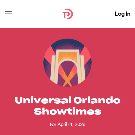
Log In
Universal Orlando
Showtimes
For April 14, 2026