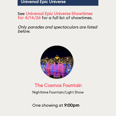
Universal Epic Universe
See
Universal Epic Universe Showtimes
for 4/14/26
for a full list of showtimes.
Only parades and spectaculars are listed
below.
The Cosmos Fountain
Nighttime Fountain/Light Show
One showing at
9:00pm