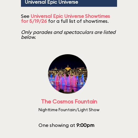
Universal Epic Universe
See
Universal Epic Universe Showtimes
for 5/19/26
for a full list of showtimes.
Only parades and spectaculars are listed
below.
The Cosmos Fountain
Nighttime Fountain/Light Show
One showing at
9:00pm