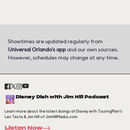
Showtimes are updated regularly from
Universal Orlando's app
and our own sources.
However, schedules may change at any time.
Disney Dish with Jim Hill Podcast
Learn more about the latest doings at Disney with TouringPlan's
Len Testa & Jim Hill of JimHillMedia.com
Listen Now