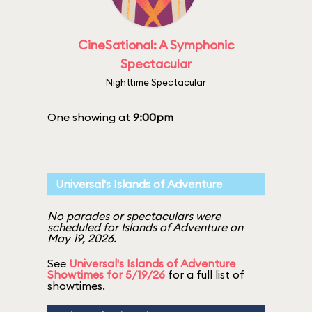
CineSational: A Symphonic
Spectacular
Nighttime Spectacular
One showing at
9:00pm
Universal's Islands of Adventure
No parades or spectaculars were
scheduled for Islands of Adventure on
May 19, 2026.
See
Universal's Islands of Adventure
Showtimes for 5/19/26
for a full list of
showtimes.