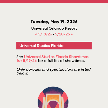
Tuesday, May 19, 2026
Universal Orlando Resort
« 5/18/26
·
5/20/26 »
Universal Studios Florida
See
Universal Studios Florida Showtimes
for 5/19/26
for a full list of showtimes.
Only parades and spectaculars are listed
below.