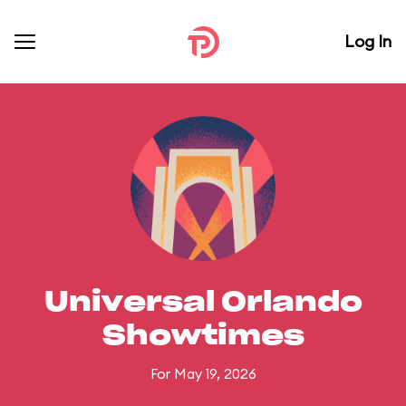
Log In
Universal Orlando
Showtimes
For May 19, 2026