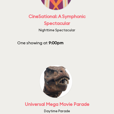
CineSational: A Symphonic
Spectacular
Nighttime Spectacular
One showing at
9:00pm
Universal Mega Movie Parade
Daytime Parade