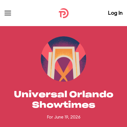
Log In
Universal Orlando
Showtimes
For June 19, 2026