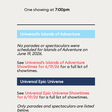
One showing at
7:00pm
Universal's Islands of Adventure
No parades or spectaculars were
scheduled for Islands of Adventure on
June 19, 2026.
See
Universal's Islands of Adventure
Showtimes for 6/19/26
for a full list of
showtimes.
Universal Epic Universe
See
Universal Epic Universe Showtimes
for 6/19/26
for a full list of showtimes.
Only parades and spectaculars are listed
below.