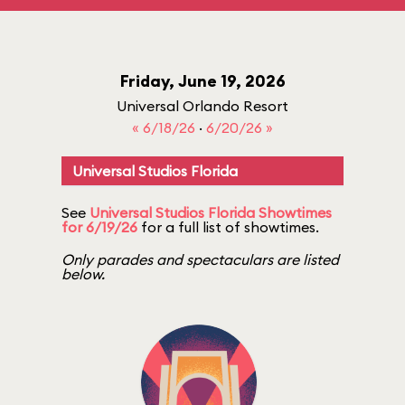
Friday, June 19, 2026
Universal Orlando Resort
« 6/18/26
·
6/20/26 »
Universal Studios Florida
See
Universal Studios Florida Showtimes
for 6/19/26
for a full list of showtimes.
Only parades and spectaculars are listed
below.