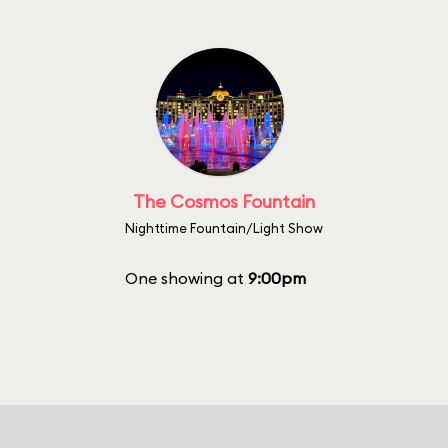
The Cosmos Fountain
Nighttime Fountain/Light Show
One showing at
9:00pm