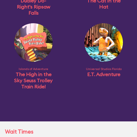
Dudley Do-
The Cat in the
Right's Ripsaw
Hat
Falls
Islands of Adventure
Universal Studios Florida
The High in the
E.T. Adventure
Sky Seuss Trolley
Train Ride!
Wait Times