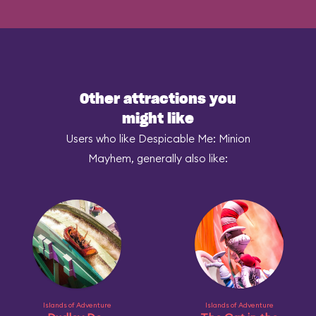
Other attractions you
might like
Users who like Despicable Me: Minion
Mayhem, generally also like:
Islands of Adventure
Islands of Adventure