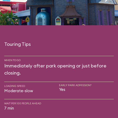
Touring Tips
WHEN TO GO
Immediately after park opening or just before
closing.
EARLY PARK ADMISSION?
LOADING SPEED
Yes
Moderate-slow
WAIT PER 100 PEOPLE AHEAD
7 min