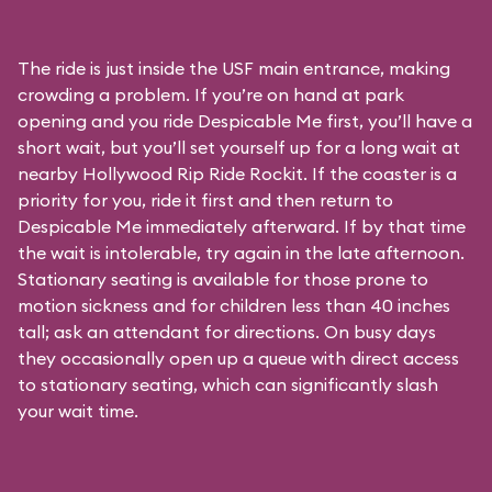
The ride is just inside the USF main entrance, making
crowding a problem. If you’re on hand at park
opening and you ride Despicable Me first, you’ll have a
short wait, but you’ll set yourself up for a long wait at
nearby Hollywood Rip Ride Rockit. If the coaster is a
priority for you, ride it first and then return to
Despicable Me immediately afterward. If by that time
the wait is intolerable, try again in the late afternoon.
Stationary seating is available for those prone to
motion sickness and for children less than 40 inches
tall; ask an attendant for directions. On busy days
they occasionally open up a queue with direct access
to stationary seating, which can significantly slash
your wait time.