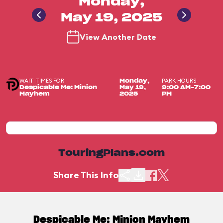
Monday,
May 19, 2025
View Another Date
WAIT TIMES FOR
PARK HOURS
Monday,
Despicable Me: Minion
May 19,
9:00 AM-7:00
Mayhem
2025
PM
TouringPlans.com
Share This Info
Despicable Me: Minion Mayhem