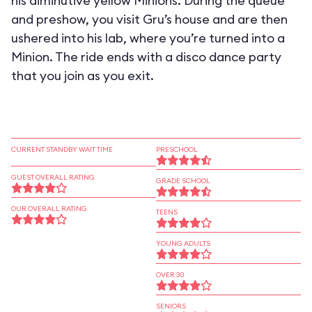
his diminutive yellow Minions. During the queue
and preshow, you visit Gru’s house and are then
ushered into his lab, where you’re turned into a
Minion. The ride ends with a disco dance party
that you join as you exit.
CURRENT STANDBY WAIT TIME
PRESCHOOL
GUEST OVERALL RATING
GRADE SCHOOL
OUR OVERALL RATING
TEENS
YOUNG ADULTS
OVER 30
SENIORS