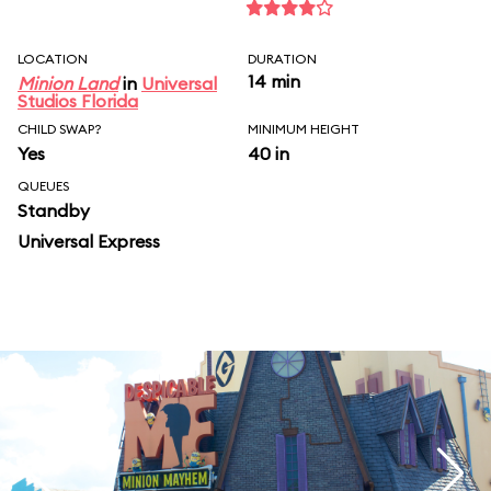
LOCATION
DURATION
14 min
Minion Land
in
Universal
Studios Florida
CHILD SWAP?
MINIMUM HEIGHT
Yes
40 in
QUEUES
Standby
Universal Express