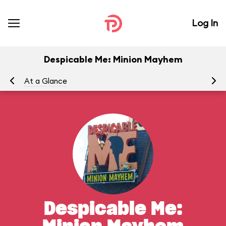
Log In
Despicable Me: Minion Mayhem
At a Glance
To
Despicable Me: