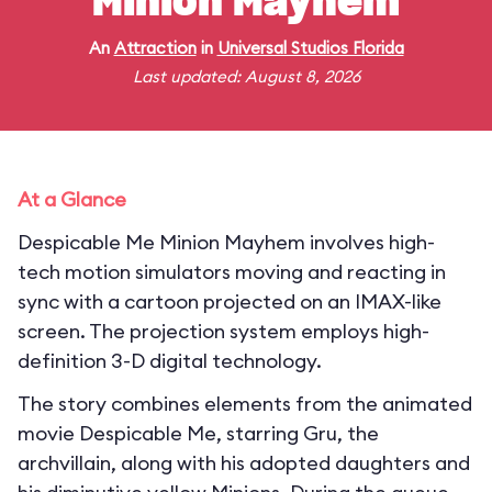
Minion Mayhem
An
Attraction
in
Universal Studios Florida
Last updated: August 8, 2026
At a Glance
Despicable Me Minion Mayhem involves high-
tech motion simulators moving and reacting in
sync with a cartoon projected on an IMAX-like
screen. The projection system employs high-
definition 3-D digital technology.
The story combines elements from the animated
movie Despicable Me, starring Gru, the
archvillain, along with his adopted daughters and