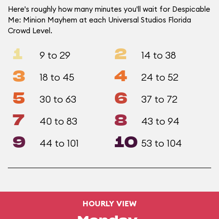
Here's roughly how many minutes you'll wait for Despicable
Me: Minion Mayhem at each Universal Studios Florida
Crowd Level.
1
2
9 to 29
14 to 38
3
4
18 to 45
24 to 52
5
6
30 to 63
37 to 72
7
8
40 to 83
43 to 94
9
10
44 to 101
53 to 104
HOURLY VIEW