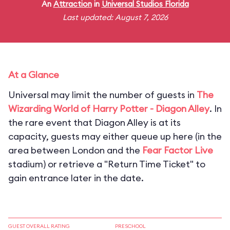
An
Attraction
in
Universal Studios Florida
Last updated: August 7, 2026
At a Glance
Universal may limit the number of guests in
The
Wizarding World of Harry Potter - Diagon Alley
. In
the rare event that Diagon Alley is at its
capacity, guests may either queue up here (in the
area between London and the
Fear Factor Live
stadium) or retrieve a "Return Time Ticket" to
gain entrance later in the date.
GUEST OVERALL RATING
PRESCHOOL