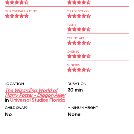
OUR OVERALL RATING
GRADE SCHOOL
TEENS
YOUNG ADULTS
OVER 30
SENIORS
LOCATION
DURATION
30 min
The Wizarding World of
Harry Potter - Diagon Alley
in
Universal Studios Florida
CHILD SWAP?
MINIMUM HEIGHT
No
None