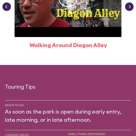
Walking Around Diagon Alley
Touring Tips
WHEN TO GO
As soon as the park is open during early entry,
late morning, or in late afternoon.
EARLY PARK ADMISSION?
LOADING SPEED