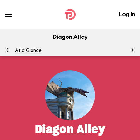
Log In
Diagon Alley
At a Glance
Ou
Diagon Alley