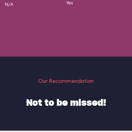
Yes
N/A
Our Recommendation
Not to be missed!