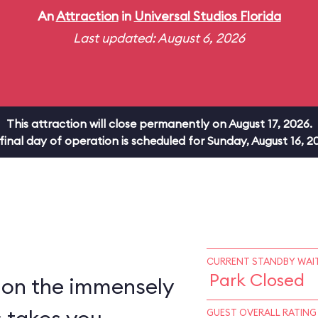
An
Attraction
in
Universal Studios Florida
Last updated: August 6, 2026
This attraction will close permanently on August 17, 2026.
 final day of operation is scheduled for Sunday, August 16, 2
CURRENT STANDBY WAIT
Park Closed
 on the immensely
GUEST OVERALL RATING