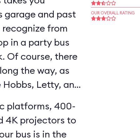
s takes you
s garage and past
OUR OVERALL RATING
ll recognize from
op in a party bus
k. Of course, there
long the way, as
e Hobbs, Letty, and
ic platforms, 400-
d 4K projectors to
our bus is in the