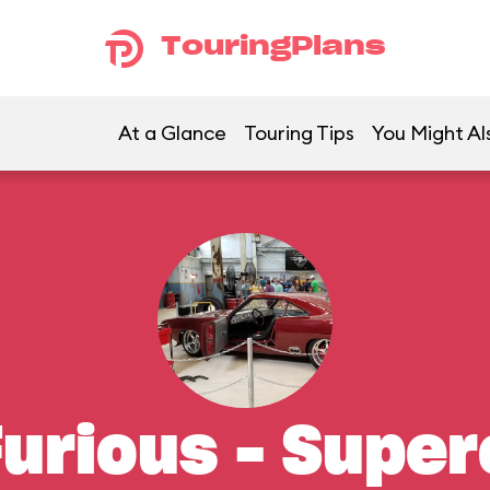
TouringPlans
At a Glance
Touring Tips
You Might Al
Furious – Supe