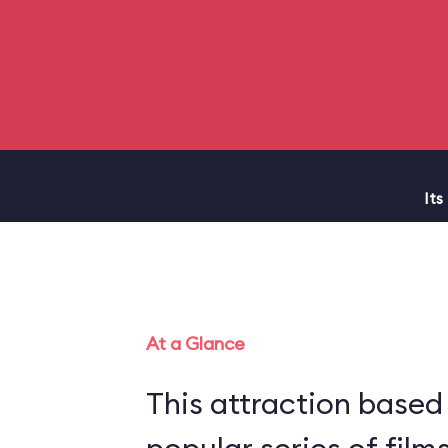
Its
At a Glance
This attraction based