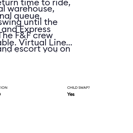
eturn time to ride,
ial warehouse,
onal queue.
 swing until the
, and Express
 The F&F crew
ble. Virtual Line
and escort you on
e if the posted
 highway chase
s.
ashes and
 The dialogue and
TION
CHILD SWAP?
n
Yes
ockingly cheesy
tandards), but it
itro-fueled blur