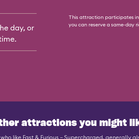
This attraction participates in
you can reserve a same-day rid
the day, or
time.
ther attractions you might li
who like Fast & Furious – Supercharged, generally als