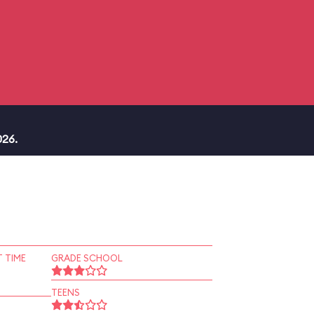
026.
 TIME
GRADE SCHOOL
TEENS