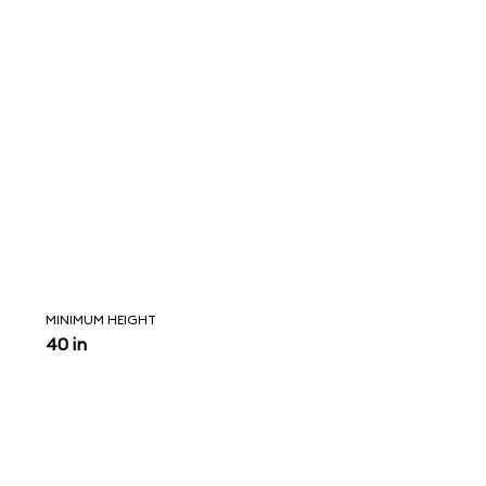
MINIMUM HEIGHT
40 in