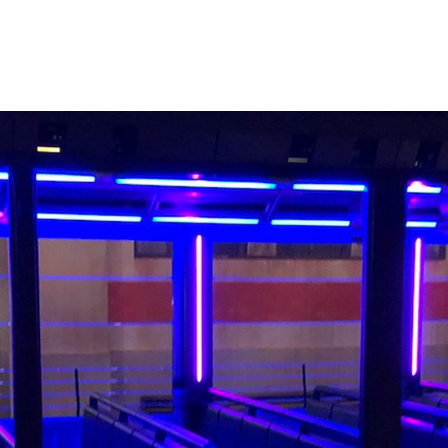
er to fans of the