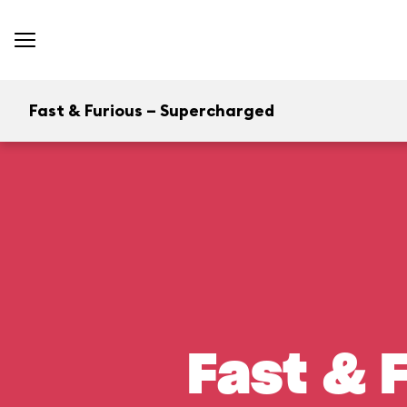
Fast & Furious – Supercharged
Fast & 