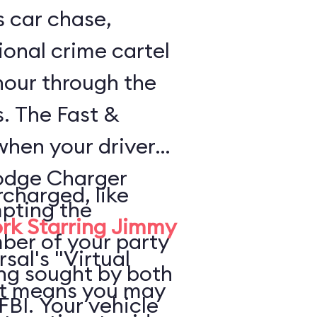
s car chase,
ional crime cartel
 hour through the
s. The Fast &
when your driver
odge Charger
rcharged, like
pting the
rk Starring Jimmy
ber of your party
rsal's "Virtual
ing sought by both
at means you may
FBI. Your vehicle