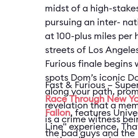
midst of a high-stake
pursuing an inter- nat
at 100-plus miles per
streets of Los Angele
Furious finale begins 
spots Dom’s iconic D
Fast & Furious – Supe
along your path, prom
Race Through New Yo
revelation that a mem
Fallon
, features Unive
is a crime witness be
Line" experience. Th
the bad guys and the 