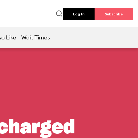
Log In
Subscribe
so Like
Wait Times
rcharged