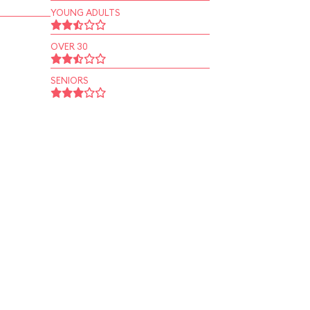
YOUNG ADULTS
OVER 30
SENIORS