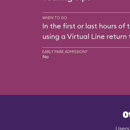
WHEN TO GO
In the first or last hours of 
using a Virtual Line return 
EARLY PARK ADMISSION?
No
O
Users 