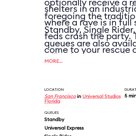
optionally receive a r
shelters in an industr
foregoing the traditi
where a rave is in full
Standby, Single Rider
feds crash the party.
queues are also availa
come to your rescue 
will only save you tim
a virtual high-speed
MORE…
wait is over 30 minute
filled with CGI car cr
simulated explosions.
LOCATION
DURA
5 mi
San Francisco
in
Universal Studios
Florida
visual effects are sh
QUEUES
(even by theme park s
Standby
Universal Express
all goes by in such a n