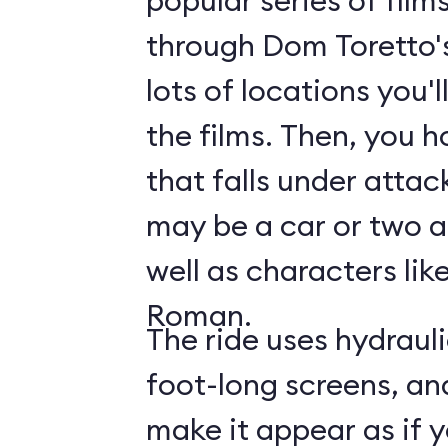
popular series of film
through Dom Toretto'
lots of locations you'
the films. Then, you h
that falls under attac
may be a car or two a
well as characters lik
Roman.
The ride uses hydraul
foot-long screens, an
make it appear as if y