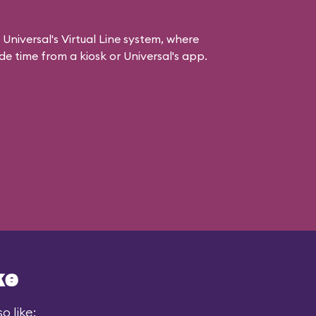
 Universal's Virtual Line system, where
e time from a kiosk or Universal's app.
ke
o like: