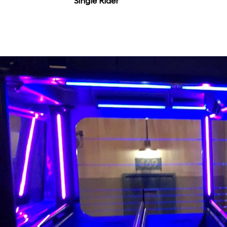
Single Rider
that it might not matt
flicks.