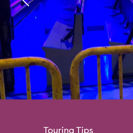
Touring Tips