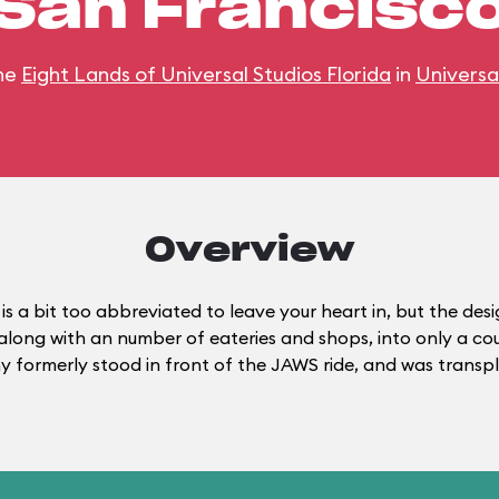
San Francisc
he
Eight Lands of Universal Studios Florida
in
Universa
Overview
is a bit too abbreviated to leave your heart in, but the de
, along with an number of eateries and shops, into only a c
phy formerly stood in front of the JAWS ride, and was trans