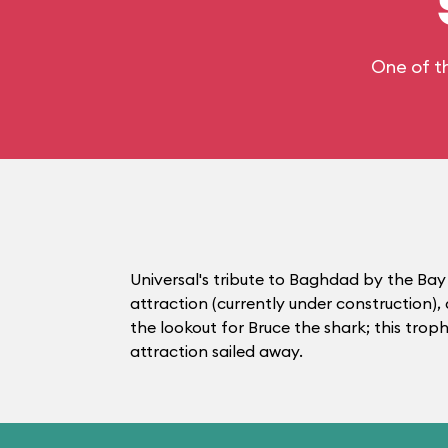
One of t
Universal's tribute to Baghdad by the Bay 
attraction (currently under construction)
the lookout for Bruce the shark; this tro
attraction sailed away.