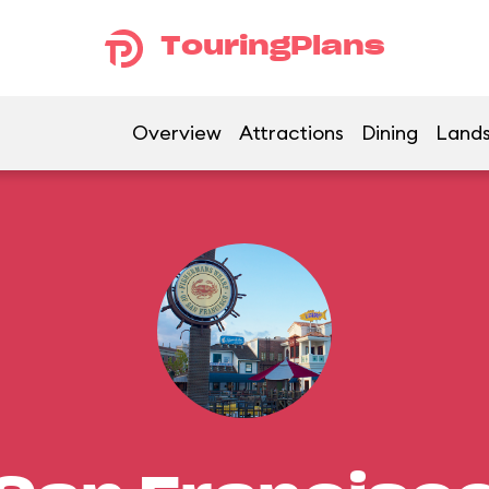
TouringPlans
Overview
Attractions
Dining
Land