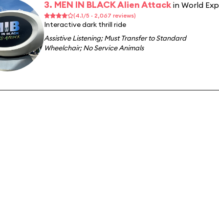
3. MEN IN BLACK Alien Attack
in World Ex
(4.1/5 · 2,067 reviews)
Interactive dark thrill ride
Assistive Listening
;
Must Transfer to Standard
Wheelchair
;
No Service Animals