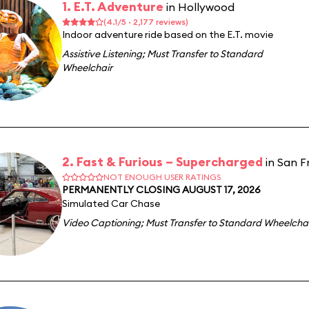
1. E.T. Adventure
in Hollywood
(4.1/5 · 2,177 reviews)
Indoor adventure ride based on the E.T. movie
Assistive Listening
;
Must Transfer to Standard
Wheelchair
2. Fast & Furious – Supercharged
in San F
NOT ENOUGH USER RATINGS
PERMANENTLY CLOSING AUGUST 17, 2026
Simulated Car Chase
Video Captioning
;
Must Transfer to Standard Wheelcha