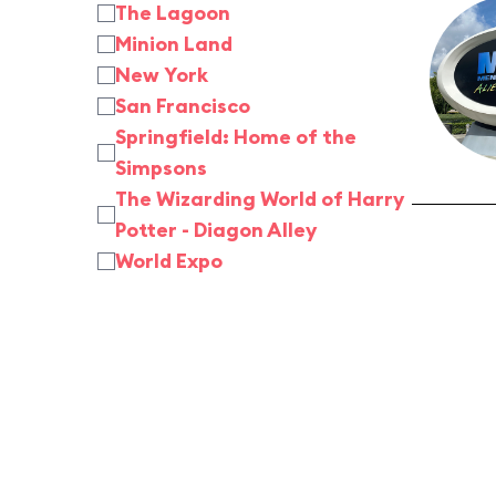
The Lagoon
Minion Land
New York
San Francisco
Springfield: Home of the
Simpsons
The Wizarding World of Harry
Potter - Diagon Alley
World Expo