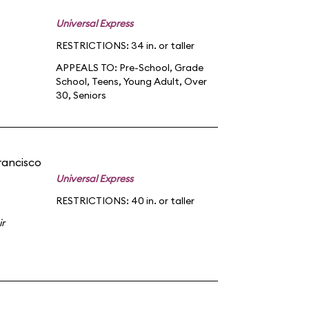
Universal Express
RESTRICTIONS: 34 in. or taller
APPEALS TO:
Pre-School
,
Grade
School
,
Teens
,
Young Adult
,
Over
30
,
Seniors
rancisco
Universal Express
RESTRICTIONS: 40 in. or taller
ir