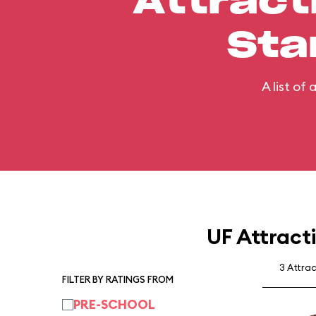
Attract
Sta
A list of
UF Attract
3 Attra
FILTER BY RATINGS FROM
PRE-SCHOOL