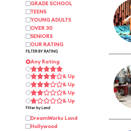
GRADE SCHOOL
TEENS
YOUNG ADULTS
OVER 30
SENIORS
OUR RATING
FILTER BY RATING
Any Rating
& Up
& Up
& Up
& Up
Filter by Land
DreamWorks Land
Hollywood