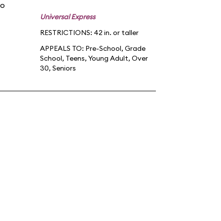
po
Universal Express
RESTRICTIONS: 42 in. or taller
APPEALS TO:
Pre-School
,
Grade
School
,
Teens
,
Young Adult
,
Over
30
,
Seniors