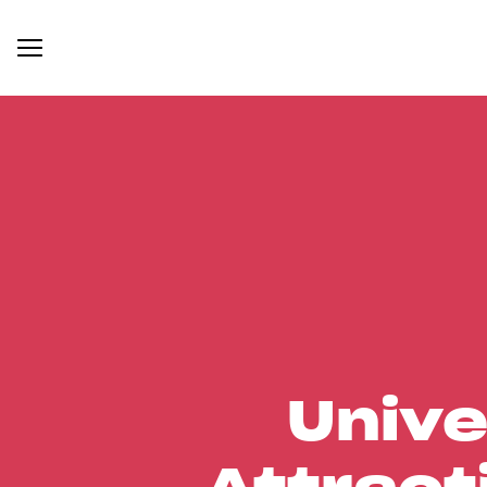
Unive