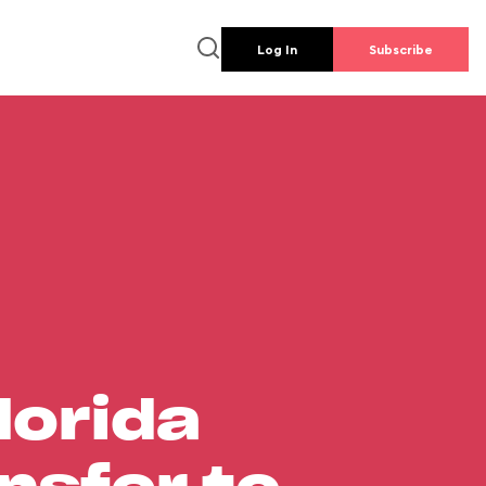
Log In
Subscribe
lorida