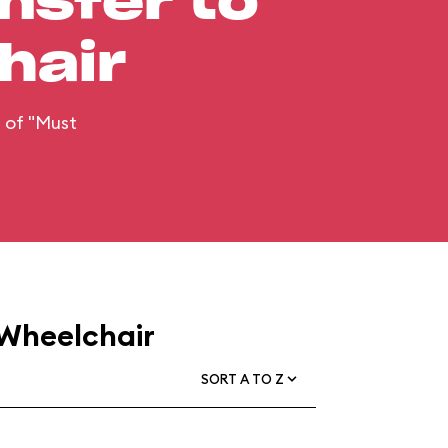
nsfer to
hair
n of "Must
 Wheelchair
SORT A TO Z