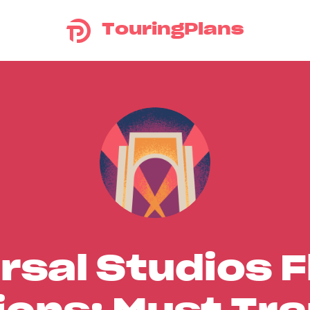
TouringPlans
rsal Studios F