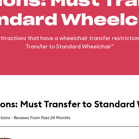
ions: Must Tra
ndard Wheelc
 attractions that have a wheelchair transfer restrictio
Transfer to Standard Wheelchair"
ions: Must Transfer to Standard
ctions
·
Reviews From Past 24 Months