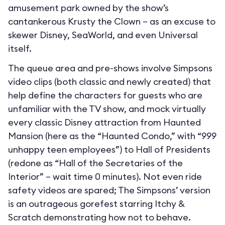
amusement park owned by the show’s
cantankerous Krusty the Clown – as an excuse to
skewer Disney, SeaWorld, and even Universal
itself.
The queue area and pre-shows involve Simpsons
video clips (both classic and newly created) that
help define the characters for guests who are
unfamiliar with the TV show, and mock virtually
every classic Disney attraction from Haunted
Mansion (here as the “Haunted Condo,” with “999
unhappy teen employees”) to Hall of Presidents
(redone as “Hall of the Secretaries of the
Interior” – wait time 0 minutes). Not even ride
safety videos are spared; The Simpsons’ version
is an outrageous gorefest starring Itchy &
Scratch demonstrating how not to behave.