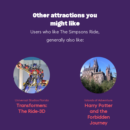
Other attractions you
might like
Users who like The Simpsons Ride,
generally also like:
Universal Studios Florida
Islands of Adventure
Transformers:
Harry Potter
The Ride-3D
and the
Forbidden
Journey