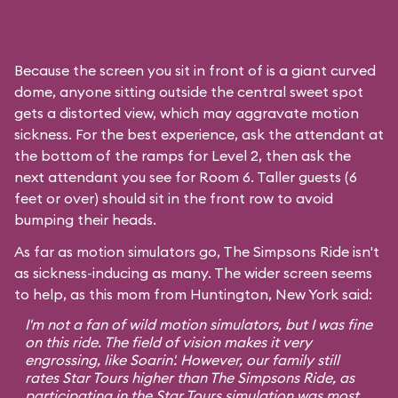
Because the screen you sit in front of is a giant curved
dome, anyone sitting outside the central sweet spot
gets a distorted view, which may aggravate motion
sickness. For the best experience, ask the attendant at
the bottom of the ramps for Level 2, then ask the
next attendant you see for Room 6. Taller guests (6
feet or over) should sit in the front row to avoid
bumping their heads.
As far as motion simulators go, The Simpsons Ride isn't
as sickness-inducing as many. The wider screen seems
to help, as this mom from Huntington, New York said:
I'm not a fan of wild motion simulators, but I was fine
on this ride. The field of vision makes it very
engrossing, like
Soarin'
. However, our family still
rates
Star Tours
higher than The Simpsons Ride, as
participating in the Star Tours simulation was most