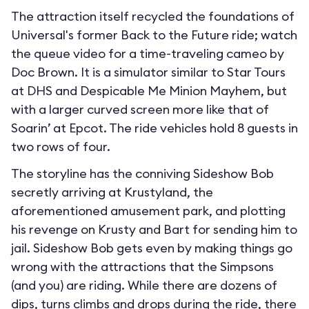
The attraction itself recycled the foundations of
Universal's former Back to the Future ride; watch
the queue video for a time-traveling cameo by
Doc Brown. It is a simulator similar to Star Tours
at DHS and Despicable Me Minion Mayhem, but
with a larger curved screen more like that of
Soarin’ at Epcot. The ride vehicles hold 8 guests in
two rows of four.
The storyline has the conniving Sideshow Bob
secretly arriving at Krustyland, the
aforementioned amusement park, and plotting
his revenge on Krusty and Bart for sending him to
jail. Sideshow Bob gets even by making things go
wrong with the attractions that the Simpsons
(and you) are riding. While there are dozens of
dips, turns climbs and drops during the ride, there