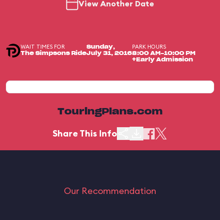
View Another Date
WAIT TIMES FOR
PARK HOURS
Sunday,
The Simpsons Ride
July 31, 2016
8:00 AM-10:00 PM
+Early Admission
TouringPlans.com
Share This Info
Our Recommendation