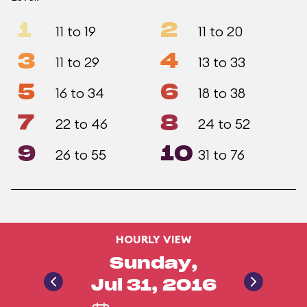
1
2
11 to 19
11 to 20
3
4
11 to 29
13 to 33
5
6
16 to 34
18 to 38
7
8
22 to 46
24 to 52
9
10
26 to 55
31 to 76
HOURLY VIEW
Sunday,
Jul 31, 2016