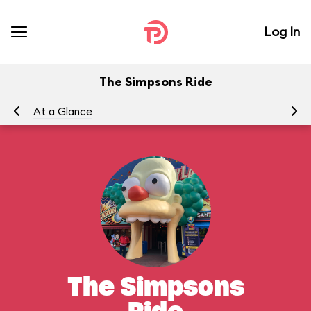
Log In
The Simpsons Ride
At a Glance
To
The Simpsons