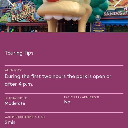
Touring Tips
WHEN TO GO
During the first two hours the park is open or
after 4 p.m.
EARLY PARK ADMISSION?
LOADING SPEED
No
Moderate
WAIT PER 100 PEOPLE AHEAD
5 min