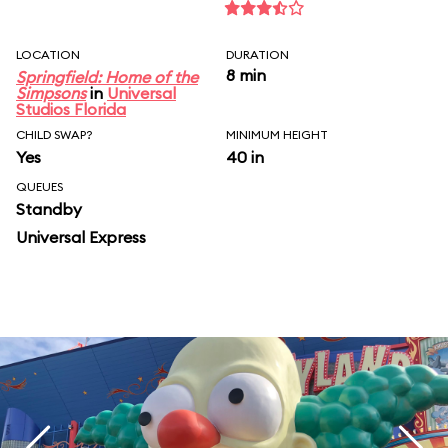
LOCATION
DURATION
8 min
Springfield: Home of the
Simpsons
in
Universal
Studios Florida
CHILD SWAP?
MINIMUM HEIGHT
Yes
40 in
QUEUES
Standby
Universal Express