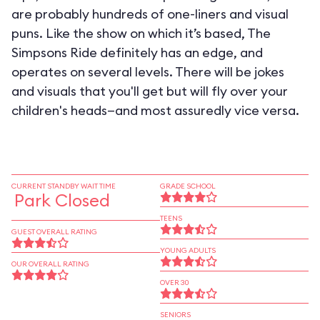
are probably hundreds of one-liners and visual
puns. Like the show on which it’s based, The
Simpsons Ride definitely has an edge, and
operates on several levels. There will be jokes
and visuals that you'll get but will fly over your
children's heads—and most assuredly vice versa.
CURRENT STANDBY WAIT TIME
GRADE SCHOOL
Park Closed
TEENS
GUEST OVERALL RATING
YOUNG ADULTS
OUR OVERALL RATING
OVER 30
SENIORS