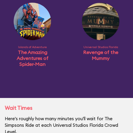
Islands of Adventure
Universal Studios Florida
The Amazing
Revenge of the
Adventures of
Mummy
Spider-Man
Wait Times
Here's roughly how many minutes you'll wait for The
Simpsons Ride at each Universal Studios Florida Crowd
Level.