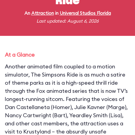
Ride
An
Attraction
in
Universal Studios Florida
Last updated: August 6, 2026
At a Glance
Another animated film coupled to a motion
simulator, The Simpsons Ride is as much a satire
of theme parks as it is a high-speed thrill ride
through the Fox animated series that is now TV’s
longest-running sitcom. Featuring the voices of
Dan Castellaneta (Homer), Julie Kavner (Marge),
Nancy Cartwright (Bart), Yeardley Smith (Lisa),
and other cast members, the attraction uses a
visit to Krustyland – the absurdly unsafe