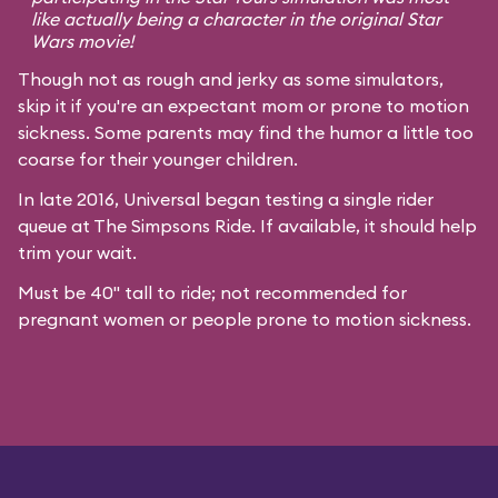
like actually being a character in the original
Star
Wars
movie!
Though not as rough and jerky as some simulators,
skip it if you're an expectant mom or prone to motion
sickness. Some parents may find the humor a little too
coarse for their younger children.
In late 2016, Universal began testing a single rider
queue at The Simpsons Ride. If available, it should help
trim your wait.
Must be 40" tall to ride; not recommended for
pregnant women or people prone to motion sickness.