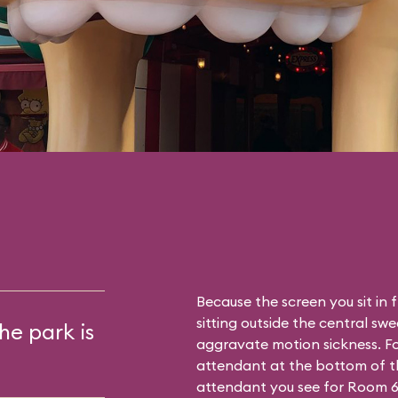
Because the screen you sit in 
sitting outside the central sw
he park is
aggravate motion sickness. Fo
attendant at the bottom of th
attendant you see for Room 6. T