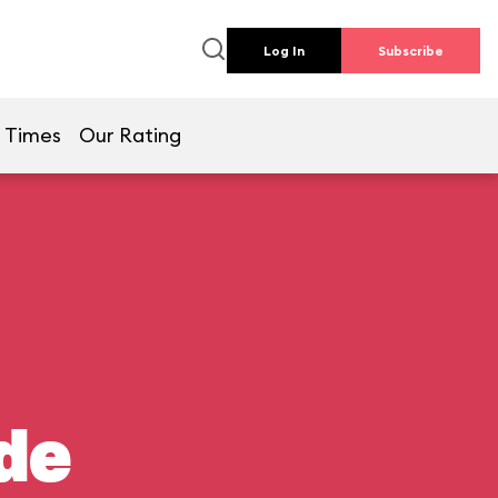
Log In
Subscribe
 Times
Our Rating
de