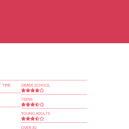
 TIME
GRADE SCHOOL
TEENS
YOUNG ADULTS
OVER 30