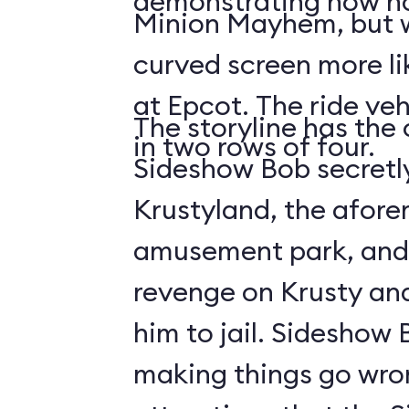
demonstrating how no
Minion Mayhem, but w
curved screen more lik
at Epcot. The ride veh
The storyline has the
in two rows of four.
Sideshow Bob secretly
Krustyland, the afor
amusement park, and 
revenge on Krusty and
him to jail. Sideshow
making things go wro