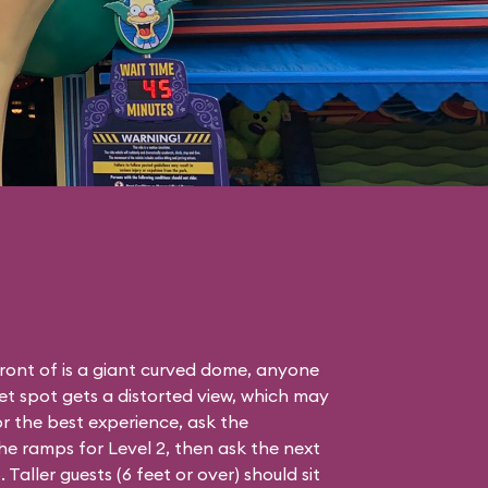
front of is a giant curved dome, anyone
eet spot gets a distorted view, which may
r the best experience, ask the
e ramps for Level 2, then ask the next
aller guests (6 feet or over) should sit