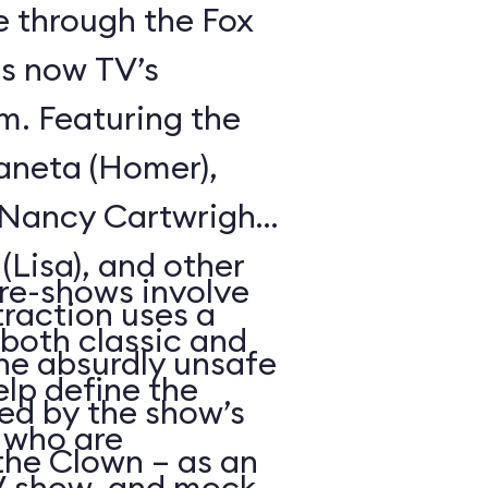
de through the Fox
is now TV’s
m. Featuring the
aneta (Homer),
, Nancy Cartwright
 (Lisa), and other
re-shows involve
raction uses a
(both classic and
the absurdly unsafe
elp define the
d by the show’s
 who are
the Clown – as an
TV show, and mock