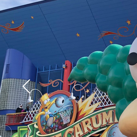
assuredly vice versa.