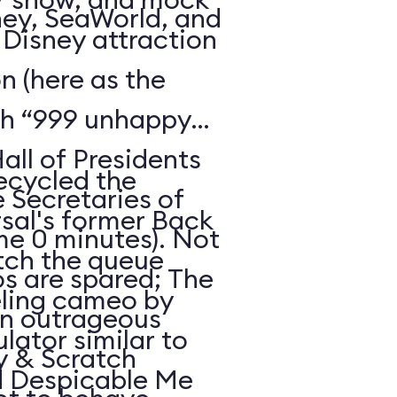
ney, SeaWorld, and
c Disney attraction
 (here as the
th “999 unhappy
all of Presidents
recycled the
e Secretaries of
sal's former Back
ime 0 minutes). Not
atch the queue
os are spared; The
eling cameo by
an outrageous
ulator similar to
hy & Scratch
d Despicable Me