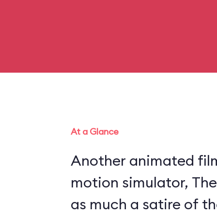
At a Glance
Another animated fil
motion simulator, The
as much a satire of th