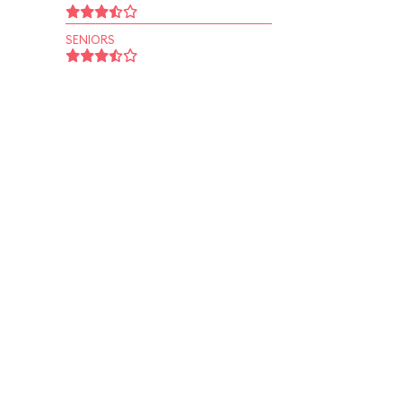
SENIORS