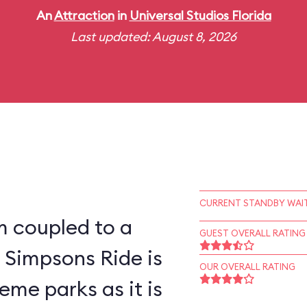
An
Attraction
in
Universal Studios Florida
Last updated: August 8, 2026
CURRENT STANDBY WAIT
m coupled to a
GUEST OVERALL RATING
 Simpsons Ride is
OUR OVERALL RATING
eme parks as it is