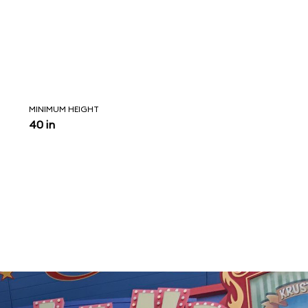
MINIMUM HEIGHT
40 in