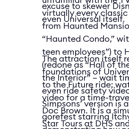
excuse to skewer Dis
virtually every classi
even Universal itself.
from Haunted Mansion
“Haunted Condo,” wi
teen employees”) to H
The attraction itself 
(redone as “Hall of th
foundations of Univer
the Interior” – wait t
to the Future ride; w
even ride safety vide
video for a time-trav
Simpsons’ version is 
Doc Brown. It is a sim
gorefest starring Itc
Star Tours at DHS an