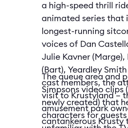
a high-speed thrill ri
animated series that 
longest-running sitco
voices of Dan Castell
Julie Kavner (Marge)
(Bart), Yeardley Smith
The queue area and p
cast members, the att
Simpsons video clips 
visit to Krustyland – 
newly created) that h
amusement park owne
characters for guests
cantankerous Krusty 
unfamiliar with the 