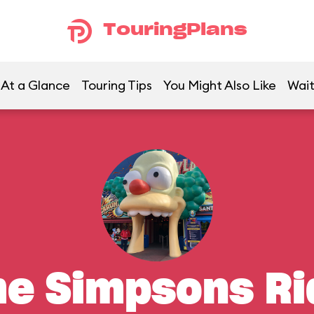
TouringPlans
At a Glance
Touring Tips
You Might Also Like
Wait
he Simpsons Ri