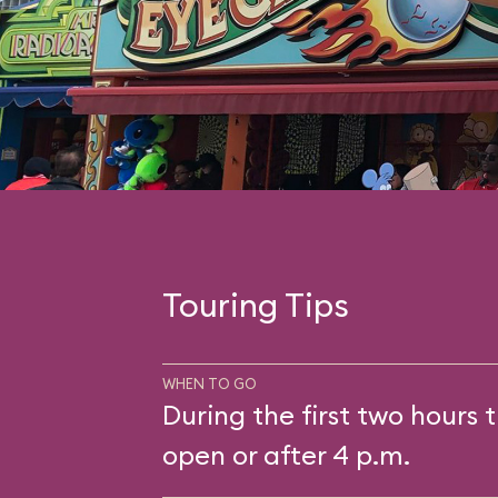
Touring Tips
WHEN TO GO
During the first two hours t
open or after 4 p.m.