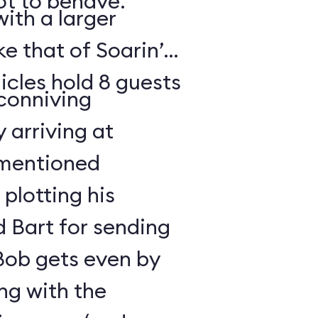
t to behave.
ith a larger
e that of Soarin’
icles hold 8 guests
 conniving
 arriving at
ementioned
plotting his
 Bart for sending
 Bob gets even by
ng with the