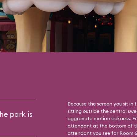
Because the screen you sit in 
sitting outside the central sw
he park is
aggravate motion sickness. Fo
attendant at the bottom of th
attendant you see for Room 6. T