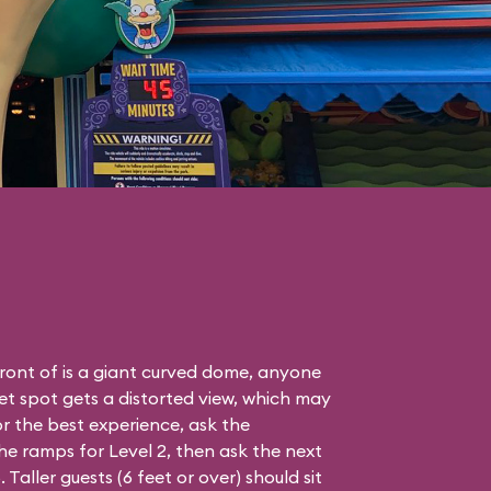
front of is a giant curved dome, anyone
eet spot gets a distorted view, which may
r the best experience, ask the
e ramps for Level 2, then ask the next
aller guests (6 feet or over) should sit