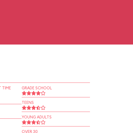
 TIME
GRADE SCHOOL
TEENS
YOUNG ADULTS
OVER 30