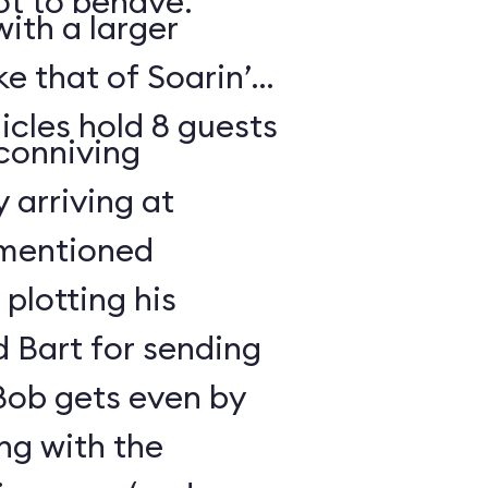
t to behave.
ith a larger
e that of Soarin’
icles hold 8 guests
 conniving
 arriving at
ementioned
plotting his
 Bart for sending
 Bob gets even by
ng with the