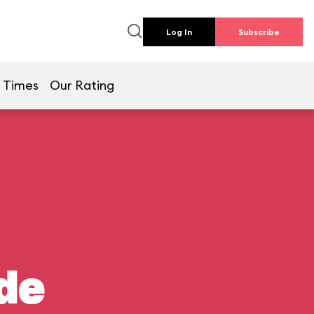
Log In
Subscribe
 Times
Our Rating
de