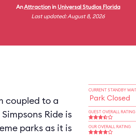
An
Attraction
in
Universal Studios Florida
Last updated: August 8, 2026
CURRENT STANDBY WAIT
Park Closed
m coupled to a
 Simpsons Ride is
GUEST OVERALL RATING
eme parks as it is
OUR OVERALL RATING