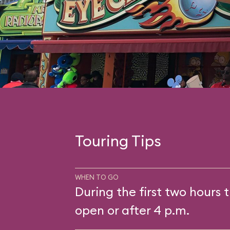
Touring Tips
WHEN TO GO
During the first two hours t
open or after 4 p.m.