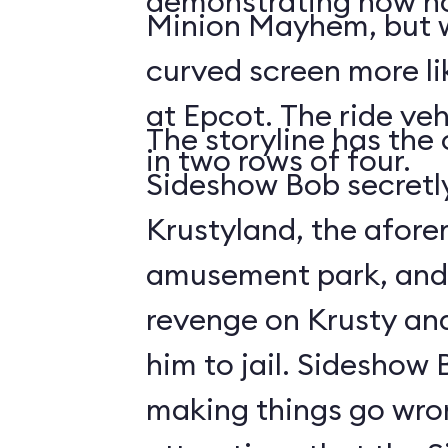
demonstrating how no
Minion Mayhem, but w
curved screen more lik
at Epcot. The ride veh
The storyline has the
in two rows of four.
Sideshow Bob secretly
Krustyland, the afor
amusement park, and 
revenge on Krusty and
him to jail. Sideshow
making things go wro