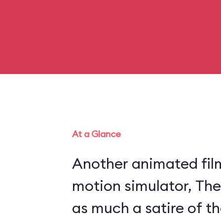
At a Glance
Another animated fil
motion simulator, The
as much a satire of th