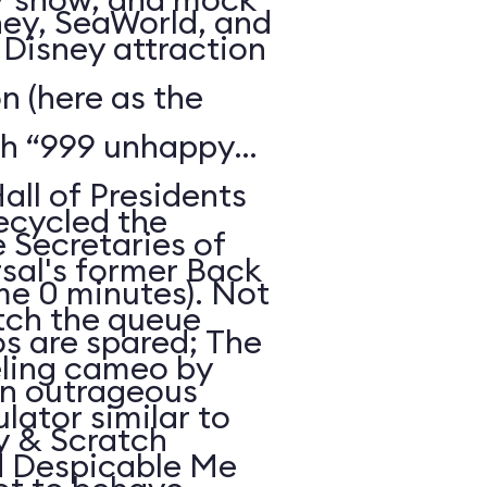
ney, SeaWorld, and
c Disney attraction
 (here as the
th “999 unhappy
all of Presidents
recycled the
e Secretaries of
sal's former Back
ime 0 minutes). Not
atch the queue
os are spared; The
eling cameo by
an outrageous
ulator similar to
hy & Scratch
d Despicable Me