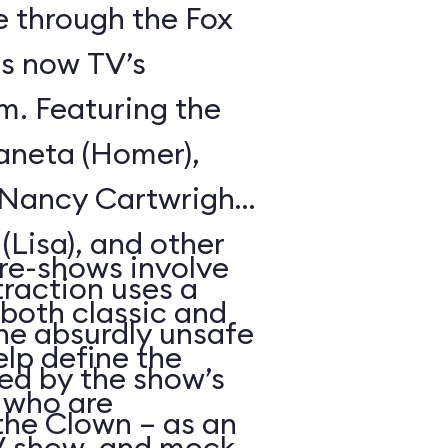
de through the Fox
is now TV’s
m. Featuring the
aneta (Homer),
, Nancy Cartwright
 (Lisa), and other
re-shows involve
raction uses a
(both classic and
the absurdly unsafe
elp define the
d by the show’s
 who are
the Clown – as an
TV show, and mock