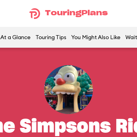
TouringPlans
At a Glance
Touring Tips
You Might Also Like
Wait
he Simpsons Ri