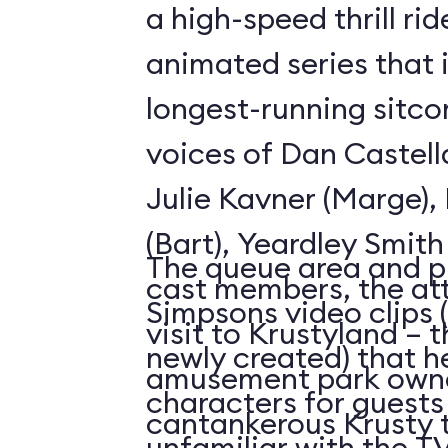
a high-speed thrill ri
animated series that 
longest-running sitco
voices of Dan Castell
Julie Kavner (Marge)
(Bart), Yeardley Smith
The queue area and p
cast members, the att
Simpsons video clips 
visit to Krustyland – 
newly created) that h
amusement park owne
characters for guests
cantankerous Krusty 
unfamiliar with the 