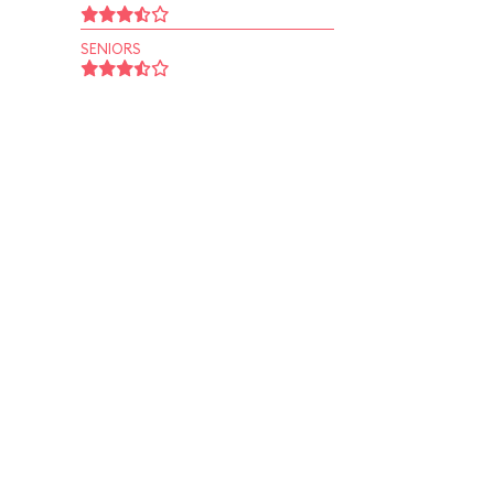
SENIORS