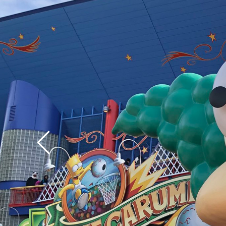
assuredly vice versa.