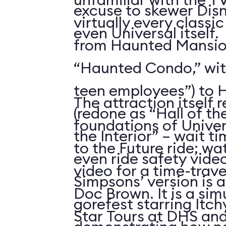
excuse to skewer Dis
virtually every classi
even Universal itself.
from Haunted Mansion
“Haunted Condo,” wi
teen employees”) to H
The attraction itself 
(redone as “Hall of th
foundations of Univer
the Interior” – wait t
to the Future ride; w
even ride safety vide
video for a time-trav
Simpsons’ version is 
Doc Brown. It is a sim
gorefest starring Itc
Star Tours at DHS an