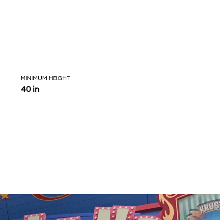
MINIMUM HEIGHT
40 in