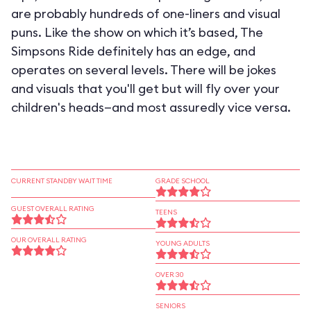
are probably hundreds of one-liners and visual
puns. Like the show on which it’s based, The
Simpsons Ride definitely has an edge, and
operates on several levels. There will be jokes
and visuals that you'll get but will fly over your
children's heads—and most assuredly vice versa.
CURRENT STANDBY WAIT TIME
GRADE SCHOOL
GUEST OVERALL RATING
TEENS
OUR OVERALL RATING
YOUNG ADULTS
OVER 30
SENIORS