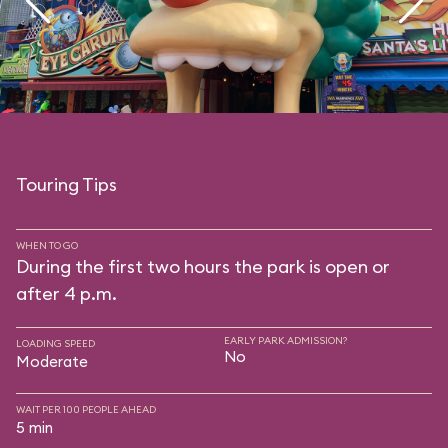
Touring Tips
WHEN TO GO
During the first two hours the park is open or
after 4 p.m.
EARLY PARK ADMISSION?
LOADING SPEED
No
Moderate
WAIT PER 100 PEOPLE AHEAD
5 min