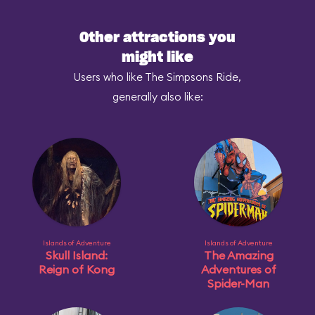
Other attractions you
might like
Users who like The Simpsons Ride,
generally also like:
Islands of Adventure
Islands of Adventure
Skull Island:
The Amazing
Reign of Kong
Adventures of
Spider-Man