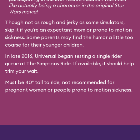
like actually being a character in the original
Star
Wars
movie!
Though not as rough and jerky as some simulators,
skip it if you're an expectant mom or prone to motion
sickness. Some parents may find the humor a little too
coarse for their younger children.
In late 2016, Universal began testing a single rider
queue at The Simpsons Ride. If available, it should help
trim your wait.
Must be 40" tall to ride; not recommended for
pregnant women or people prone to motion sickness.