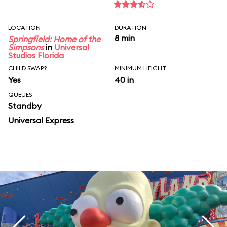
LOCATION
DURATION
8 min
Springfield: Home of the
Simpsons
in
Universal
Studios Florida
CHILD SWAP?
MINIMUM HEIGHT
Yes
40 in
QUEUES
Standby
Universal Express