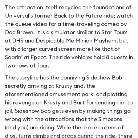
The attraction itself recycled the foundations of
Universal's former Back to the Future ride; watch
the queue video for a time-traveling cameo by
Doc Brown. It is a simulator similar to Star Tours
at DHS and Despicable Me Minion Mayhem, but
with a larger curved screen more like that of
Soarin’ at Epcot. The ride vehicles hold 8 guests in
two rows of four.
The storyline has the conniving Sideshow Bob
secretly arriving at Krustyland, the
aforementioned amusement park, and plotting
his revenge on Krusty and Bart for sending him to
jail. Sideshow Bob gets even by making things go
wrong with the attractions that the Simpsons
(and you) are riding. While there are dozens of
dips, turns climbs and drops during the ride, there