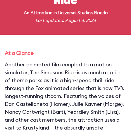
Ride
An
Attraction
in
Universal Studios Florida
Last updated: August 6, 2026
At a Glance
Another animated film coupled to a motion
simulator, The Simpsons Ride is as much a satire
of theme parks as it is a high-speed thrill ride
through the Fox animated series that is now TV’s
longest-running sitcom. Featuring the voices of
Dan Castellaneta (Homer), Julie Kavner (Marge),
Nancy Cartwright (Bart), Yeardley Smith (Lisa),
and other cast members, the attraction uses a
visit to Krustyland – the absurdly unsafe