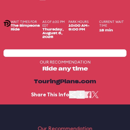
WAIT TIMES FOR
AS OF 6:30 PM
PARK HOURS
CURRENT WAIT
EDT
TIME
The Simpsons
10:00 AM-
Ride
Thursday,
9:00 PM
18 min
August 6,
2026
OUR RECOMMENDATION
Ride any time
TouringPlans.com
Share This Info
Our Recommendation