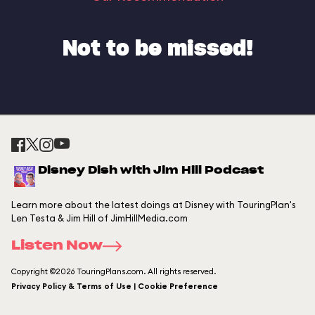
Not to be missed!
Disney Dish with Jim Hill Podcast
Learn more about the latest doings at Disney with TouringPlan's
Len Testa & Jim Hill of JimHillMedia.com
Listen Now
Copyright ©2026 TouringPlans.com. All rights reserved.
Privacy Policy & Terms of Use | Cookie Preference