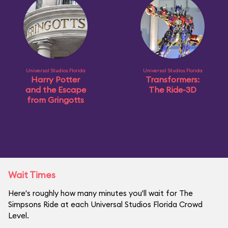
Universal Studios Florida
Universal Studios Florida
Harry Potter
Transformers:
and the Escape
The Ride-3D
from Gringotts
Wait Times
Here's roughly how many minutes you'll wait for The
Simpsons Ride at each Universal Studios Florida Crowd
Level.