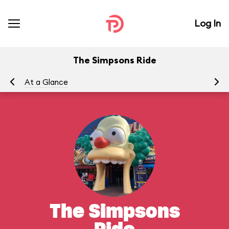
Log In
The Simpsons Ride
At a Glance
To
The Simpsons