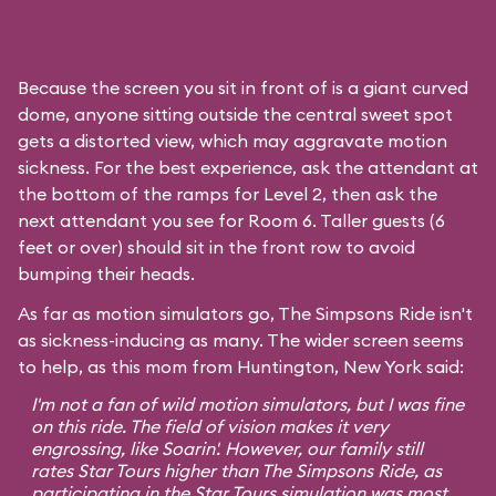
Because the screen you sit in front of is a giant curved
dome, anyone sitting outside the central sweet spot
gets a distorted view, which may aggravate motion
sickness. For the best experience, ask the attendant at
the bottom of the ramps for Level 2, then ask the
next attendant you see for Room 6. Taller guests (6
feet or over) should sit in the front row to avoid
bumping their heads.
As far as motion simulators go, The Simpsons Ride isn't
as sickness-inducing as many. The wider screen seems
to help, as this mom from Huntington, New York said:
I'm not a fan of wild motion simulators, but I was fine
on this ride. The field of vision makes it very
engrossing, like
Soarin'
. However, our family still
rates
Star Tours
higher than The Simpsons Ride, as
participating in the Star Tours simulation was most