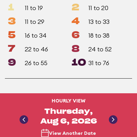
1
2
11 to 19
11 to 20
3
4
11 to 29
13 to 33
5
6
16 to 34
18 to 38
7
8
22 to 46
24 to 52
9
10
26 to 55
31 to 76
HOURLY VIEW
Thursday,
Aug 6, 2026
View Another Date