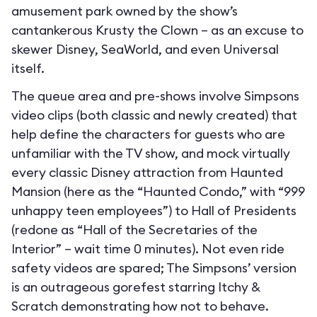
amusement park owned by the show’s
cantankerous Krusty the Clown – as an excuse to
skewer Disney, SeaWorld, and even Universal
itself.
The queue area and pre-shows involve Simpsons
video clips (both classic and newly created) that
help define the characters for guests who are
unfamiliar with the TV show, and mock virtually
every classic Disney attraction from Haunted
Mansion (here as the “Haunted Condo,” with “999
unhappy teen employees”) to Hall of Presidents
(redone as “Hall of the Secretaries of the
Interior” – wait time 0 minutes). Not even ride
safety videos are spared; The Simpsons’ version
is an outrageous gorefest starring Itchy &
Scratch demonstrating how not to behave.