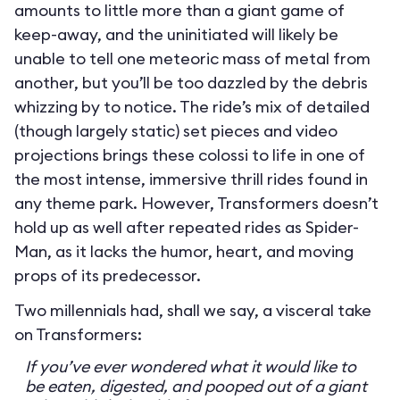
amounts to little more than a giant game of
keep-away, and the uninitiated will likely be
unable to tell one meteoric mass of metal from
another, but you’ll be too dazzled by the debris
whizzing by to notice. The ride’s mix of detailed
(though largely static) set pieces and video
projections brings these colossi to life in one of
the most intense, immersive thrill rides found in
any theme park. However, Transformers doesn’t
hold up as well after repeated rides as Spider-
Man, as it lacks the humor, heart, and moving
props of its predecessor.
Two millennials had, shall we say, a visceral take
on Transformers:
If you’ve ever wondered what it would like to
be eaten, digested, and pooped out of a giant