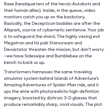
Base (headquarters of the heroic Autobots and
their human allies). Inside, in the queue, video
monitors catch you up on the backstory.
Basically, the Decepticon baddies are after the
Allspark, source of cybernetic sentience. Your job
is to safeguard the shard. The highly vexing evil
Megatron and his pals Starscream and
Devastator threaten the mission, but don’t worry
—we have Sideswipe and Bumblebee on the
bench to back us up.
Transformers harnesses the same traveling
simulator system behind Islands of Adventure’s
Amazing Adventures of Spider-Man ride, and it
ups the ante with photorealistic high-definition
imagery, boosted by dichroic 3-D glasses that
produce remarkably sharp, vivid visuals. The plot