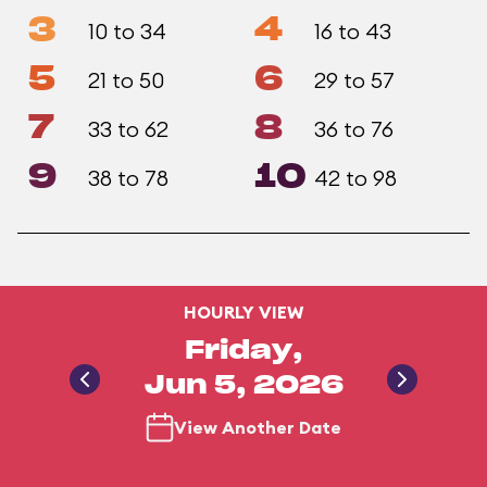
3
4
10 to 34
16 to 43
5
6
21 to 50
29 to 57
7
8
33 to 62
36 to 76
9
10
38 to 78
42 to 98
HOURLY VIEW
Friday,
Jun 5, 2026
View Another Date