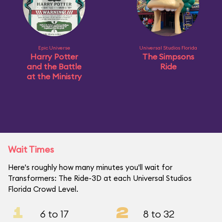
Epic Universe
Universal Studios Florida
Harry Potter
The Simpsons
and the Battle
Ride
at the Ministry
Wait Times
Here's roughly how many minutes you'll wait for
Transformers: The Ride-3D at each Universal Studios
Florida Crowd Level.
1
2
6 to 17
8 to 32