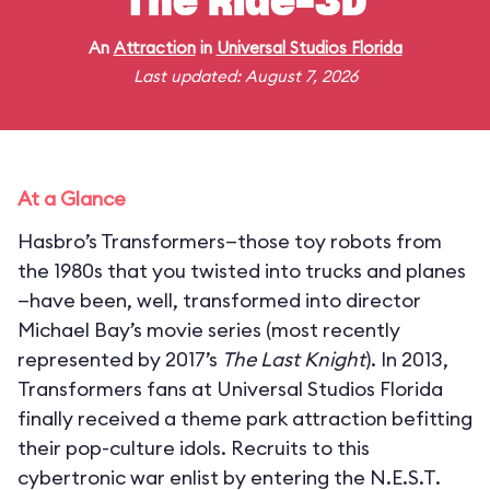
The Ride-3D
An
Attraction
in
Universal Studios Florida
Last updated: August 7, 2026
At a Glance
Hasbro’s Transformers—those toy robots from
the 1980s that you twisted into trucks and planes
—have been, well, transformed into director
Michael Bay’s movie series (most recently
represented by 2017’s
The Last Knight
). In 2013,
Transformers fans at Universal Studios Florida
finally received a theme park attraction befitting
their pop-culture idols. Recruits to this
cybertronic war enlist by entering the N.E.S.T.