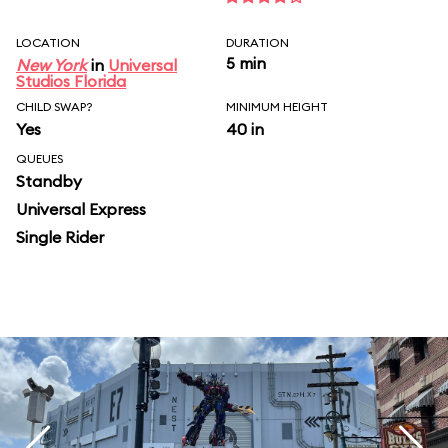
LOCATION
DURATION
5 min
New York
in
Universal
Studios Florida
CHILD SWAP?
MINIMUM HEIGHT
Yes
40 in
QUEUES
Standby
Universal Express
Single Rider