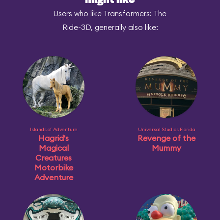
might like
Users who like Transformers: The
Ride-3D, generally also like:
Islands of Adventure
Universal Studios Florida
Hagrid's
Revenge of the
Magical
Mummy
Creatures
Motorbike
Adventure