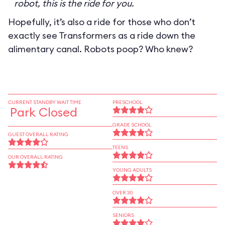
robot, this is the ride for you.
Hopefully, it’s also a ride for those who don’t
exactly see Transformers as a ride down the
alimentary canal. Robots poop? Who knew?
CURRENT STANDBY WAIT TIME
PRESCHOOL
Park Closed
GRADE SCHOOL
GUEST OVERALL RATING
TEENS
OUR OVERALL RATING
YOUNG ADULTS
OVER 30
SENIORS