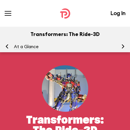
Log In
Transformers: The Ride-3D
At a Glance
To
Transformers: