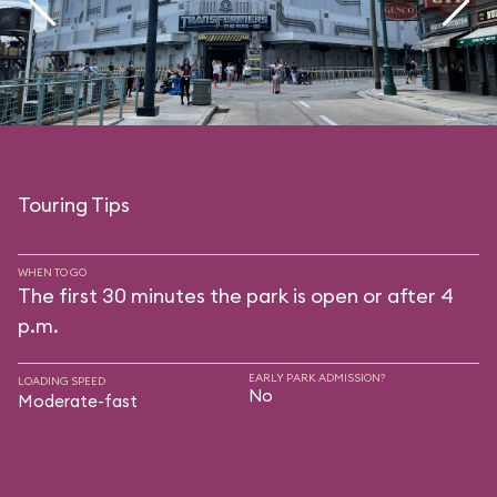
Touring Tips
WHEN TO GO
The first 30 minutes the park is open or after 4
p.m.
EARLY PARK ADMISSION?
LOADING SPEED
No
Moderate-fast