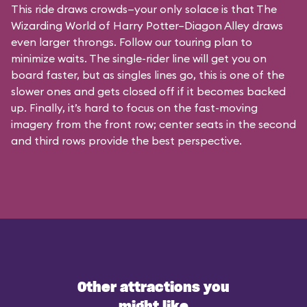
This ride draws crowds—your only solace is that The
Wizarding World of Harry Potter–Diagon Alley draws
even larger throngs. Follow our touring plan to
minimize waits. The single-rider line will get you on
board faster, but as singles lines go, this is one of the
slower ones and gets closed off if it becomes backed
up. Finally, it’s hard to focus on the fast-moving
imagery from the front row; center seats in the second
and third rows provide the best perspective.
Other attractions you