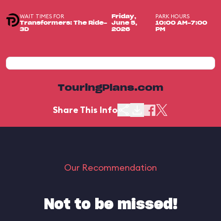
WAIT TIMES FOR
PARK HOURS
Friday,
Transformers: The Ride-
June 5,
10:00 AM-7:00
3D
2026
PM
TouringPlans.com
Share This Info
Our Recommendation
Not to be missed!