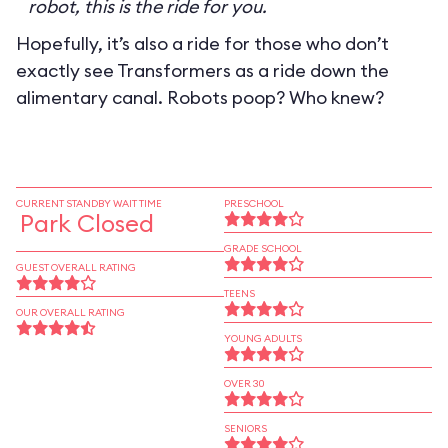
robot, this is the ride for you.
Hopefully, it’s also a ride for those who don’t
exactly see Transformers as a ride down the
alimentary canal. Robots poop? Who knew?
CURRENT STANDBY WAIT TIME
PRESCHOOL
Park Closed
GRADE SCHOOL
GUEST OVERALL RATING
TEENS
OUR OVERALL RATING
YOUNG ADULTS
OVER 30
SENIORS