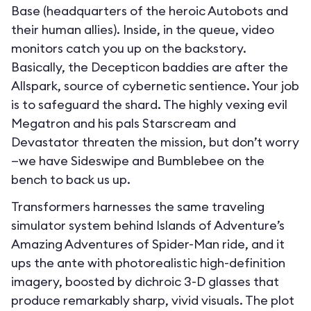
Base (headquarters of the heroic Autobots and
their human allies). Inside, in the queue, video
monitors catch you up on the backstory.
Basically, the Decepticon baddies are after the
Allspark, source of cybernetic sentience. Your job
is to safeguard the shard. The highly vexing evil
Megatron and his pals Starscream and
Devastator threaten the mission, but don’t worry
—we have Sideswipe and Bumblebee on the
bench to back us up.
Transformers harnesses the same traveling
simulator system behind Islands of Adventure’s
Amazing Adventures of Spider-Man ride, and it
ups the ante with photorealistic high-definition
imagery, boosted by dichroic 3-D glasses that
produce remarkably sharp, vivid visuals. The plot