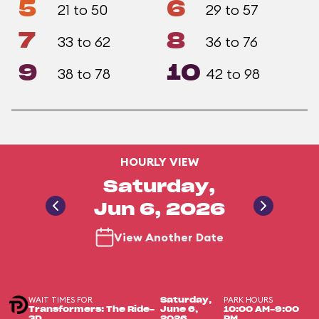
5
6
21 to 50
29 to 57
7
8
33 to 62
36 to 76
9
10
38 to 78
42 to 98
HOURLY VIEW
Saturday,
Jun 6, 2026
View Another Date
WAIT TIMES FOR
PARK HOURS
Saturday,
Transformers: The Ride-
June 6,
10:00 AM-9:00
3D
2026
PM