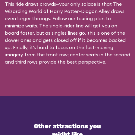
This ride draws crowds—your only solace is that The
Wizarding World of Harry Potter–Diagon Alley draws
even larger throngs. Follow our touring plan to
minimize waits. The single-rider line will get you on
board faster, but as singles lines go, this is one of the
slower ones and gets closed off if it becomes backed
up. Finally, it’s hard to focus on the fast-moving
imagery from the front row; center seats in the second
and third rows provide the best perspective.
Other attractions you