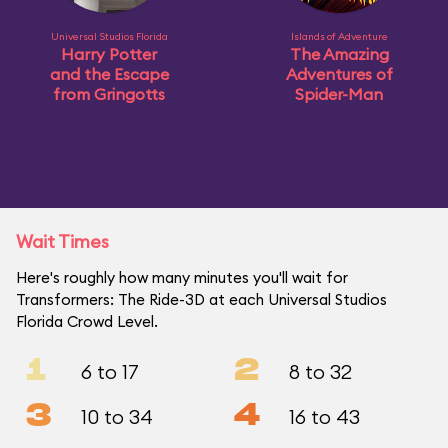
Universal Studios Florida
Islands of Adventure
Harry Potter
The Amazing
and the Escape
Adventures of
from Gringotts
Spider-Man
Wait Times
Here's roughly how many minutes you'll wait for
Transformers: The Ride-3D at each Universal Studios
Florida Crowd Level.
1
2
6 to 17
8 to 32
3
4
10 to 34
16 to 43