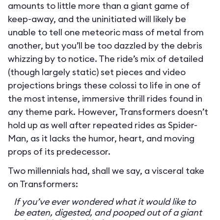
amounts to little more than a giant game of
keep-away, and the uninitiated will likely be
unable to tell one meteoric mass of metal from
another, but you’ll be too dazzled by the debris
whizzing by to notice. The ride’s mix of detailed
(though largely static) set pieces and video
projections brings these colossi to life in one of
the most intense, immersive thrill rides found in
any theme park. However, Transformers doesn’t
hold up as well after repeated rides as Spider-
Man, as it lacks the humor, heart, and moving
props of its predecessor.
Two millennials had, shall we say, a visceral take
on Transformers:
If you’ve ever wondered what it would like to
be eaten, digested, and pooped out of a giant