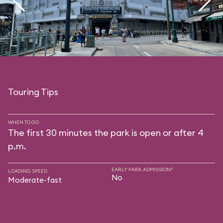
Touring Tips
WHEN TO GO
The first 30 minutes the park is open or after 4
p.m.
EARLY PARK ADMISSION?
LOADING SPEED
No
Moderate-fast