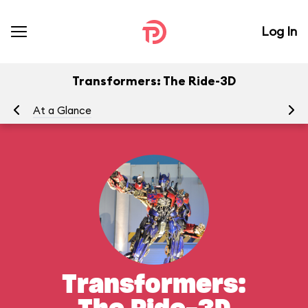
Log In
Transformers: The Ride-3D
At a Glance
To
Transformers: