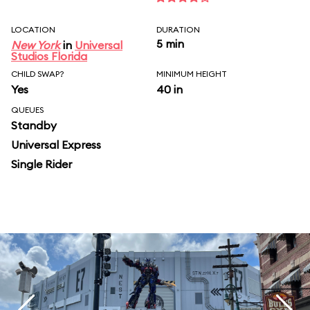
LOCATION
DURATION
5 min
New York
in
Universal
Studios Florida
CHILD SWAP?
MINIMUM HEIGHT
Yes
40 in
QUEUES
Standby
Universal Express
Single Rider