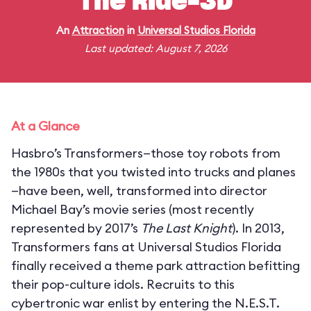
The Ride-3D
An
Attraction
in
Universal Studios Florida
Last updated: August 7, 2026
At a Glance
Hasbro’s Transformers—those toy robots from
the 1980s that you twisted into trucks and planes
—have been, well, transformed into director
Michael Bay’s movie series (most recently
represented by 2017’s
The Last Knight
). In 2013,
Transformers fans at Universal Studios Florida
finally received a theme park attraction befitting
their pop-culture idols. Recruits to this
cybertronic war enlist by entering the N.E.S.T.