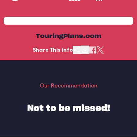
TouringPlans.com
Share This Info
Our Recommendation
Not to be missed!