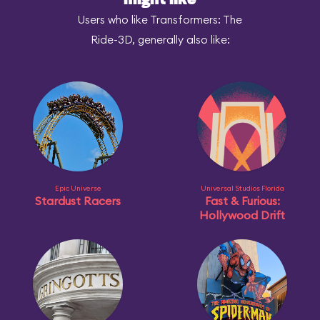
might like
Users who like Transformers: The
Ride-3D, generally also like:
Epic Universe
Universal Studios Florida
Stardust Racers
Fast & Furious:
Hollywood Drift