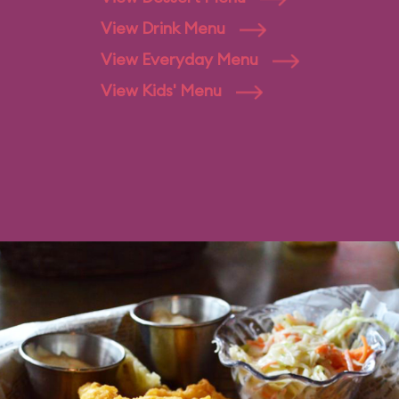
View Drink Menu
View Everyday Menu
View Kids' Menu