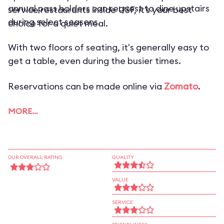
annual pass holders can request to dine upstairs
service restaurants inside USF, it’s your best
during select seasons.
choice for a quiet meal.
With two floors of seating, it's generally easy to
get a table, even during the busier times.
Reservations can be made online via
Zomato
.
MORE…
OUR OVERALL RATING
QUALITY
VALUE
SERVICE