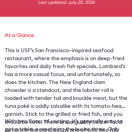
Last updated: July 20, 2026
At a Glance
This is USF’s San Francisco–inspired seafood
restaurant, where the emphasis is on deep-fried
favorites and daily fresh fish specials. Lombard’s
has a more casual focus, and unfortunately, so
does the kitchen. The New England clam
chowder is a standout, and the lobster roll is
loaded with tender tail and knuckle meat, but the
tuna poké is oddly salsalike with its tomato-heavy
garnish. Stick to the grilled or fried fish, and you
With two floors of seating, it’s generally easy to
should be safe. There are arguably better food
get a table, even during the busier times. Only
options in the park, but as one of only two full-