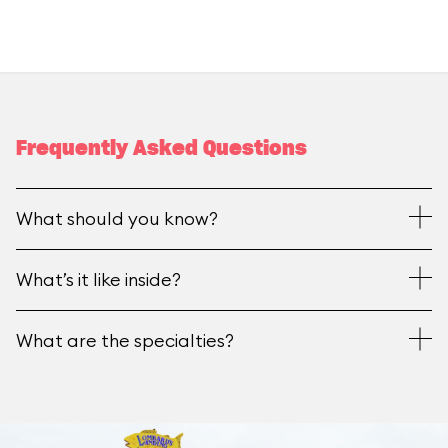
Frequently Asked Questions
What should you know?
What’s it like inside?
What are the specialties?