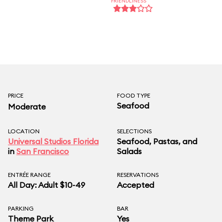
FRIENDLINESS
PRICE
FOOD TYPE
Seafood
Moderate
LOCATION
SELECTIONS
Universal Studios Florida
Seafood, Pastas, and
in
San Francisco
Salads
ENTRÉE RANGE
RESERVATIONS
All Day: Adult $10-49
Accepted
PARKING
BAR
Theme Park
Yes