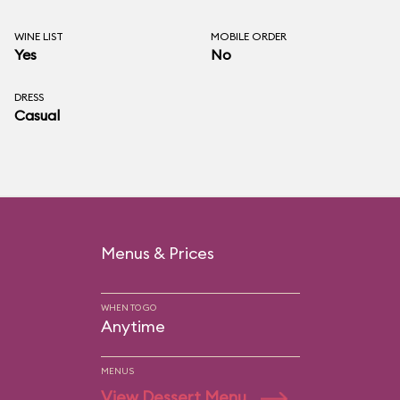
WINE LIST
MOBILE ORDER
Yes
No
DRESS
Casual
Menus & Prices
WHEN TO GO
Anytime
MENUS
View Dessert Menu