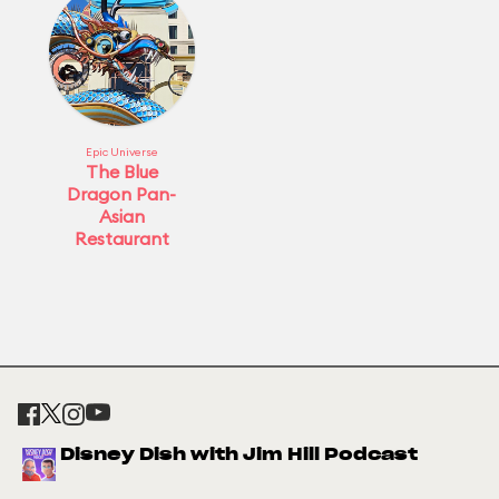
Epic Universe
The Blue
Dragon Pan-
Asian
Restaurant
Disney Dish with Jim Hill Podcast