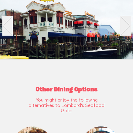
Other Dining Options
You might enjoy the following
alternatives to Lombard's Seafood
Grille: