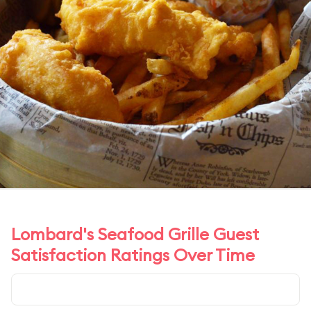
Lombard's Seafood Grille Guest
Satisfaction Ratings Over Time