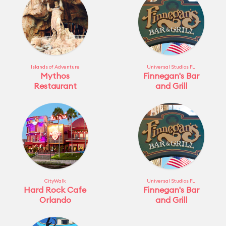
Islands of Adventure
Universal Studios FL
Mythos
Finnegan's Bar
Restaurant
and Grill
CityWalk
Universal Studios FL
Hard Rock Cafe
Finnegan's Bar
Orlando
and Grill