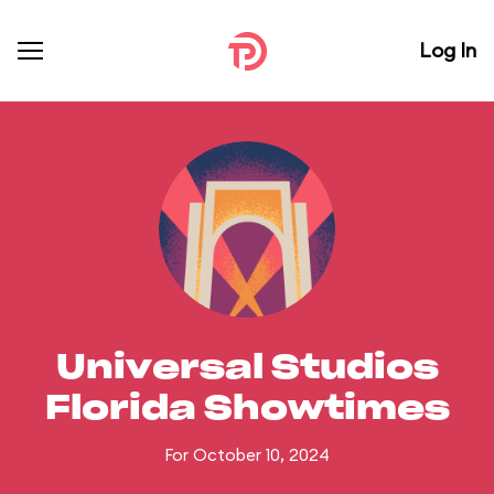
Log In
Universal Studios
Florida Showtimes
For October 10, 2024