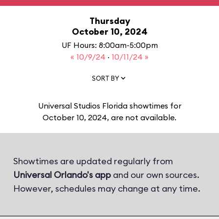
Thursday
October 10, 2024
UF Hours: 8:00am-5:00pm
« 10/9/24
·
10/11/24 »
SORT BY
Universal Studios Florida showtimes for
October 10, 2024, are not available.
Showtimes are updated regularly from
Universal Orlando's app
and our own sources.
However, schedules may change at any time.