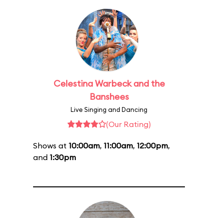
Celestina Warbeck and the
Banshees
Live Singing and Dancing
(Our Rating)
Shows at
10:00am
,
11:00am
,
12:00pm
,
and
1:30pm