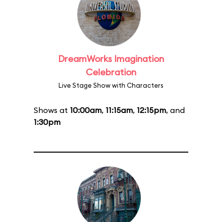
DreamWorks Imagination
Celebration
Live Stage Show with Characters
Shows at
10:00am
,
11:15am
,
12:15pm
, and
1:30pm