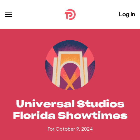
Log In
Universal Studios
Florida Showtimes
For October 9, 2024