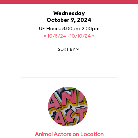
Wednesday
October 9, 2024
UF Hours: 8:00am-2:00pm
« 10/8/24
·
10/10/24 »
SORT BY
Animal Actors on Location