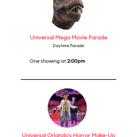
Universal Mega Movie Parade
Daytime Parade
One showing at
2:00pm
Universal Orlando's Horror Make-Up