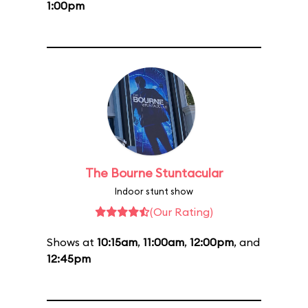
1:00pm
The Bourne Stuntacular
Indoor stunt show
(Our Rating)
Shows at
10:15am
,
11:00am
,
12:00pm
, and
12:45pm