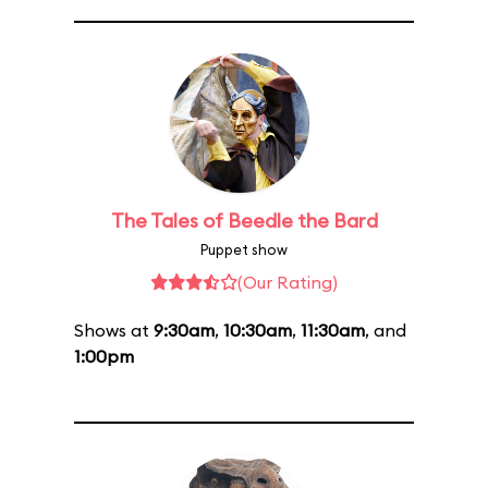
The Tales of Beedle the Bard
Puppet show
(Our Rating)
Shows at
9:30am
,
10:30am
,
11:30am
, and
1:00pm