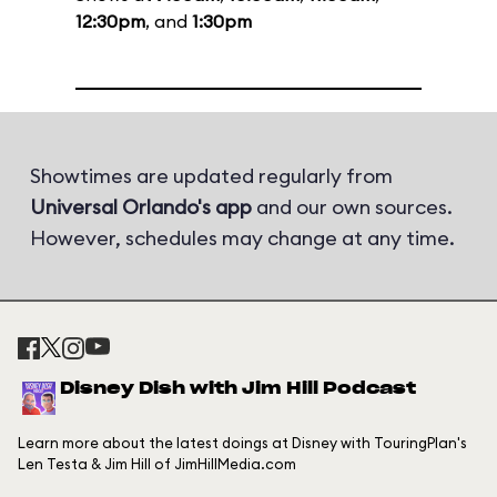
12:30pm
, and
1:30pm
Showtimes are updated regularly from
Universal Orlando's app
and our own sources.
However, schedules may change at any time.
Disney Dish with Jim Hill Podcast
Learn more about the latest doings at Disney with TouringPlan's
Len Testa & Jim Hill of JimHillMedia.com