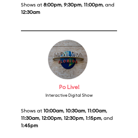
Shows at
8:00pm
,
9:30pm
,
11:00pm
, and
12:30am
Po Live!
Interactive Digital Show
Shows at
10:00am
,
10:30am
,
11:00am
,
11:30am
,
12:00pm
,
12:30pm
,
1:15pm
, and
1:45pm