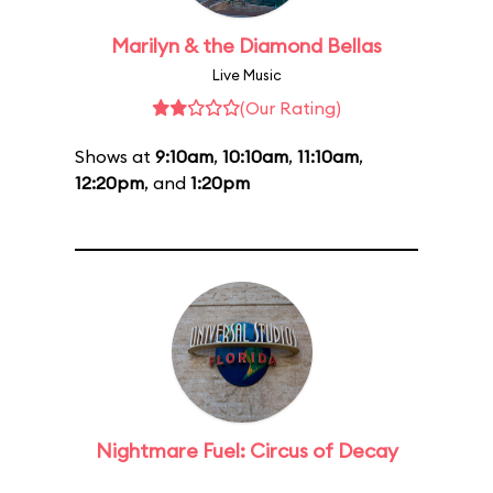
Marilyn & the Diamond Bellas
Live Music
(Our Rating)
Shows at
9:10am
,
10:10am
,
11:10am
,
12:20pm
, and
1:20pm
Nightmare Fuel: Circus of Decay