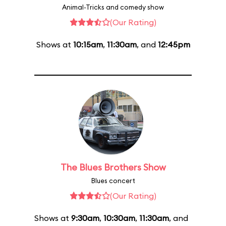
Animal-Tricks and comedy show
(Our Rating)
Shows at
10:15am
,
11:30am
, and
12:45pm
The Blues Brothers Show
Blues concert
(Our Rating)
Shows at
9:30am
,
10:30am
,
11:30am
, and