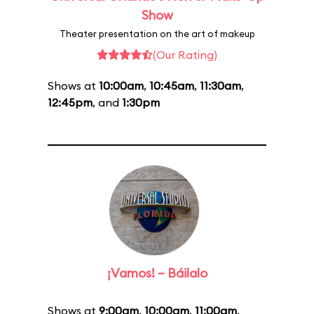
Show
Theater presentation on the art of makeup
(Our Rating)
Shows at
10:00am
,
10:45am
,
11:30am
,
12:45pm
, and
1:30pm
¡Vamos! – Báilalo
Shows at
9:00am
,
10:00am
,
11:00am
,