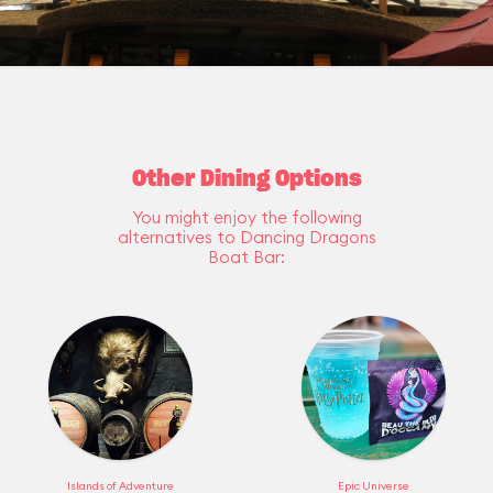
Other Dining Options
You might enjoy the following
alternatives to Dancing Dragons
Boat Bar:
Islands of Adventure
Epic Universe