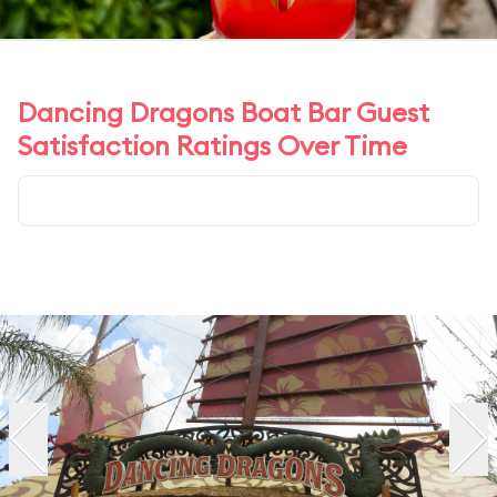
Dancing Dragons Boat Bar Guest
Satisfaction Ratings Over Time