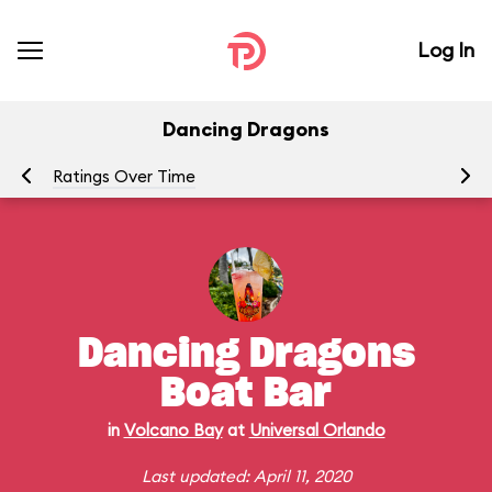
Log In
Dancing Dragons
Ratings Over Time
P
Dancing Dragons
Boat Bar
in
Volcano Bay
at
Universal Orlando
Last updated: April 11, 2020