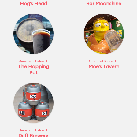
Hog's Head
Bar Moonshine
Universal Studios FL
Universal Studios FL
The Hopping
Moe's Tavern
Pot
Universal Studios FL
Duff Brewery