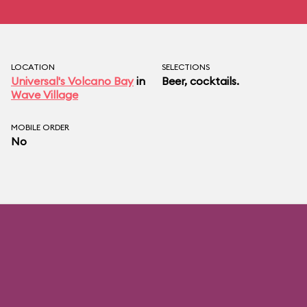
LOCATION
SELECTIONS
Universal's Volcano Bay
in
Beer, cocktails.
Wave Village
MOBILE ORDER
No