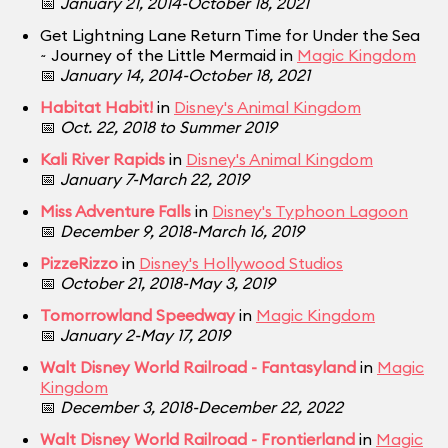
📅
January 21, 2014-October 18, 2021
Get Lightning Lane Return Time for Under the Sea
~ Journey of the Little Mermaid in
Magic Kingdom
📅
January 14, 2014-October 18, 2021
Habitat Habit!
in
Disney's Animal Kingdom
📅
Oct. 22, 2018 to Summer 2019
Kali River Rapids
in
Disney's Animal Kingdom
📅
January 7-March 22, 2019
Miss Adventure Falls
in
Disney's Typhoon Lagoon
📅
December 9, 2018-March 16, 2019
PizzeRizzo
in
Disney's Hollywood Studios
📅
October 21, 2018-May 3, 2019
Tomorrowland Speedway
in
Magic Kingdom
📅
January 2-May 17, 2019
Walt Disney World Railroad - Fantasyland
in
Magic
Kingdom
📅
December 3, 2018-December 22, 2022
Walt Disney World Railroad - Frontierland
in
Magic