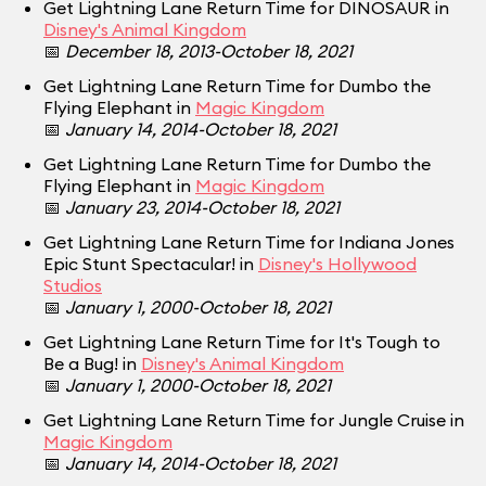
Get Lightning Lane Return Time for DINOSAUR in
Disney's Animal Kingdom
📅
December 18, 2013-October 18, 2021
Get Lightning Lane Return Time for Dumbo the
Flying Elephant in
Magic Kingdom
📅
January 14, 2014-October 18, 2021
Get Lightning Lane Return Time for Dumbo the
Flying Elephant in
Magic Kingdom
📅
January 23, 2014-October 18, 2021
Get Lightning Lane Return Time for Indiana Jones
Epic Stunt Spectacular! in
Disney's Hollywood
Studios
📅
January 1, 2000-October 18, 2021
Get Lightning Lane Return Time for It's Tough to
Be a Bug! in
Disney's Animal Kingdom
📅
January 1, 2000-October 18, 2021
Get Lightning Lane Return Time for Jungle Cruise in
Magic Kingdom
📅
January 14, 2014-October 18, 2021