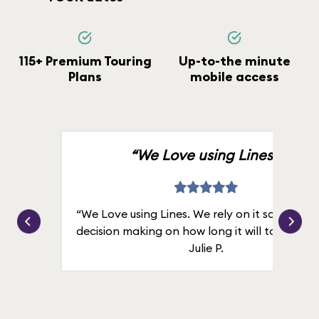
115+ Premium Touring
Up-to-the minute
Plans
mobile access
“We Love using Lines.”
“We Love using Lines. We rely on it solely for
decision making on how long it will take in line
Julie P.