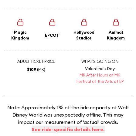
Magic
Hollywood
Animal
EPCOT
Kingdom
Studios
Kingdom
ADULT TICKET PRICE
WHAT'S GOING ON
Valentine's Day
$109
(MK)
MK After Hours at MK
Festival of the Arts at EP
Note: Approximately 1% of the ride capacity of Walt
Disney World was unexpectedly offline. This may
impact our measurement of 'actual' crowds.
See ride-specific details here.