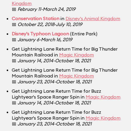
Kingdom
📅
February 11-March 24, 2019
Conservation Station
in
Disney's Animal Kingdom
📅
October 22, 2018-July 10, 2019
Disney's Typhoon Lagoon
(Entire Park)
📅
January 6-March 16, 2019
Get Lightning Lane Return Time for Big Thunder
Mountain Railroad in
Magic Kingdom
📅
January 14, 2014-October 18, 2021
Get Lightning Lane Return Time for Big Thunder
Mountain Railroad in
Magic Kingdom
📅
January 23, 2014-October 18, 2021
Get Lightning Lane Return Time for Buzz
Lightyear's Space Ranger Spin in
Magic Kingdom
📅
January 14, 2014-October 18, 2021
Get Lightning Lane Return Time for Buzz
Lightyear's Space Ranger Spin in
Magic Kingdom
📅
January 23, 2014-October 18, 2021