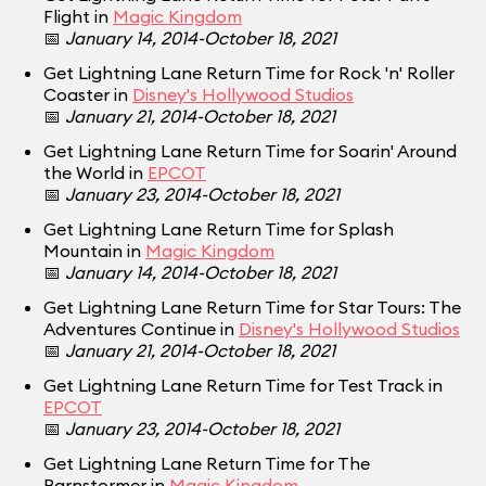
Flight in
Magic Kingdom
📅
January 14, 2014-October 18, 2021
Get Lightning Lane Return Time for Rock 'n' Roller
Coaster in
Disney's Hollywood Studios
📅
January 21, 2014-October 18, 2021
Get Lightning Lane Return Time for Soarin' Around
the World in
EPCOT
📅
January 23, 2014-October 18, 2021
Get Lightning Lane Return Time for Splash
Mountain in
Magic Kingdom
📅
January 14, 2014-October 18, 2021
Get Lightning Lane Return Time for Star Tours: The
Adventures Continue in
Disney's Hollywood Studios
📅
January 21, 2014-October 18, 2021
Get Lightning Lane Return Time for Test Track in
EPCOT
📅
January 23, 2014-October 18, 2021
Get Lightning Lane Return Time for The
Barnstormer in
Magic Kingdom