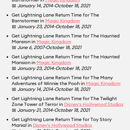
📅
January 14, 2014-October 18, 2021
Get Lightning Lane Return Time for The
Barnstormer in
Magic Kingdom
📅
January 23, 2014-October 18, 2021
Get Lightning Lane Return Time for The Haunted
Mansion in
Magic Kingdom
📅
June 6, 2007-October 18, 2021
Get Lightning Lane Return Time for The Haunted
Mansion in
Magic Kingdom
📅
January 23, 2014-October 18, 2021
Get Lightning Lane Return Time for The Many
Adventures of Winnie the Pooh in
Magic Kingdom
📅
January 14, 2014-October 18, 2021
Get Lightning Lane Return Time for The Twilight
Zone Tower of Terror in
Disney's Hollywood Studios
📅
January 21, 2014-October 18, 2021
Get Lightning Lane Return Time for Toy Story
Mania! in
Disney's Hollywood Studios