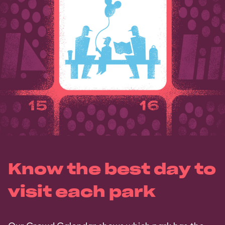
Know the best day to
visit each park