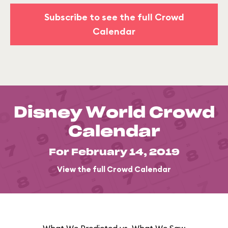
Subscribe to see the full Crowd
Calendar
Disney World Crowd
Calendar
For February 14, 2019
View the full Crowd Calendar