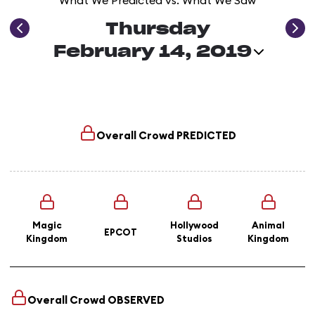
What We Predicted vs. What We Saw
Thursday
February 14, 2019
Overall Crowd
PREDICTED
Magic
Hollywood
Animal
EPCOT
Kingdom
Studios
Kingdom
Overall Crowd
OBSERVED