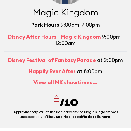
Magic Kingdom
Park Hours
9:00am-9:00pm
Disney After Hours - Magic Kingdom
9:00pm-
12:00am
Disney Festival of Fantasy Parade
at 3:00pm
Happily Ever After
at 8:00pm
View all MK showtimes...
/10
Approximately 2% of the ride capacity of Magic Kingdom was
unexpectedly offline.
See ride-specific details here.