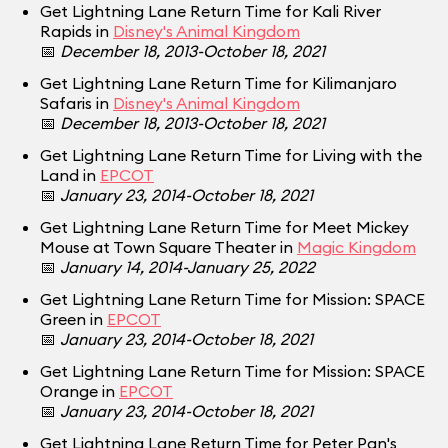
Get Lightning Lane Return Time for Kali River
Rapids in
Disney's Animal Kingdom
📅
December 18, 2013-October 18, 2021
Get Lightning Lane Return Time for Kilimanjaro
Safaris in
Disney's Animal Kingdom
📅
December 18, 2013-October 18, 2021
Get Lightning Lane Return Time for Living with the
Land in
EPCOT
📅
January 23, 2014-October 18, 2021
Get Lightning Lane Return Time for Meet Mickey
Mouse at Town Square Theater in
Magic Kingdom
📅
January 14, 2014-January 25, 2022
Get Lightning Lane Return Time for Mission: SPACE
Green in
EPCOT
📅
January 23, 2014-October 18, 2021
Get Lightning Lane Return Time for Mission: SPACE
Orange in
EPCOT
📅
January 23, 2014-October 18, 2021
Get Lightning Lane Return Time for Peter Pan's