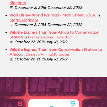
Kingdom
📅
December 3, 2018-December 22, 2022
Walt Disney World Railroad - Main Street, U.S.A.
in
Magic Kingdom
📅
December 3, 2018-December 22, 2022
Wildlife Express Train from Africa to Conservation
Station
in
Disney's Animal Kingdom
📅
October 22, 2018-July 10, 2019
Wildlife Express Train from Conservation Station to
Africa
in
Disney's Animal Kingdom
📅
October 22, 2018-July 10, 2019