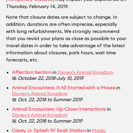
Thursday, February 14, 2019.
Note that closure dates are subject to change. In
addition, durations are often imprecise, especially
with long refurbishments. We strongly recommend
that you revisit your plans as close as possible to your
travel dates in order to take advantage of the latest
information about closures, park hours, wait time
forecasts, etc.
Affection Section
in
Disney's Animal Kingdom
📅
October 22, 2018-July 10, 2019
Animal Encounters: It All Started with a Mouse
in
Disney's Animal Kingdom
📅
Oct. 22, 2018 to Summer 2019
Animal Encounters: Up-Close Interactions
in
Disney's Animal Kingdom
📅
Oct. 22, 2018 to Summer 2019
Casey Jr. Splash 'N' Soak Station
in
Magic