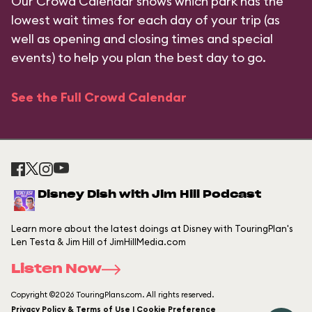
Our Crowd Calendar shows which park has the
lowest wait times for each day of your trip (as
well as opening and closing times and special
events) to help you plan the best day to go.
See the Full Crowd Calendar
Disney Dish with Jim Hill Podcast
Learn more about the latest doings at Disney with TouringPlan's
Len Testa & Jim Hill of JimHillMedia.com
Listen Now
Copyright ©2026 TouringPlans.com. All rights reserved.
Privacy Policy & Terms of Use | Cookie Preference