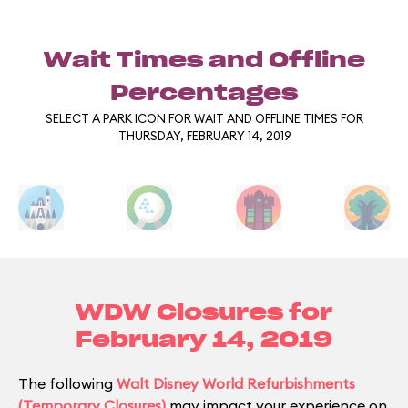
Wait Times and Offline
Percentages
SELECT A PARK ICON FOR WAIT AND OFFLINE TIMES FOR
THURSDAY, FEBRUARY 14, 2019
WDW Closures for
February 14, 2019
The following
Walt Disney World Refurbishments
(Temporary Closures)
may impact your experience on