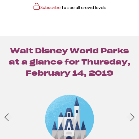
Subscribe
to see all crowd levels
Walt Disney World Parks
at a glance for
Thursday,
February 14, 2019