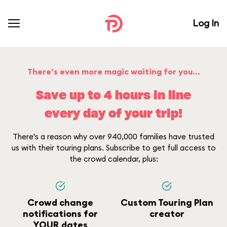
Log In
There’s even more magic waiting for you...
Save up to 4 hours in line
every day of your trip!
There's a reason why over 940,000 families have trusted
us with their touring plans. Subscribe to get full access to
the crowd calendar, plus:
Crowd change
Custom Touring Plan
notifications for
creator
YOUR dates