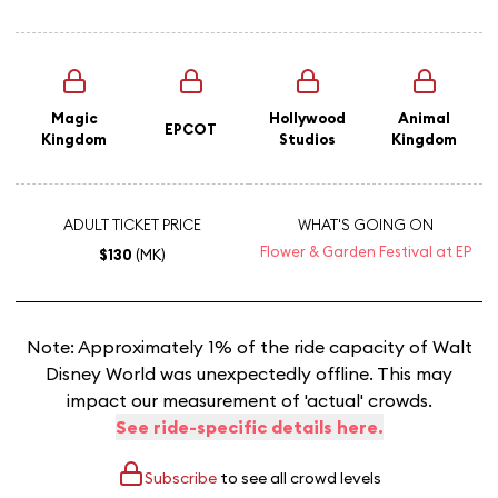
Magic
Hollywood
Animal
EPCOT
Kingdom
Studios
Kingdom
ADULT TICKET PRICE
WHAT'S GOING ON
Flower & Garden Festival at EP
$130
(MK)
Note: Approximately 1% of the ride capacity of Walt
Disney World was unexpectedly offline. This may
impact our measurement of 'actual' crowds.
See ride-specific details here.
Subscribe
to see all crowd levels