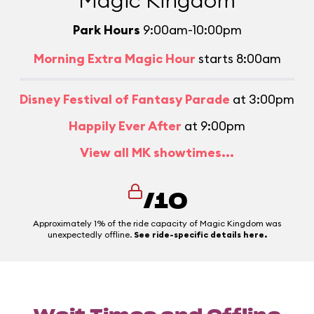
Magic Kingdom
Park Hours
9:00am-10:00pm
Morning Extra Magic Hour
starts 8:00am
Disney Festival of Fantasy Parade
at 3:00pm
Happily Ever After
at 9:00pm
View all MK showtimes...
/10
Approximately 1% of the ride capacity of Magic Kingdom was
unexpectedly offline.
See ride-specific details here.