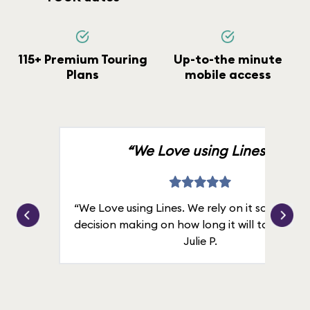
115+ Premium Touring
Up-to-the minute
Plans
mobile access
“We Love using Lines.”
“We Love using Lines. We rely on it solely for
decision making on how long it will take in line
Julie P.