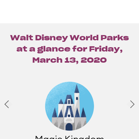
Walt Disney World Parks
at a glance for
Friday,
March 13, 2020