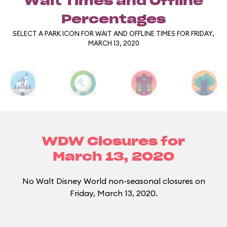
Wait Times and Offline
Percentages
SELECT A PARK ICON FOR WAIT AND OFFLINE TIMES FOR FRIDAY,
MARCH 13, 2020
WDW Closures for
March 13, 2020
No Walt Disney World non-seasonal closures on
Friday, March 13, 2020.