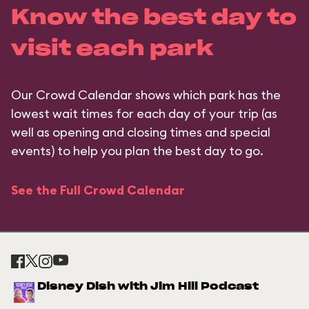
Know the best day to
visit each park
Our Crowd Calendar shows which park has the
lowest wait times for each day of your trip (as
well as opening and closing times and special
events) to help you plan the best day to go.
See the Full Crowd Calendar
Disney Dish with Jim Hill Podcast