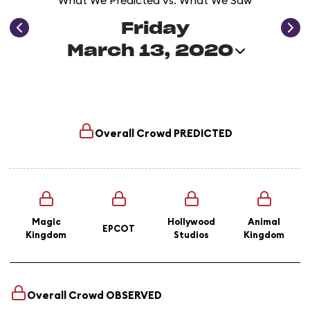
What We Predicted vs. What We Saw
Friday
March 13, 2020
Overall Crowd
PREDICTED
Magic
Hollywood
Animal
EPCOT
Kingdom
Studios
Kingdom
Overall Crowd
OBSERVED