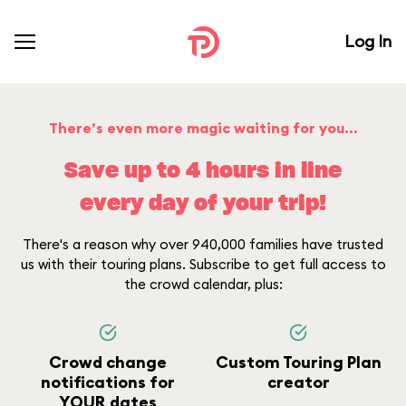
Log In
There’s even more magic waiting for you...
Save up to 4 hours in line
every day of your trip!
There's a reason why over 940,000 families have trusted
us with their touring plans. Subscribe to get full access to
the crowd calendar, plus:
Crowd change
Custom Touring Plan
notifications for
creator
YOUR dates