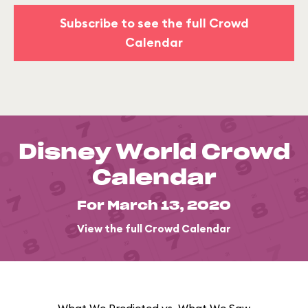
Subscribe to see the full Crowd
Calendar
Disney World Crowd
Calendar
For March 13, 2020
View the full Crowd Calendar