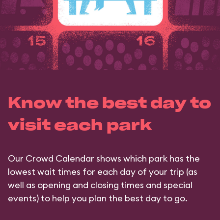
Know the best day to
visit each park
Our Crowd Calendar shows which park has the
lowest wait times for each day of your trip (as
well as opening and closing times and special
events) to help you plan the best day to go.