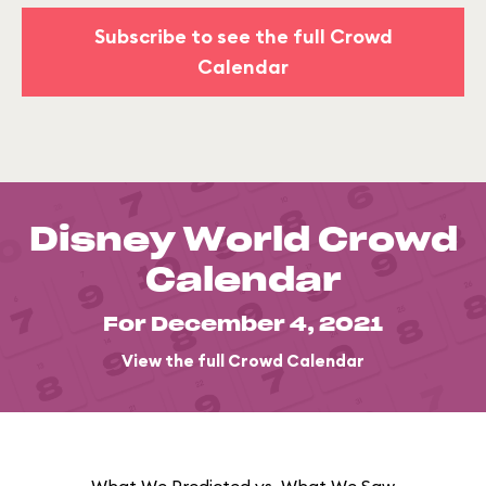
Subscribe to see the full Crowd
Calendar
Disney World Crowd
Calendar
For December 4, 2021
View the full Crowd Calendar