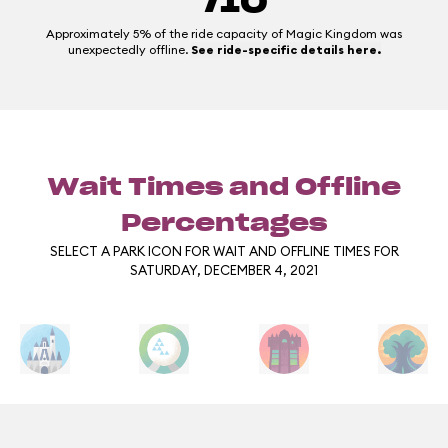
/10
Approximately 5% of the ride capacity of Magic Kingdom was
unexpectedly offline.
See ride-specific details here.
Wait Times and Offline
Percentages
SELECT A PARK ICON FOR WAIT AND OFFLINE TIMES FOR
SATURDAY, DECEMBER 4, 2021