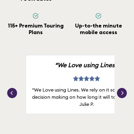
115+ Premium Touring
Up-to-the minute
Plans
mobile access
“We Love using Lines.”
“We Love using Lines. We rely on it solely for
decision making on how long it will take in line
Julie P.