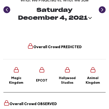
What We Predicted vs. What We Saw
Saturday
December 4, 2021
Overall Crowd
PREDICTED
Magic
Hollywood
Animal
EPCOT
Kingdom
Studios
Kingdom
Overall Crowd
OBSERVED