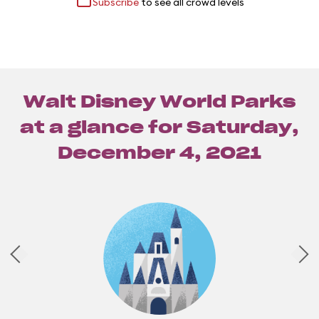
Subscribe
to see all crowd levels
Walt Disney World Parks
at a glance for
Saturday,
December 4, 2021