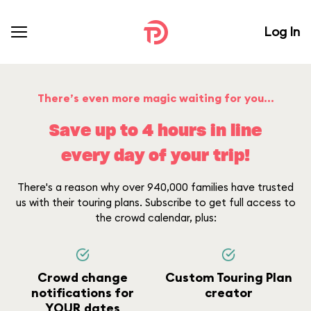
Log In
There’s even more magic waiting for you...
Save up to 4 hours in line
every day of your trip!
There's a reason why over 940,000 families have trusted
us with their touring plans. Subscribe to get full access to
the crowd calendar, plus:
Crowd change
Custom Touring Plan
notifications for
creator
YOUR dates