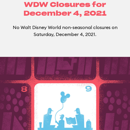
WDW Closures for
December 4, 2021
No Walt Disney World non-seasonal closures on
Saturday, December 4, 2021.