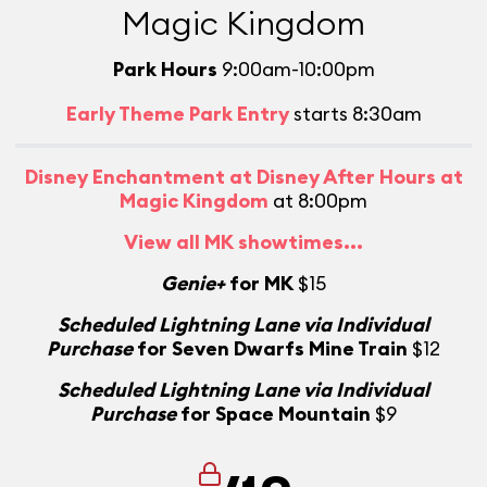
Magic Kingdom
Park Hours
9:00am-10:00pm
Early Theme Park Entry
starts 8:30am
Disney Enchantment at Disney After Hours at
Magic Kingdom
at 8:00pm
View all MK showtimes...
Genie+
for MK
$15
Scheduled Lightning Lane via Individual
Purchase
for Seven Dwarfs Mine Train
$12
Scheduled Lightning Lane via Individual
Purchase
for Space Mountain
$9