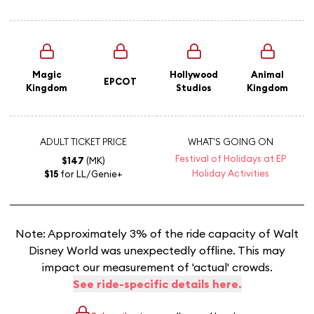
Magic
Hollywood
Animal
EPCOT
Kingdom
Studios
Kingdom
ADULT TICKET PRICE
WHAT'S GOING ON
Festival of Holidays at EP
$147
(MK)
Holiday Activities
$15
for LL/Genie+
Note: Approximately 3% of the ride capacity of Walt
Disney World was unexpectedly offline. This may
impact our measurement of 'actual' crowds.
See ride-specific details here.