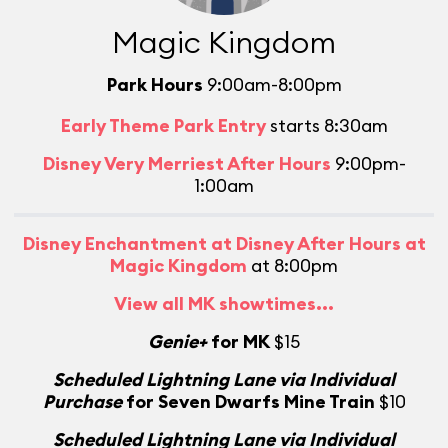
Magic Kingdom
Park Hours
9:00am-8:00pm
Early Theme Park Entry
starts 8:30am
Disney Very Merriest After Hours
9:00pm-
1:00am
Disney Enchantment at Disney After Hours at
Magic Kingdom
at 8:00pm
View all MK showtimes...
Genie+
for MK
$15
Scheduled Lightning Lane via Individual
Purchase
for Seven Dwarfs Mine Train
$10
Scheduled Lightning Lane via Individual