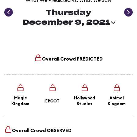
What We Predicted vs. What We Saw
Thursday
December 9, 2021
Overall Crowd
PREDICTED
Magic
Hollywood
Animal
EPCOT
Kingdom
Studios
Kingdom
Overall Crowd
OBSERVED