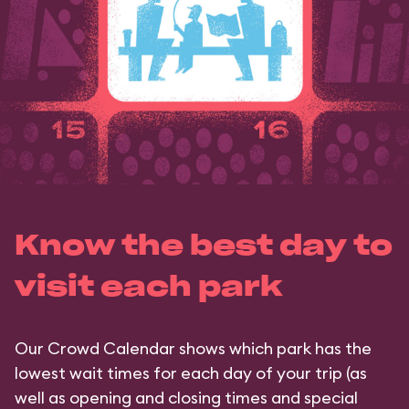
Know the best day to
visit each park
Our Crowd Calendar shows which park has the
lowest wait times for each day of your trip (as
well as opening and closing times and special