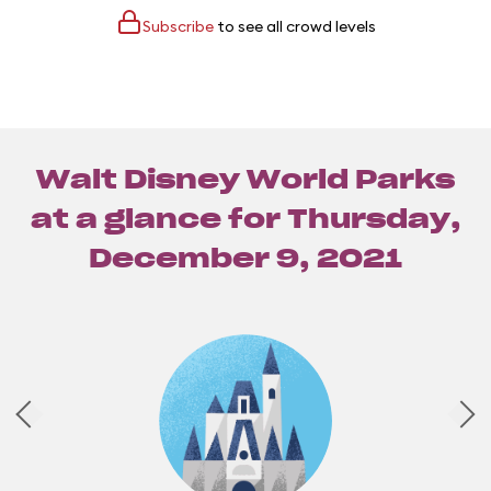
Subscribe
to see all crowd levels
Walt Disney World Parks
at a glance for
Thursday,
December 9, 2021