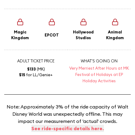
Magic
Hollywood
Animal
EPCOT
Kingdom
Studios
Kingdom
ADULT TICKET PRICE
WHAT'S GOING ON
Very Merriest After Hours at MK
$133
(MK)
Festival of Holidays at EP
$15
for LL/Genie+
Holiday Activities
Note: Approximately 3% of the ride capacity of Walt
Disney World was unexpectedly offline. This may
impact our measurement of 'actual' crowds.
See ride-specific details here.