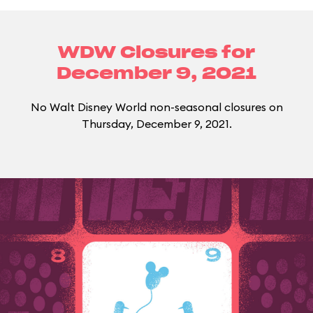
WDW Closures for
December 9, 2021
No Walt Disney World non-seasonal closures on
Thursday, December 9, 2021.