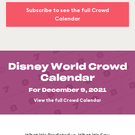
Subscribe to see the full Crowd
Calendar
Disney World Crowd
Calendar
For December 9, 2021
View the full Crowd Calendar