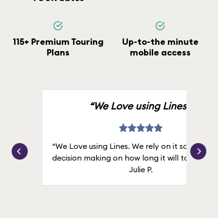
115+ Premium Touring
Up-to-the minute
Plans
mobile access
“We Love using Lines.”
“We Love using Lines. We rely on it solely for
decision making on how long it will take in line
Julie P.