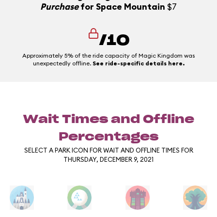
Purchase
for Space Mountain
$7
/10
Approximately 5% of the ride capacity of Magic Kingdom was
unexpectedly offline.
See ride-specific details here.
Wait Times and Offline
Percentages
SELECT A PARK ICON FOR WAIT AND OFFLINE TIMES FOR
THURSDAY, DECEMBER 9, 2021