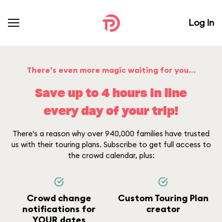
Log In
There’s even more magic waiting for you...
Save up to 4 hours in line
every day of your trip!
There's a reason why over 940,000 families have trusted
us with their touring plans. Subscribe to get full access to
the crowd calendar, plus:
Crowd change
Custom Touring Plan
notifications for
creator
YOUR dates