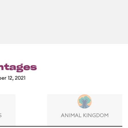
entages
er 12, 2021
S
ANIMAL KINGDOM