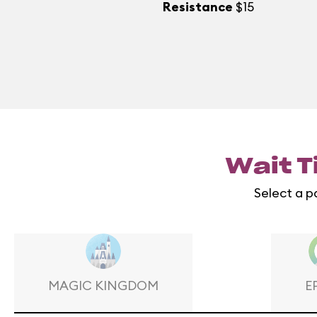
Resistance
$15
Wait T
Select a p
MAGIC KINGDOM
E