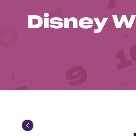
Disney W