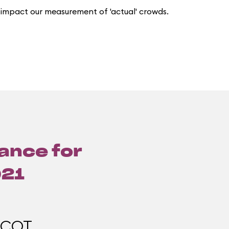
 impact our measurement of 'actual' crowds.
lance for
021
PCOT