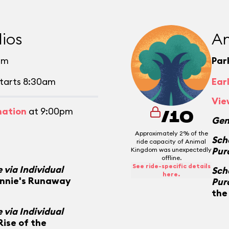
ios
An
pm
Par
tarts 8:30am
Ear
Vie
mation
at 9:00pm
/10
Gen
Approximately 2% of the
Sch
ride capacity of Animal
Pur
Kingdom was unexpectedly
offline.
See ride-specific details
 via Individual
Sch
here.
innie's Runaway
Pur
the
 via Individual
Rise of the