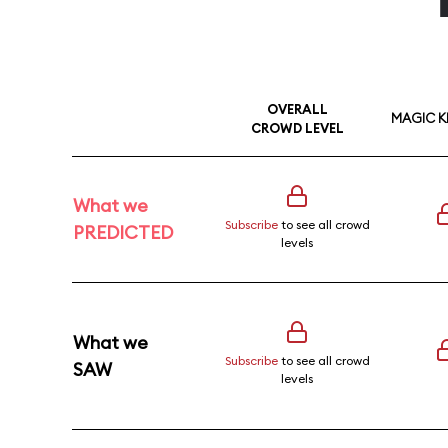
OVERALL
MAGIC 
CROWD LEVEL
What we
Subscribe
to see all crowd
PREDICTED
levels
What we
Subscribe
to see all crowd
SAW
levels