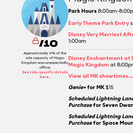
Park Hours
8:00am-8:00
Early Theme Park Entry
s
Disney Very Merriest Aft
1:00am
/10
Approximately 4% of the
Disney Enchantment at D
ride capacity of Magic
Kingdom was unexpectedly
Magic Kingdom
at 8:00p
offline.
See ride-specific details
View all MK showtimes..
here.
Genie+
for MK
$15
Scheduled Lightning Lane
Purchase
for Seven Dwar
Scheduled Lightning Lane
Purchase
for Space Mou