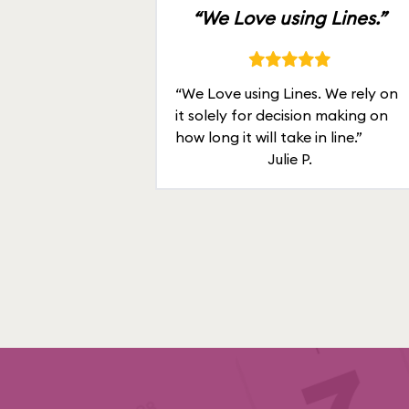
“We Love using Lines.”
“We Love using Lines. We rely on
it solely for decision making on
how long it will take in line.”
Julie P.