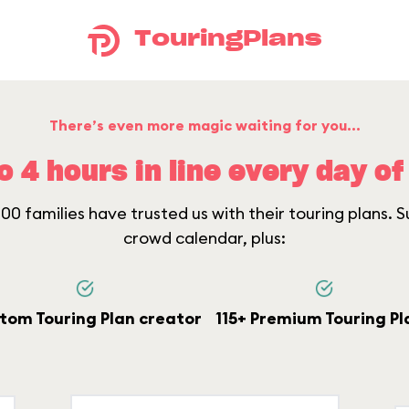
TouringPlans
There’s even more magic waiting for you...
o 4 hours in line every day of 
0 families have trusted us with their touring plans. Su
crowd calendar, plus:
tom Touring Plan creator
115+ Premium Touring Pl