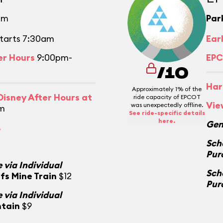
pm
Par
tarts 7:30am
Ear
er Hours
9:00pm-
EPC
/10
Har
Approximately 1% of the
isney After Hours at
ride capacity of EPCOT
Vie
was unexpectedly offline.
m
See ride-specific details
here.
Gen
.
Sch
Pur
 via Individual
Sch
fs Mine Train
$12
Pur
 via Individual
ntain
$9