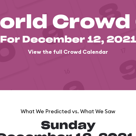
orld Crowd
For December 12, 202
View the full Crowd Calendar
What We Predicted vs. What We Saw
Sunday