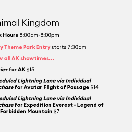
imal Kingdom
k Hours
8:00am-8:00pm
ly Theme Park Entry
starts 7:30am
w all AK showtimes...
ie+
for AK
$15
eduled Lightning Lane via Individual
chase
for Avatar Flight of Passage
$14
eduled Lightning Lane via Individual
chase
for Expedition Everest - Legend of
 Forbidden Mountain
$7