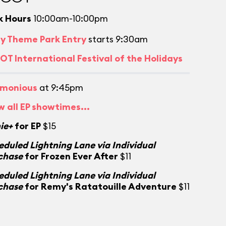
k Hours
10:00am-10:00pm
ly Theme Park Entry
starts 9:30am
OT International Festival of the Holidays
monious
at 9:45pm
w all EP showtimes...
ie+
for EP
$15
eduled Lightning Lane via Individual
chase
for Frozen Ever After
$11
eduled Lightning Lane via Individual
chase
for Remy's Ratatouille Adventure
$11