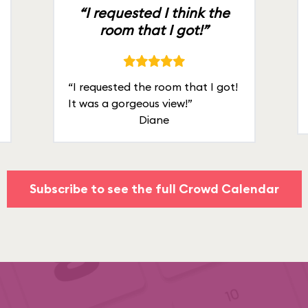
“I requested I think the
room that I got!”
“I requested the room that I got!
It was a gorgeous view!”
Diane
Subscribe to see the full Crowd Calendar