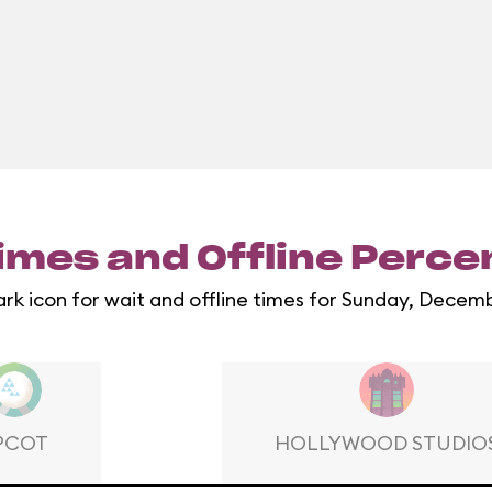
imes and Offline Perc
ark icon for wait and offline times for Sunday, Decemb
PCOT
HOLLYWOOD STUDIO