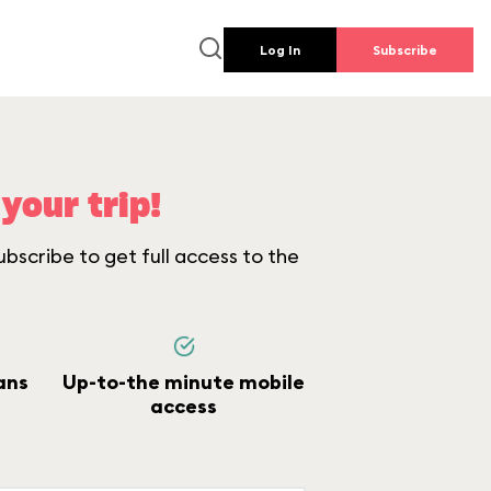
Log In
Subscribe
your trip!
bscribe to get full access to the
ans
Up-to-the minute mobile
access