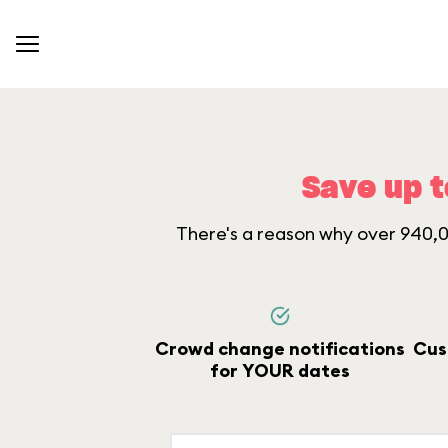
Save up t
There's a reason why over 940,00
Crowd change notifications
Cus
for YOUR dates