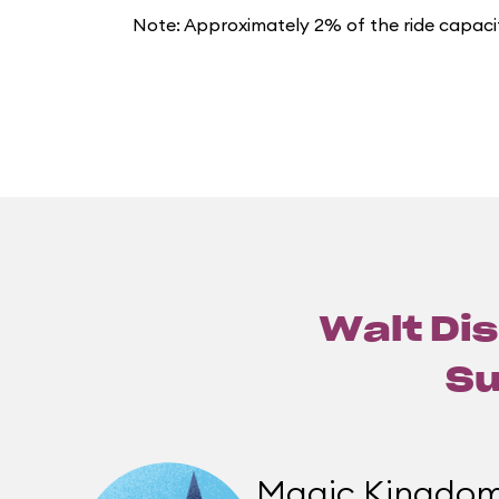
Note: Approximately 2% of the ride capacit
Walt Dis
Su
Magic Kingdo