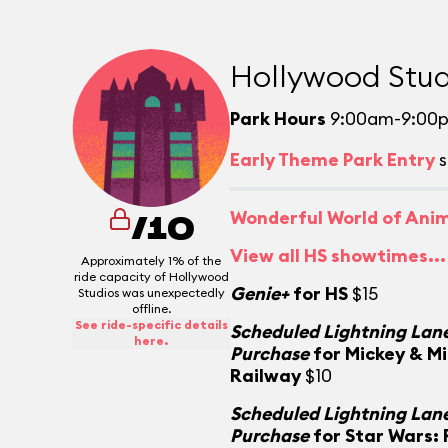
Hollywood Stud
Park Hours
9:00am-9:00
Early Theme Park Entry
s
Wonderful World of Ani
/10
View all HS showtimes...
Approximately 1% of the
ride capacity of Hollywood
Genie+
for HS
$15
Studios was unexpectedly
offline.
See ride-specific details
Scheduled Lightning Lane
here.
Purchase
for Mickey & M
Railway
$10
Scheduled Lightning Lane
Purchase
for Star Wars: 