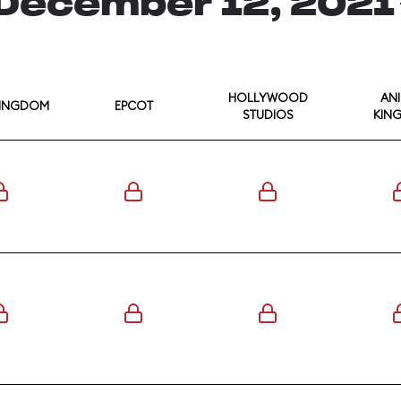
December 12, 202
HOLLYWOOD
AN
KINGDOM
EPCOT
STUDIOS
KIN