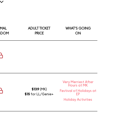
1
IMAL
ADULT TICKET
WHAT'S GOING
GDOM
PRICE
ON
Very Merriest After
Hours at MK
$139
(MK)
Festival of Holidays at
$15
for LL/Genie+
EP
Holiday Activities