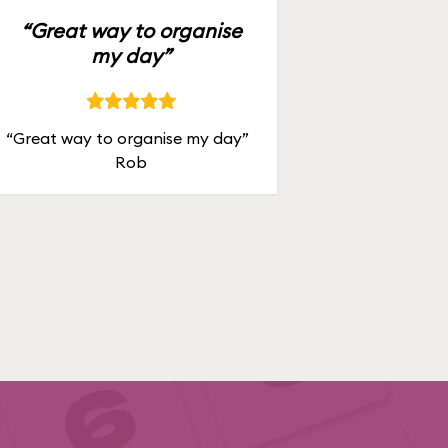
“Great way to organise
my day”
“Great way to organise my day”
Rob