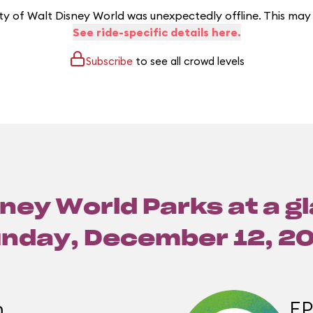
y of Walt Disney World was unexpectedly offline. This may
See ride-specific details here.
Subscribe
to see all crowd levels
ney World Parks at a g
nday, December 12, 2
m
E