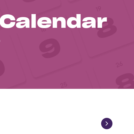
 Calendar
1