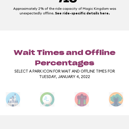
Approximately 2% of the ride capacity of Magic Kingdom was
unexpectedly offline.
See ride-specific details here.
Wait Times and Offline
Percentages
SELECT A PARK ICON FOR WAIT AND OFFLINE TIMES FOR
TUESDAY, JANUARY 4, 2022