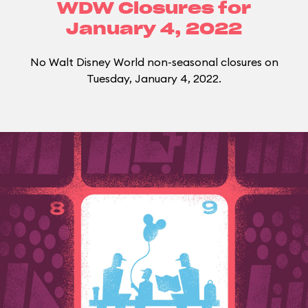
WDW Closures for
January 4, 2022
No Walt Disney World non-seasonal closures on
Tuesday, January 4, 2022.