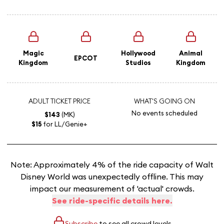
Magic
Hollywood
Animal
EPCOT
Kingdom
Studios
Kingdom
ADULT TICKET PRICE
WHAT'S GOING ON
No events scheduled
$143
(MK)
$15
for LL/Genie+
Note: Approximately 4% of the ride capacity of Walt
Disney World was unexpectedly offline. This may
impact our measurement of 'actual' crowds.
See ride-specific details here.
Subscribe
to see all crowd levels