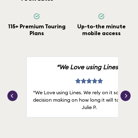
115+ Premium Touring
Up-to-the minute
Plans
mobile access
“We Love using Lines.”
“We Love using Lines. We rely on it solely for
decision making on how long it will take in line
Julie P.