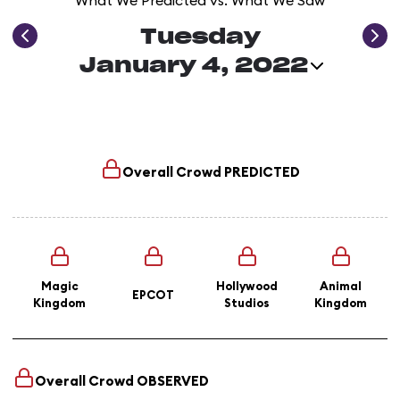
What We Predicted vs. What We Saw
Tuesday
January 4, 2022
Overall Crowd
PREDICTED
Magic
Hollywood
Animal
EPCOT
Kingdom
Studios
Kingdom
Overall Crowd
OBSERVED