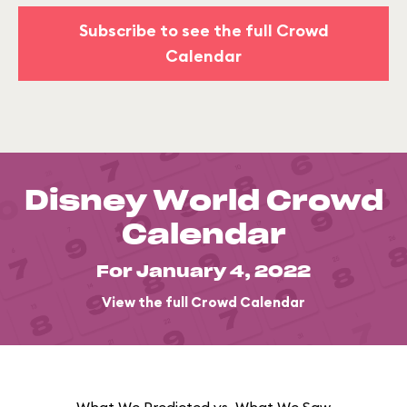
Subscribe to see the full Crowd
Calendar
Disney World Crowd
Calendar
For January 4, 2022
View the full Crowd Calendar