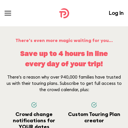
Log In
There’s even more magic waiting for you...
Save up to 4 hours in line
every day of your trip!
There's a reason why over 940,000 families have trusted
us with their touring plans. Subscribe to get full access to
the crowd calendar, plus:
Crowd change
Custom Touring Plan
notifications for
creator
YOUR dates