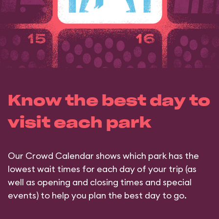
Know the best day to
visit each park
Our Crowd Calendar shows which park has the
lowest wait times for each day of your trip (as
well as opening and closing times and special
events) to help you plan the best day to go.