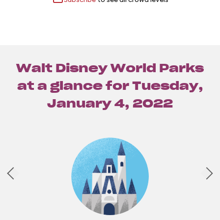
Walt Disney World Parks
at a glance for
Tuesday,
January 4, 2022