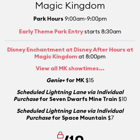
Magic Kingdom
Park Hours
9:00am-9:00pm
Early Theme Park Entry
starts 8:30am
Disney Enchantment at Disney After Hours at
Magic Kingdom
at 8:00pm
View all MK showtimes...
Genie+
for MK
$15
Scheduled Lightning Lane via Individual
Purchase
for Seven Dwarfs Mine Train
$10
Scheduled Lightning Lane via Individual
Purchase
for Space Mountain
$7
/10