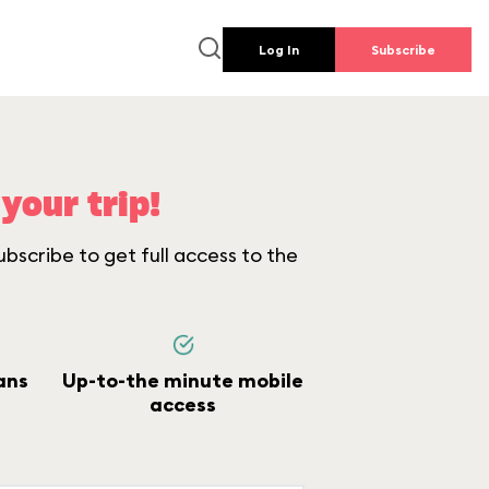
Log In
Subscribe
your trip!
bscribe to get full access to the
ans
Up-to-the minute mobile
access