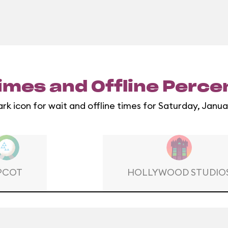
imes and Offline Perc
ark icon for wait and offline times for Saturday, Janua
PCOT
HOLLYWOOD STUDIO