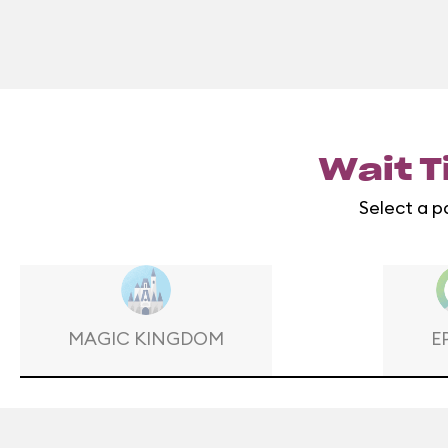
Wait T
Select a p
MAGIC KINGDOM
E