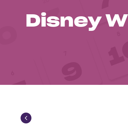
Disney W