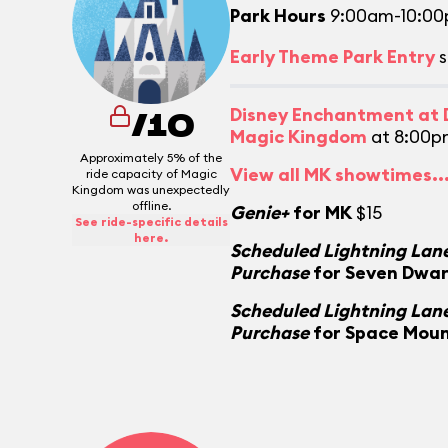
Park Hours
9:00am-10:0
Early Theme Park Entry
s
Disney Enchantment at D
/10
Magic Kingdom
at 8:00p
Approximately 5% of the
View all MK showtimes..
ride capacity of Magic
Kingdom was unexpectedly
offline.
Genie+
for MK
$15
See ride-specific details
here.
Scheduled Lightning Lane
Purchase
for Seven Dwar
Scheduled Lightning Lane
Purchase
for Space Mou