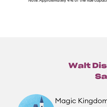
Note: Approximately 4% of the ride capacit
Walt Dis
Sa
Magic Kingdo