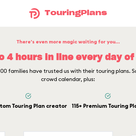
TouringPlans
There’s even more magic waiting for you...
o 4 hours in line every day of 
0 families have trusted us with their touring plans. Su
crowd calendar, plus:
tom Touring Plan creator
115+ Premium Touring Pl