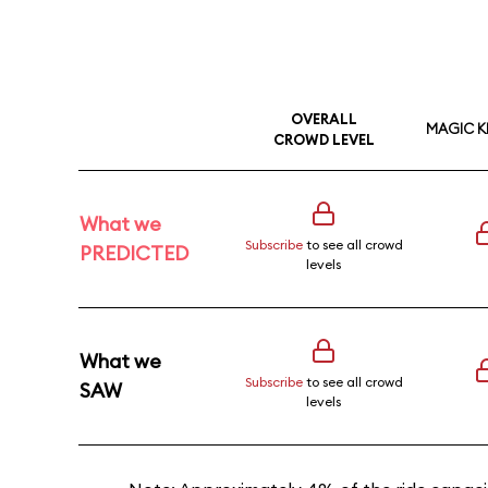
OVERALL
MAGIC 
CROWD LEVEL
What we
Subscribe
to see all crowd
PREDICTED
levels
What we
Subscribe
to see all crowd
SAW
levels