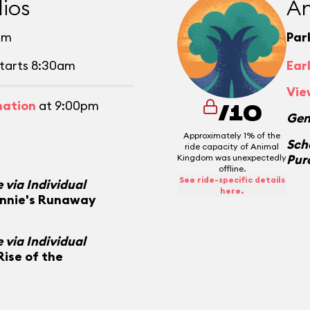
ios
An
pm
Par
tarts 8:30am
Ear
Vie
mation
at 9:00pm
/10
Gen
Approximately 1% of the
Sch
ride capacity of Animal
Pur
Kingdom was unexpectedly
offline.
See ride-specific details
 via Individual
here.
innie's Runaway
 via Individual
Rise of the