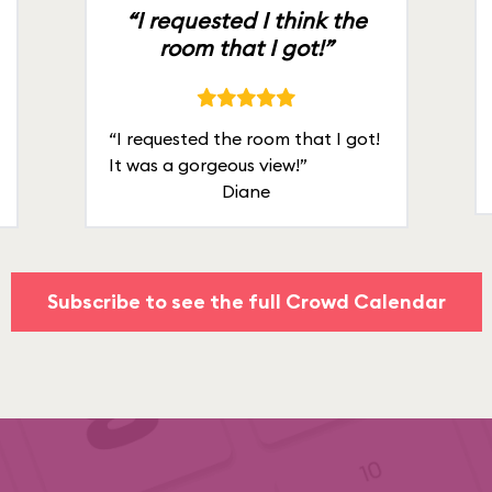
“I requested I think the
room that I got!”
“I requested the room that I got!
It was a gorgeous view!”
Diane
Subscribe to see the full Crowd Calendar