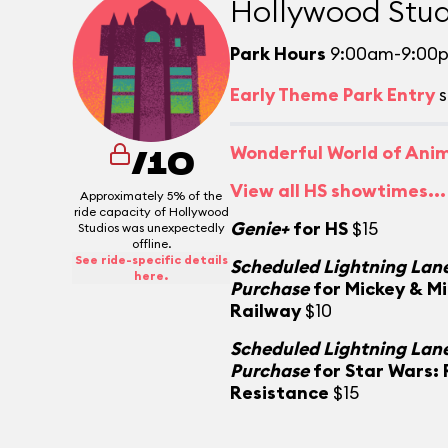
Hollywood Stud
Park Hours
9:00am-9:00
Early Theme Park Entry
s
Wonderful World of Ani
/10
View all HS showtimes...
Approximately 5% of the
ride capacity of Hollywood
Genie+
for HS
$15
Studios was unexpectedly
offline.
See ride-specific details
Scheduled Lightning Lane
here.
Purchase
for Mickey & M
Railway
$10
Scheduled Lightning Lane
Purchase
for Star Wars: 
Resistance
$15