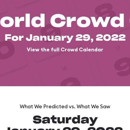
orld Crowd
For January 29, 2022
View the full Crowd Calendar
What We Predicted vs. What We Saw
Saturday