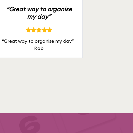
“Great way to organise
my day”
“Great way to organise my day”
Rob