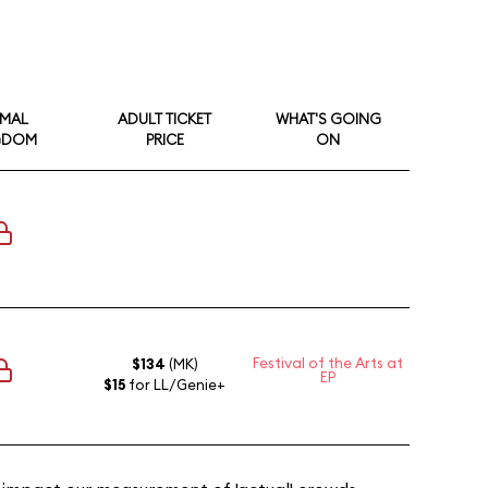
IMAL
ADULT TICKET
WHAT'S GOING
GDOM
PRICE
ON
Festival of the Arts at
$134
(MK)
EP
$15
for LL/Genie+