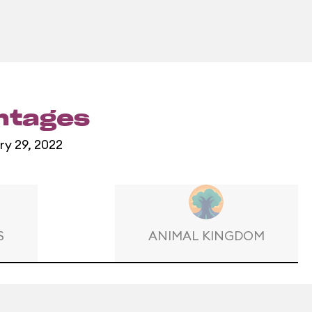
entages
ry 29, 2022
S
ANIMAL KINGDOM