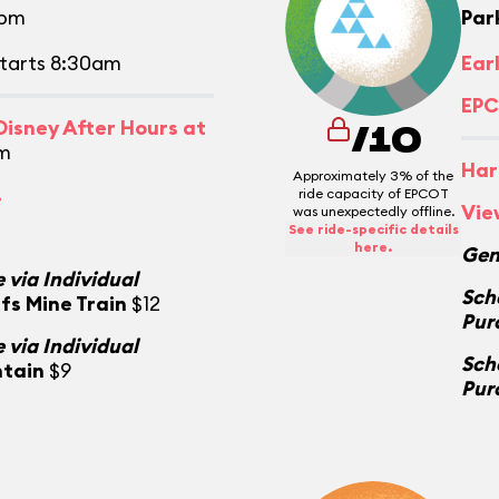
0pm
Par
tarts 8:30am
Ear
EPC
isney After Hours at
/10
m
Har
Approximately 3% of the
.
ride capacity of EPCOT
Vie
was unexpectedly offline.
See ride-specific details
here.
Gen
 via Individual
Sch
fs Mine Train
$12
Pur
 via Individual
Sch
ntain
$9
Pur