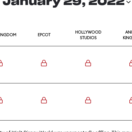
January 29, 2022
HOLLYWOOD
AN
KINGDOM
EPCOT
STUDIOS
KIN