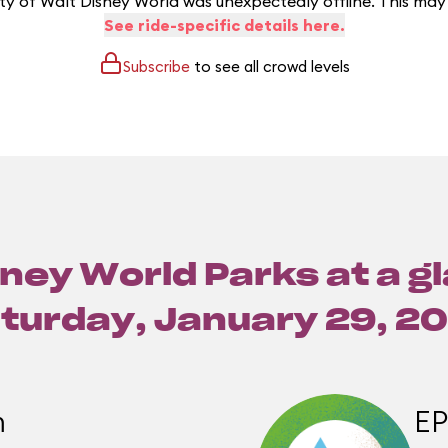
y of Walt Disney World was unexpectedly offline. This may
See ride-specific details here.
Subscribe
to see all crowd levels
ney World Parks at a g
turday, January 29, 2
m
E