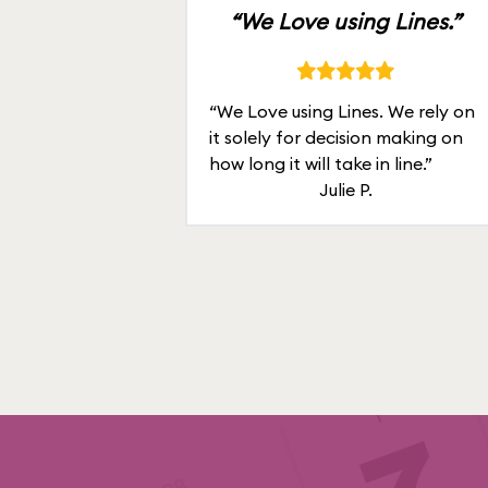
“We Love using Lines.”
“We Love using Lines. We rely on
it solely for decision making on
how long it will take in line.”
Julie P.