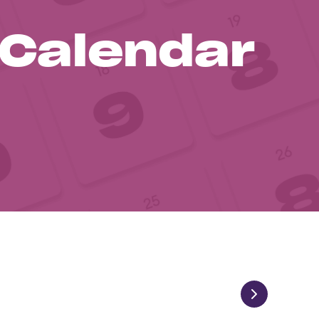
 Calendar