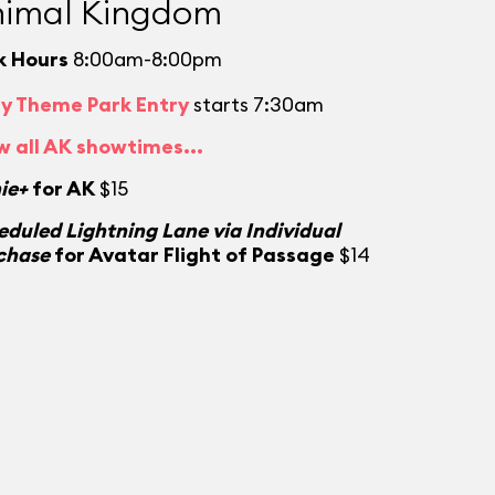
imal Kingdom
k Hours
8:00am-8:00pm
ly Theme Park Entry
starts 7:30am
w all AK showtimes...
ie+
for AK
$15
eduled Lightning Lane via Individual
chase
for Avatar Flight of Passage
$14