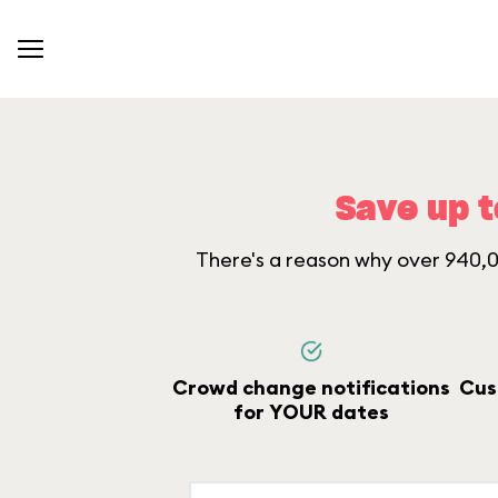
Save up t
There's a reason why over 940,00
Crowd change notifications
Cus
for YOUR dates