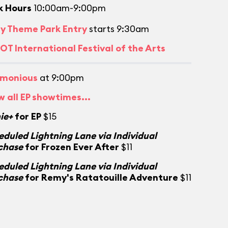
k Hours
10:00am-9:00pm
ly Theme Park Entry
starts 9:30am
OT International Festival of the Arts
monious
at 9:00pm
w all EP showtimes...
ie+
for EP
$15
eduled Lightning Lane via Individual
chase
for Frozen Ever After
$11
eduled Lightning Lane via Individual
chase
for Remy's Ratatouille Adventure
$11