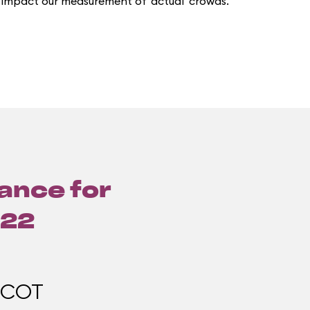
 impact our measurement of 'actual' crowds.
lance for
022
PCOT