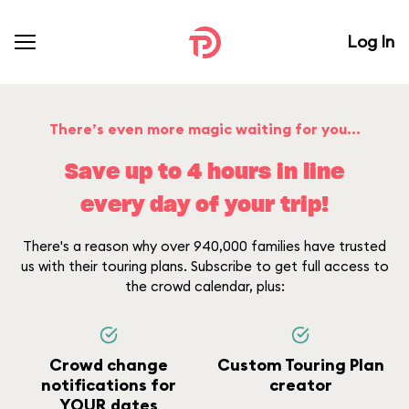
Log In
There’s even more magic waiting for you...
Save up to 4 hours in line
every day of your trip!
There's a reason why over 940,000 families have trusted
us with their touring plans. Subscribe to get full access to
the crowd calendar, plus:
Crowd change
Custom Touring Plan
notifications for
creator
YOUR dates