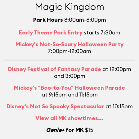
Magic Kingdom
Park Hours
8:00am-6:00pm
Early Theme Park Entry
starts 7:30am
Mickey's Not-So-Scary Halloween Party
7:00pm-12:00am
Disney Festival of Fantasy Parade
at 12:00pm
and 3:00pm
Mickey's "Boo-to-You" Halloween Parade
at 9:15pm and 11:15pm
Disney's Not So Spooky Spectacular
at 10:15pm
View all MK showtimes...
Genie+
for MK
$15