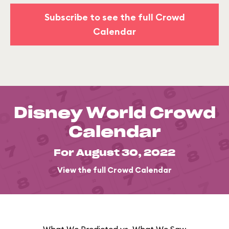
Subscribe to see the full Crowd
Calendar
Disney World Crowd
Calendar
For August 30, 2022
View the full Crowd Calendar