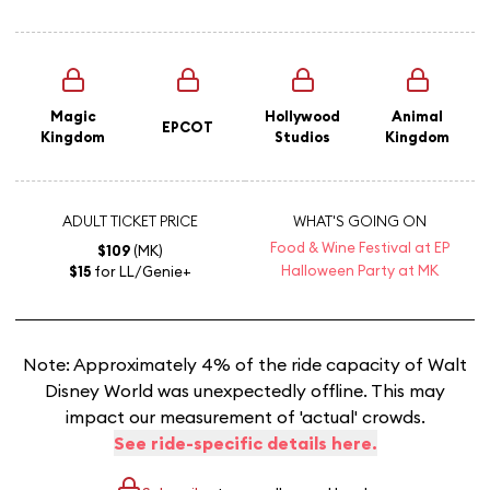
Magic
Hollywood
Animal
EPCOT
Kingdom
Studios
Kingdom
ADULT TICKET PRICE
WHAT'S GOING ON
Food & Wine Festival at EP
$109
(MK)
Halloween Party at MK
$15
for LL/Genie+
Note: Approximately 4% of the ride capacity of Walt
Disney World was unexpectedly offline. This may
impact our measurement of 'actual' crowds.
See ride-specific details here.