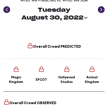
What We Predicted vs. What We Saw
Tuesday
August 30, 2022
Overall Crowd
PREDICTED
Magic
Hollywood
Animal
EPCOT
Kingdom
Studios
Kingdom
Overall Crowd
OBSERVED