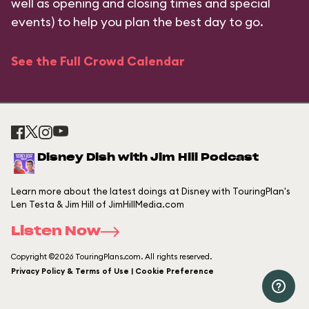
well as opening and closing times and special
events) to help you plan the best day to go.
See the Full Crowd Calendar
Disney Dish with Jim Hill Podcast
Learn more about the latest doings at Disney with TouringPlan's
Len Testa & Jim Hill of JimHillMedia.com
Listen Now
Copyright ©2026 TouringPlans.com. All rights reserved.
Privacy Policy & Terms of Use | Cookie Preference