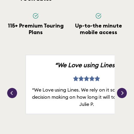
115+ Premium Touring
Up-to-the minute
Plans
mobile access
“We Love using Lines.”
“We Love using Lines. We rely on it solely for
decision making on how long it will take in line
Julie P.