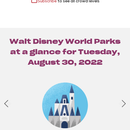
Subscribe
to see all crowd levels
Walt Disney World Parks
at a glance for
Tuesday,
August 30, 2022