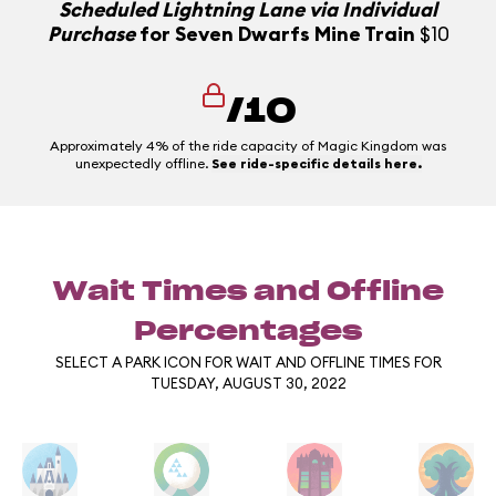
Scheduled Lightning Lane via Individual
Purchase
for Seven Dwarfs Mine Train
$10
/10
Approximately 4% of the ride capacity of Magic Kingdom was
unexpectedly offline.
See ride-specific details here.
Wait Times and Offline
Percentages
SELECT A PARK ICON FOR WAIT AND OFFLINE TIMES FOR
TUESDAY, AUGUST 30, 2022