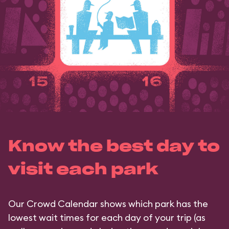
Know the best day to
visit each park
Our Crowd Calendar shows which park has the
lowest wait times for each day of your trip (as