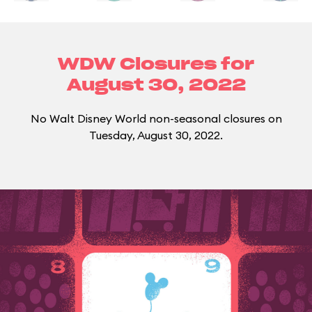
WDW Closures for
August 30, 2022
No Walt Disney World non-seasonal closures on
Tuesday, August 30, 2022.