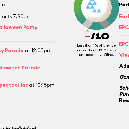
pm
Par
tarts 7:30am
Ear
alloween Party
EPC
/10
EPC
Less than 1% of the ride
asy Parade
at 12:00pm
capacity of EPCOT was
Vie
unexpectedly offline.
Adu
alloween Parade
Gen
Spectacular
at 10:15pm
Sch
Pur
.
Rew
 via Individual