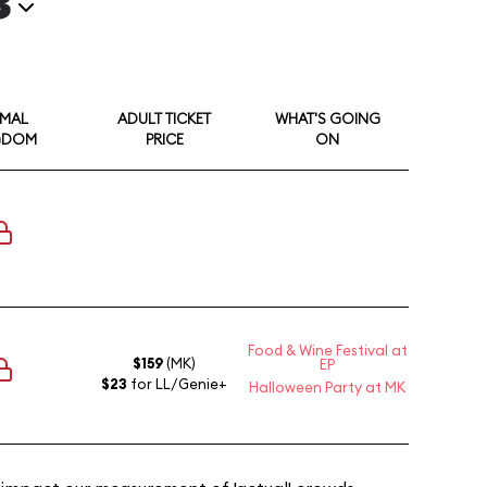
3
IMAL
ADULT TICKET
WHAT'S GOING
GDOM
PRICE
ON
Food & Wine Festival at
$159
(MK)
EP
$23
for LL/Genie+
Halloween Party at MK