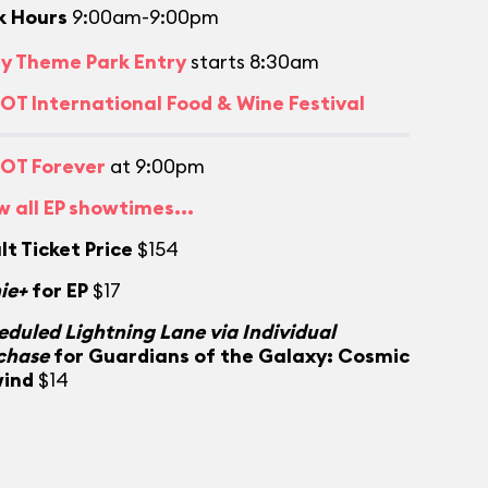
k Hours
9:00am-9:00pm
ly Theme Park Entry
starts 8:30am
OT International Food & Wine Festival
OT Forever
at 9:00pm
w all EP showtimes...
lt Ticket Price
$154
ie+
for EP
$17
eduled Lightning Lane via Individual
chase
for Guardians of the Galaxy: Cosmic
ind
$14