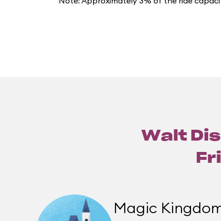
Note: Approximately 3% of the ride capacit
Walt Dis
Fr
Magic Kingdo