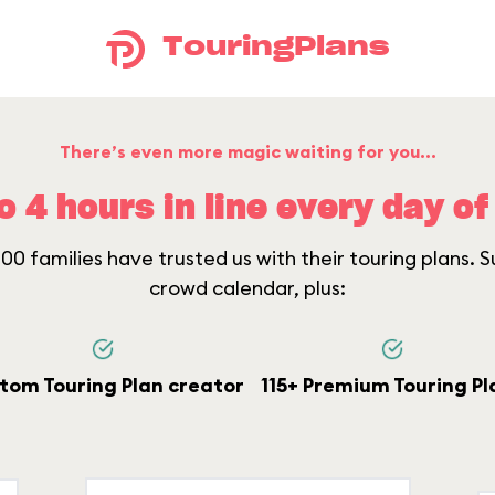
TouringPlans
There’s even more magic waiting for you...
o 4 hours in line every day of 
0 families have trusted us with their touring plans. Su
crowd calendar, plus:
tom Touring Plan creator
115+ Premium Touring Pl