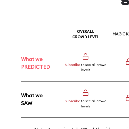
S
OVERALL
MAGIC 
CROWD LEVEL
What we
Subscribe
to see all crowd
PREDICTED
levels
What we
Subscribe
to see all crowd
SAW
levels