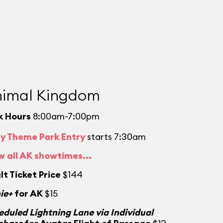
imal Kingdom
k Hours
8:00am-7:00pm
ly Theme Park Entry
starts 7:30am
w all AK showtimes...
lt Ticket Price
$144
ie+
for AK
$15
eduled Lightning Lane via Individual