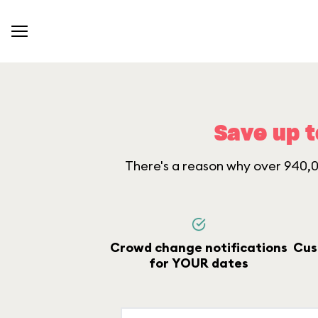
Save up t
There's a reason why over 940,00
Crowd change notifications
Cus
for YOUR dates