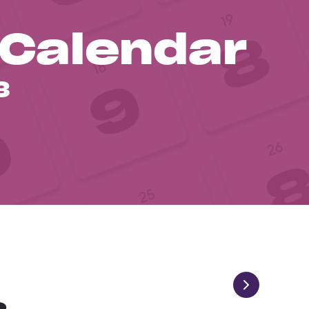
 Calendar
3