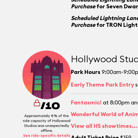
Purchase
for Seven Dwar
Scheduled Lightning Lane
Purchase
for TRON Light
Hollywood Stud
Park Hours
9:00am-9:00
Early Theme Park Entry
s
Fantasmic!
at 8:00pm an
/10
Wonderful World of Ani
Approximately 8% of the
ride capacity of Hollywood
View all HS showtimes...
Studios was unexpectedly
offline.
See ride-specific details
Adult Ticket Price
$159