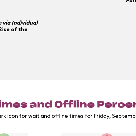
Pur
 via Individual
Rise of the
imes and Offline Perc
ark icon for wait and offline times for Friday, Septemb