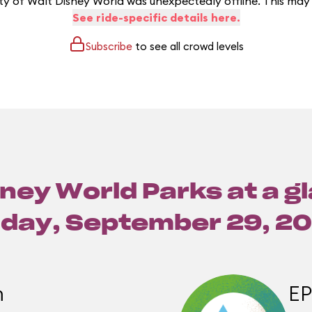
y of Walt Disney World was unexpectedly offline. This may
See ride-specific details here.
Subscribe
to see all crowd levels
ney World Parks at a g
iday, September 29, 2
m
E