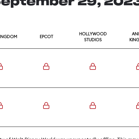
eptember 29, 202
HOLLYWOOD
AN
KINGDOM
EPCOT
STUDIOS
KIN