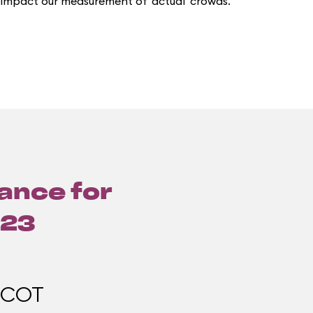
 impact our measurement of 'actual' crowds.
lance for
023
PCOT