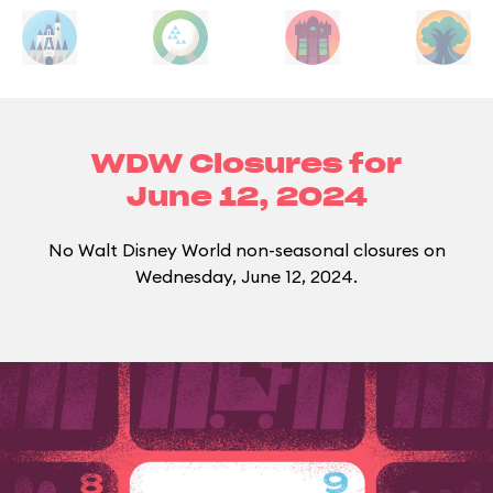
WDW Closures for
June 12, 2024
No Walt Disney World non-seasonal closures on
Wednesday, June 12, 2024.