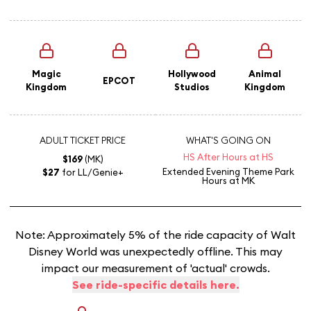
Magic
Hollywood
Animal
EPCOT
Kingdom
Studios
Kingdom
ADULT TICKET PRICE
WHAT'S GOING ON
HS After Hours at HS
$169
(MK)
Extended Evening Theme Park
$27
for LL/Genie+
Hours
at MK
Note: Approximately 5% of the ride capacity of Walt
Disney World was unexpectedly offline. This may
impact our measurement of 'actual' crowds.
See ride-specific details here.