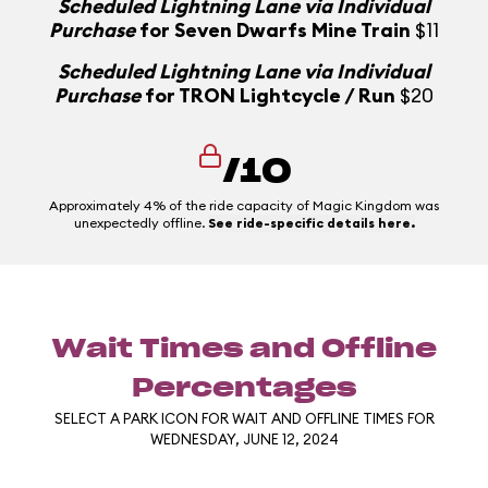
Scheduled Lightning Lane via Individual
Purchase
for Seven Dwarfs Mine Train
$11
Scheduled Lightning Lane via Individual
Purchase
for TRON Lightcycle / Run
$20
/10
Approximately 4% of the ride capacity of Magic Kingdom was
unexpectedly offline.
See ride-specific details here.
Wait Times and Offline
Percentages
SELECT A PARK ICON FOR WAIT AND OFFLINE TIMES FOR
WEDNESDAY, JUNE 12, 2024