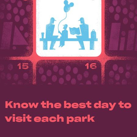
Know the best day to
visit each park