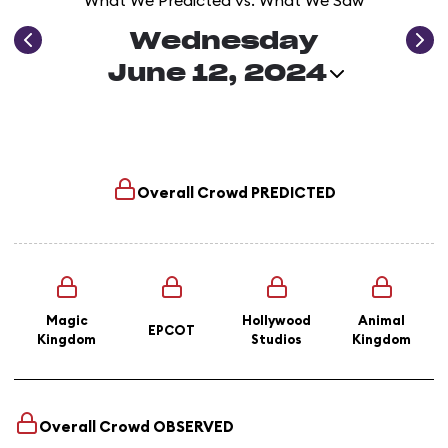
What We Predicted vs. What We Saw
Wednesday
June 12, 2024
Overall Crowd
PREDICTED
Magic
Hollywood
Animal
EPCOT
Kingdom
Studios
Kingdom
Overall Crowd
OBSERVED