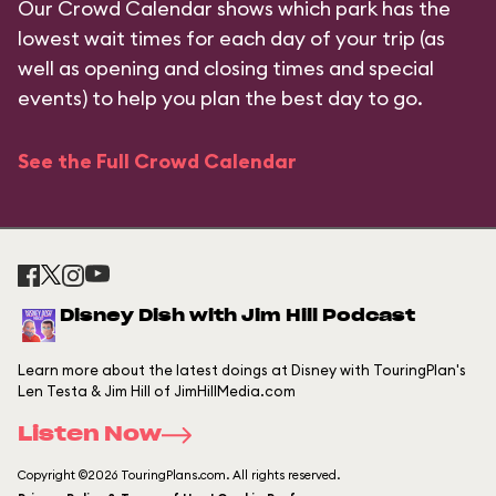
Our Crowd Calendar shows which park has the
lowest wait times for each day of your trip (as
well as opening and closing times and special
events) to help you plan the best day to go.
See the Full Crowd Calendar
Disney Dish with Jim Hill Podcast
Learn more about the latest doings at Disney with TouringPlan's
Len Testa & Jim Hill of JimHillMedia.com
Listen Now
Copyright ©2026 TouringPlans.com. All rights reserved.