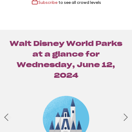
Subscribe
to see all crowd levels
Walt Disney World Parks
at a glance for
Wednesday, June 12,
2024