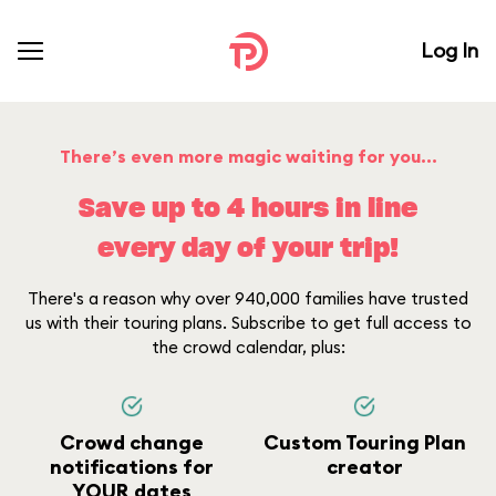
Log In
There’s even more magic waiting for you...
Save up to 4 hours in line
every day of your trip!
There's a reason why over 940,000 families have trusted
us with their touring plans. Subscribe to get full access to
the crowd calendar, plus:
Crowd change
Custom Touring Plan
notifications for
creator
YOUR dates