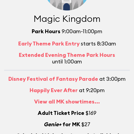
Magic Kingdom
Park Hours
9:00am-11:00pm
Early Theme Park Entry
starts 8:30am
Extended Evening Theme Park Hours
until 1:00am
Disney Festival of Fantasy Parade
at 3:00pm
Happily Ever After
at 9:20pm
View all MK showtimes...
Adult Ticket Price
$169
Genie+
for MK
$27