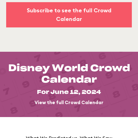
Subscribe to see the full Crowd
Calendar
Disney World Crowd
Calendar
For June 12, 2024
View the full Crowd Calendar