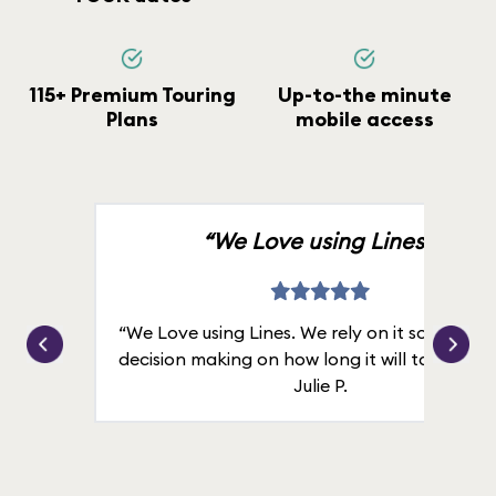
115+ Premium Touring
Up-to-the minute
Plans
mobile access
“We Love using Lines.”
“We Love using Lines. We rely on it solely for
decision making on how long it will take in line
Julie P.