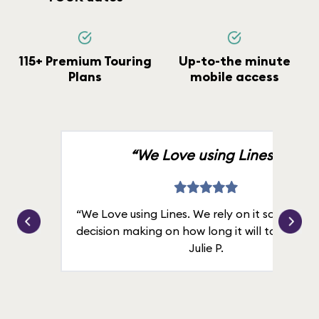
115+ Premium Touring
Up-to-the minute
Plans
mobile access
“We Love using Lines.”
“We Love using Lines. We rely on it solely for
decision making on how long it will take in line
Julie P.