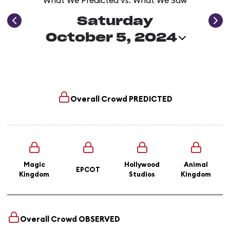
What We Predicted vs. What We Saw
Saturday
October 5, 2024
Overall Crowd
PREDICTED
Magic
Hollywood
Animal
EPCOT
Kingdom
Studios
Kingdom
Overall Crowd
OBSERVED