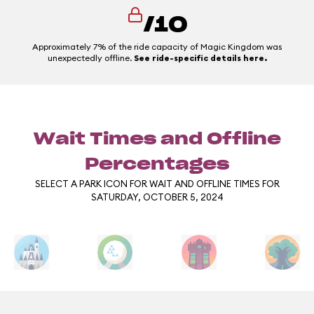
/10
Approximately 7% of the ride capacity of Magic Kingdom was
unexpectedly offline.
See ride-specific details here.
Wait Times and Offline
Percentages
SELECT A PARK ICON FOR WAIT AND OFFLINE TIMES FOR
SATURDAY, OCTOBER 5, 2024