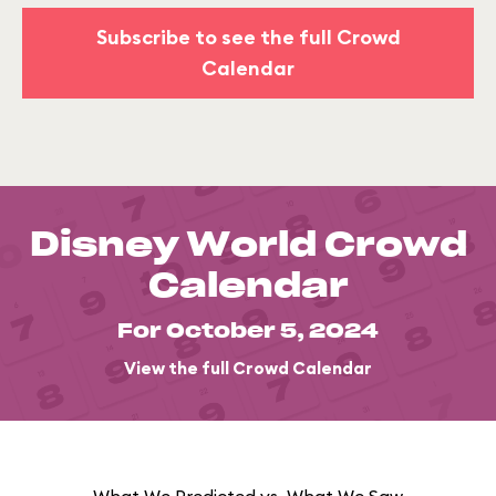
Subscribe to see the full Crowd
Calendar
Disney World Crowd
Calendar
For October 5, 2024
View the full Crowd Calendar