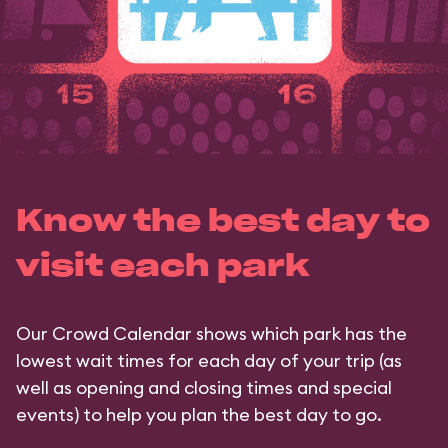
Know the best day to
visit each park
Our Crowd Calendar shows which park has the
lowest wait times for each day of your trip (as
well as opening and closing times and special
events) to help you plan the best day to go.