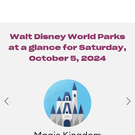
Walt Disney World Parks
at a glance for
Saturday,
October 5, 2024