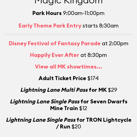
Magic Kingdom
Park Hours
9:00am-11:00pm
Early Theme Park Entry
starts 8:30am
Disney Festival of Fantasy Parade
at 2:00pm
Happily Ever After
at 8:30pm
View all MK showtimes...
Adult Ticket Price
$174
Lightning Lane Multi Pass
for MK
$29
Lightning Lane Single Pass
for Seven Dwarfs
L
Mine Train
$12
Lightning Lane Single Pass
for TRON Lightcycle
/ Run
$20