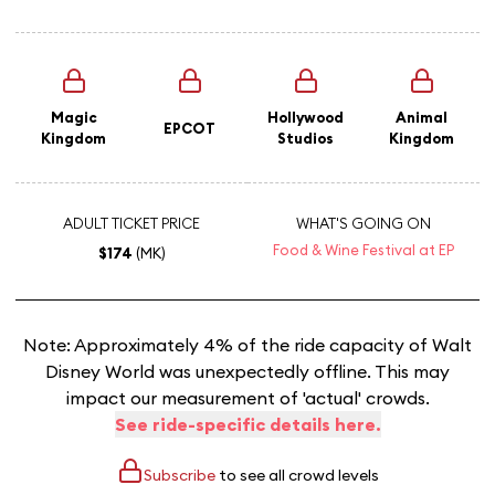
Magic
Hollywood
Animal
EPCOT
Kingdom
Studios
Kingdom
ADULT TICKET PRICE
WHAT'S GOING ON
Food & Wine Festival at EP
$174
(MK)
Note: Approximately 4% of the ride capacity of Walt
Disney World was unexpectedly offline. This may
impact our measurement of 'actual' crowds.
See ride-specific details here.
Subscribe
to see all crowd levels