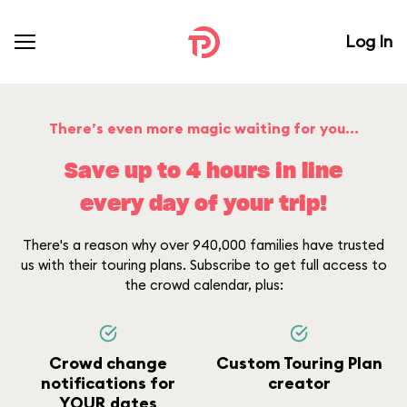
Log In
There’s even more magic waiting for you...
Save up to 4 hours in line
every day of your trip!
There's a reason why over 940,000 families have trusted
us with their touring plans. Subscribe to get full access to
the crowd calendar, plus:
Crowd change
Custom Touring Plan
notifications for
creator
YOUR dates