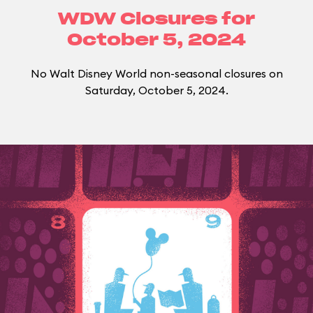
WDW Closures for
October 5, 2024
No Walt Disney World non-seasonal closures on
Saturday, October 5, 2024.