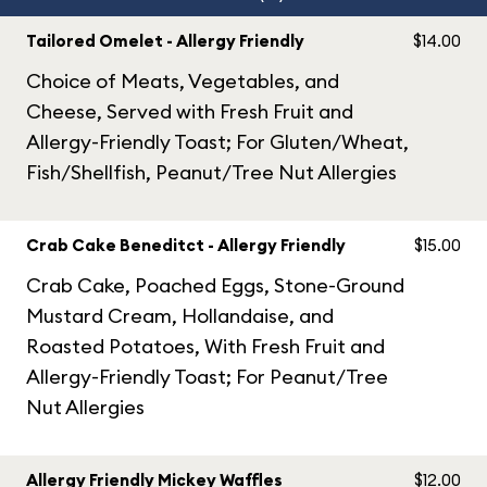
Tailored Omelet - Allergy Friendly
$14.00
Choice of Meats, Vegetables, and
Cheese, Served with Fresh Fruit and
Allergy-Friendly Toast; For Gluten/Wheat,
Fish/Shellfish, Peanut/Tree Nut Allergies
Crab Cake Beneditct - Allergy Friendly
$15.00
Crab Cake, Poached Eggs, Stone-Ground
Mustard Cream, Hollandaise, and
Roasted Potatoes, With Fresh Fruit and
Allergy-Friendly Toast; For Peanut/Tree
Nut Allergies
Allergy Friendly Mickey Waffles
$12.00