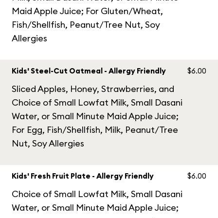
Maid Apple Juice; For Gluten/Wheat,
Fish/Shellfish, Peanut/Tree Nut, Soy
Allergies
Kids' Steel-Cut Oatmeal - Allergy Friendly
$6.00
Sliced Apples, Honey, Strawberries, and
Choice of Small Lowfat Milk, Small Dasani
Water, or Small Minute Maid Apple Juice;
For Egg, Fish/Shellfish, Milk, Peanut/Tree
Nut, Soy Allergies
Kids' Fresh Fruit Plate - Allergy Friendly
$6.00
Choice of Small Lowfat Milk, Small Dasani
Water, or Small Minute Maid Apple Juice;