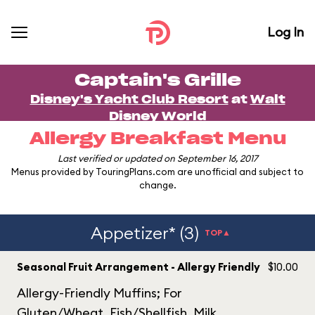
Log In
Captain's Grille
Disney's Yacht Club Resort
at
Walt
Disney World
Allergy Breakfast Menu
Last verified or updated on September 16, 2017
Menus provided by TouringPlans.com are unofficial and subject to
change.
Appetizer* (3)
TOP▲
Seasonal Fruit Arrangement - Allergy Friendly
$10.00
Allergy-Friendly Muffins; For
Gluten/Wheat, Fish/Shellfish, Milk,