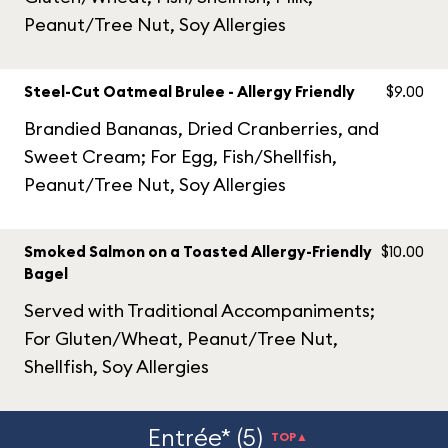
Peanut/Tree Nut, Soy Allergies
Steel-Cut Oatmeal Brulee - Allergy Friendly
$9.00
Brandied Bananas, Dried Cranberries, and
Sweet Cream; For Egg, Fish/Shellfish,
Peanut/Tree Nut, Soy Allergies
Smoked Salmon on a Toasted Allergy-Friendly
$10.00
Bagel
Served with Traditional Accompaniments;
For Gluten/Wheat, Peanut/Tree Nut,
Shellfish, Soy Allergies
Entrée* (5)
TOP▲