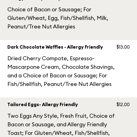
Choice of Bacon or Sausage; For
Gluten/Wheat, Egg, Fish/Shellfish, Milk,
Peanut/Tree Nut Allergies
Dark Chocolate Waffles - Allergy Friendly
$13.00
Dried Cherry Compote, Espresso-
Mascarpone Cream, Chocolate Shavings,
and a Choice of Bacon or Sausage; For
Fish/Shellfish, Peanut/Tree Nut Allergies
Tailored Eggs- Allergy Friendly
$12.00
Two Eggs Any Style, Fresh Fruit, Choice of
Bacon or Sausage, and Allergy Friendly
Toast; For Gluten/Wheat, Fish/Shellfish,