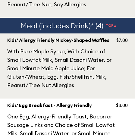
Peanut/Tree Nut, Soy Allergies
Meal (includes Drink)* (4)
TOP▲
Kids' Allergy Friendly Mickey-Shaped Waffles
$7.00
With Pure Maple Syrup, With Choice of
Small Lowfat Milk, Small Dasani Water, or
Small Minute Maid Apple Juice; For
Gluten/Wheat, Egg, Fish/Shellfish, Milk,
Peanut/Tree Nut Allergies
Kids' Egg Breakfast - Allergy Friendly
$8.00
One Egg, Allergy-Friendly Toast, Bacon or
Sausage Links and Choice of Small Lowfat
Milk, Small Dasani Water, or Small Minute