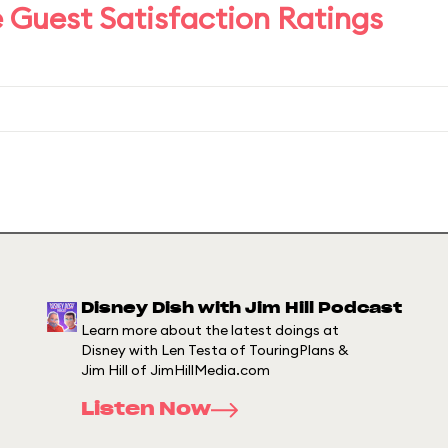
 Guest Satisfaction Ratings
Disney Dish with Jim Hill Podcast
Learn more about the latest doings at
Disney with Len Testa of TouringPlans &
Jim Hill of JimHillMedia.com
Listen Now