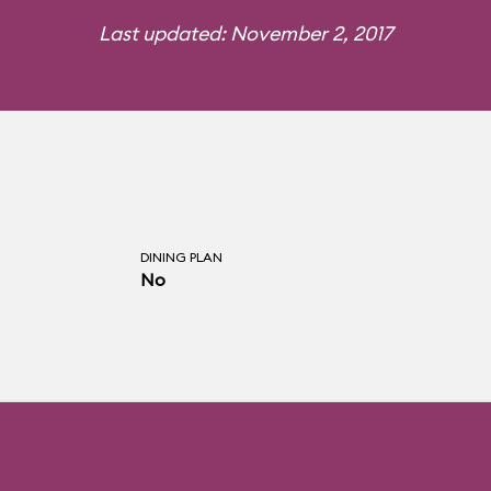
Last updated: November 2, 2017
DINING PLAN
No