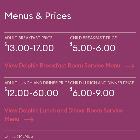
Menus & Prices
ADULT BREAKFAST PRICE
CHILD BREAKFAST PRICE
$
$
13.00-17.00
5.00-6.00
View Dolphin Breakfast Room Service Menu
ADULT LUNCH AND DINNER PRICE
CHILD LUNCH AND DINNER PRICE
$
$
12.00-60.00
6.00-9.00
View Dolphin Lunch and Dinner Room Service
Menu
OTHER MENUS