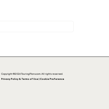
Copyright ©2026 TouringPlans.com. All rights reserved.
Privacy Policy & Terms of Use | Cookie Preference