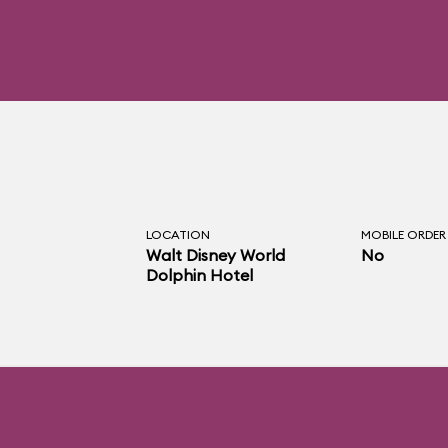
LOCATION
MOBILE ORDER
Walt Disney World
No
Dolphin Hotel