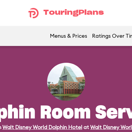
TouringPlans
Menus & Prices
Ratings Over T
phin Room Ser
n
Walt Disney World Dolphin Hotel
at
Walt Disney Wor