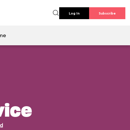
Log In
Subscribe
ime
vice
ld