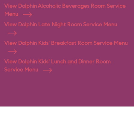
View Dolphin Alcoholic Beverages Room Service
Menu
View Dolphin Late Night Room Service Menu
View Dolphin Kids' Breakfast Room Service Menu
View Dolphin Kids' Lunch and Dinner Room
Service Menu