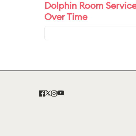
Dolphin Room Service
Over Time