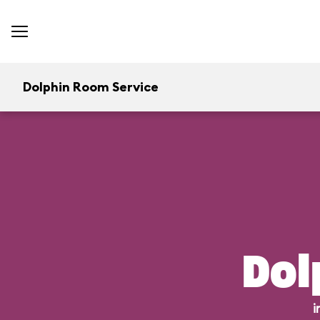
Dolphin Room Service
Dol
i