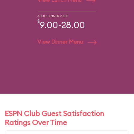
ADULT DINNER PRICE
$
9.00-28.00
View Dinner Menu
ESPN Club Guest Satisfaction
Ratings Over Time