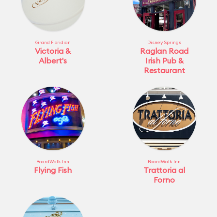
Grand Floridian
Disney Springs
Victoria &
Raglan Road
Albert's
Irish Pub &
Restaurant
BoardWalk Inn
BoardWalk Inn
Flying Fish
Trattoria al
Forno