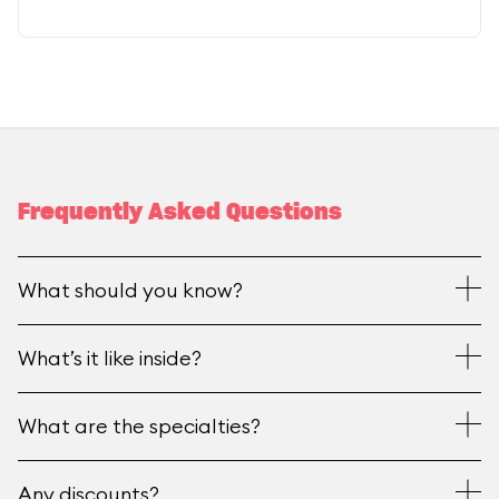
Frequently Asked Questions
What should you know?
What’s it like inside?
What are the specialties?
Any discounts?