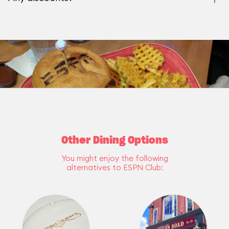
Other Dining Options
You might enjoy the following
alternatives to ESPN Club: