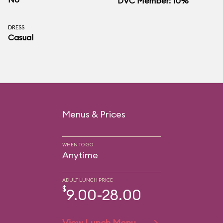
DVC Member: 10%
DRESS
Casual
Menus & Prices
WHEN TO GO
Anytime
ADULT LUNCH PRICE
$
9.00-28.00
View Lunch Menu