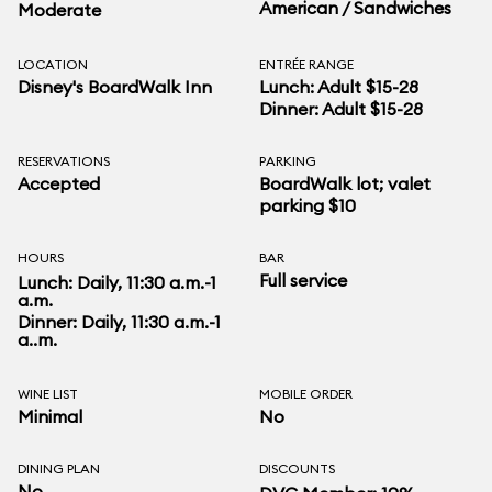
American / Sandwiches
Moderate
LOCATION
ENTRÉE RANGE
Disney's BoardWalk Inn
Lunch: Adult $15-28
Dinner: Adult $15-28
RESERVATIONS
PARKING
Accepted
BoardWalk lot; valet
parking $10
HOURS
BAR
Full service
Lunch: Daily, 11:30 a.m.-1
a.m.
Dinner: Daily, 11:30 a.m.-1
a..m.
WINE LIST
MOBILE ORDER
Minimal
No
DINING PLAN
DISCOUNTS
No