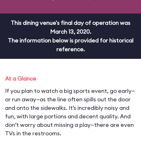
This dining venue's final day of operation was
March 13, 2020.
The information below is provided for historical
reference.
At a Glance
If you plan to watch a big sports event, go early—
or run away—as the line often spills out the door
and onto the sidewalks. It’s incredibly noisy and
fun, with large portions and decent quality. And
don’t worry about missing a play—there are even
TVs in the restrooms.