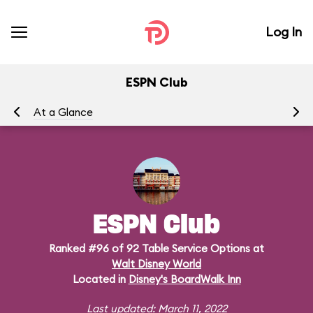
Log In
ESPN Club
At a Glance
Me
ESPN Club
Ranked #96 of 92 Table Service Options at
Walt Disney World
Located in
Disney's BoardWalk Inn
Last updated: March 11, 2022