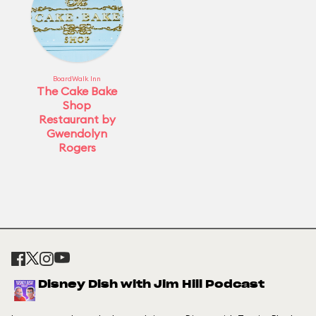
BoardWalk Inn
The Cake Bake
Shop
Restaurant by
Gwendolyn
Rogers
Disney Dish with Jim Hill Podcast