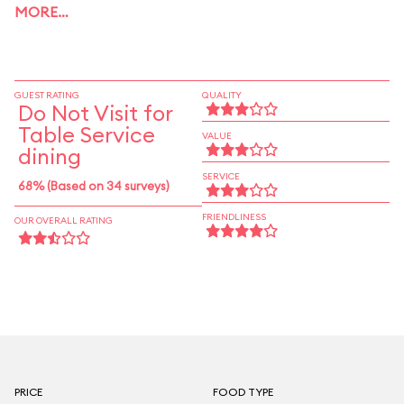
MORE…
GUEST RATING
QUALITY
Do Not Visit for
Table Service
VALUE
dining
SERVICE
68% (Based on 34 surveys)
FRIENDLINESS
OUR OVERALL RATING
PRICE
FOOD TYPE