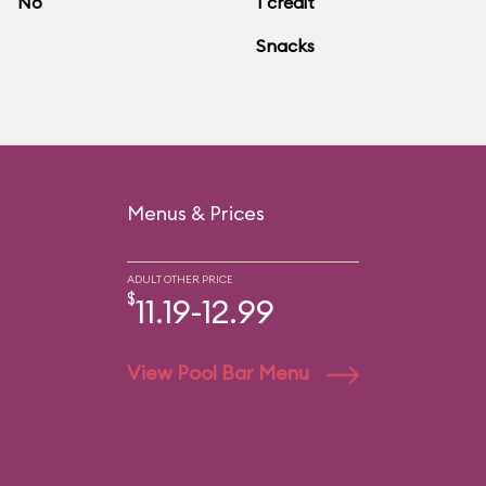
No
1 credit
Snacks
Menus & Prices
ADULT OTHER PRICE
$
11.19-12.99
View Pool Bar Menu