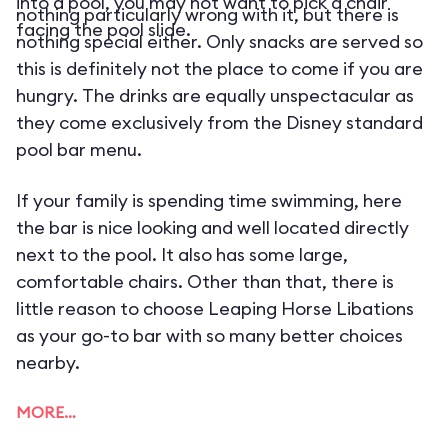
into a pool, you may not want to pick a chair
nothing particularly wrong with it, but there is
facing the pool slide.
nothing special either. Only snacks are served so
this is definitely not the place to come if you are
hungry. The drinks are equally unspectacular as
they come exclusively from the Disney standard
pool bar menu.
If your family is spending time swimming, here
the bar is nice looking and well located directly
next to the pool. It also has some large,
comfortable chairs. Other than that, there is
little reason to choose Leaping Horse Libations
as your go-to bar with so many better choices
nearby.
MORE…