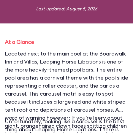
Last updated: August 5, 2026
At a Glance
Located next to the main pool at the Boardwalk
Inn and Villas, Leaping Horse Libations is one of
the more heavily-themed pool bars. The entire
pool area has a carnival theme with the pool slide
representing a roller coaster, and the bar as a
carousel. This carousel motif is easy to spot
because it includes a large red and white striped
tent roof and depictions of carousel horses. A
word of warning however: If you’re leery about
Unfortunately, looking like a carousel is the best
giant, orangehaired clown faces spitting children
thing about Leaping Horse Libations. There is