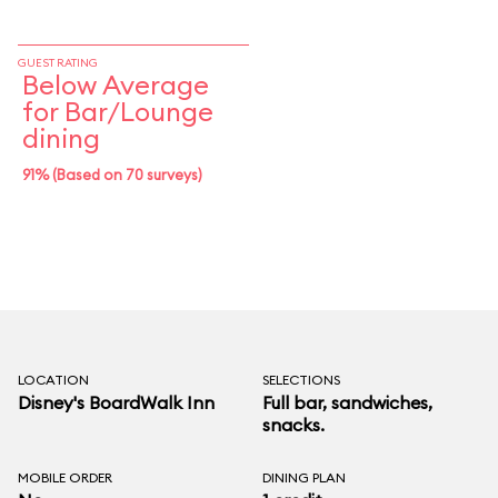
GUEST RATING
Below Average
for Bar/Lounge
dining
91% (Based on 70 surveys)
LOCATION
SELECTIONS
Disney's BoardWalk Inn
Full bar, sandwiches,
snacks.
MOBILE ORDER
DINING PLAN