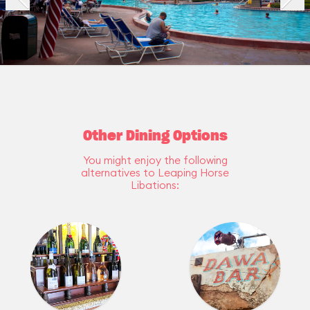
Other Dining Options
You might enjoy the following
alternatives to Leaping Horse
Libations: