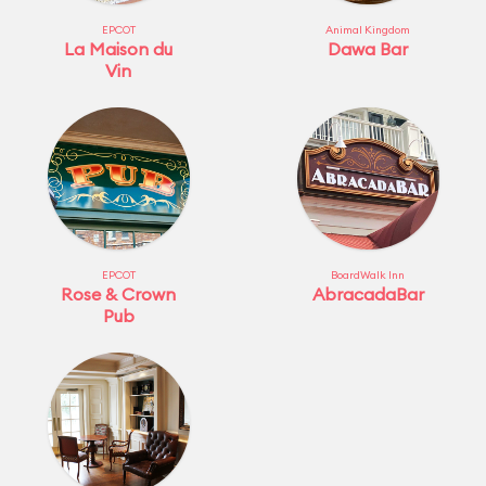
EPCOT
Animal Kingdom
La Maison du
Dawa Bar
Vin
EPCOT
BoardWalk Inn
Rose & Crown
AbracadaBar
Pub