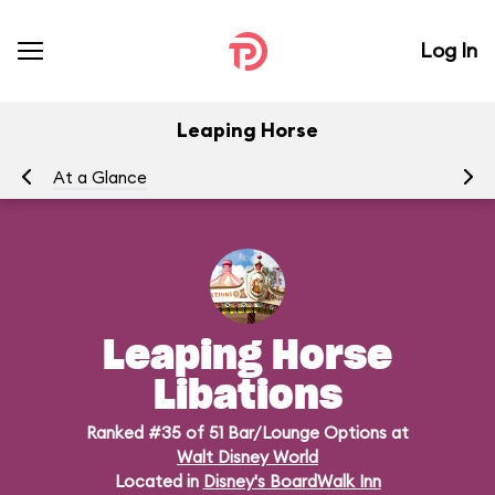
Log In
Leaping Horse
At a Glance
Me
Leaping Horse
Libations
Ranked #35 of 51 Bar/Lounge Options at
Walt Disney World
Located in
Disney's BoardWalk Inn