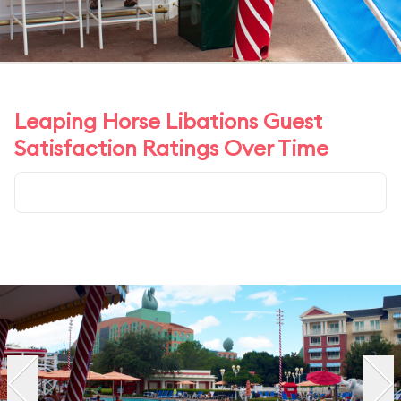
Leaping Horse Libations Guest
Satisfaction Ratings Over Time