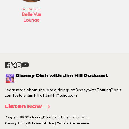
BoardWalk Inn
Belle Vue
Lounge
Disney Dish with Jim Hill Podcast
Learn more about the latest doings at Disney with TouringPlan's
Len Testa & Jim Hill of JimHillMedia.com
Listen Now
Copyright ©2026 TouringPlans.com. All rights reserved.
Privacy Policy & Terms of Use | Cookie Preference