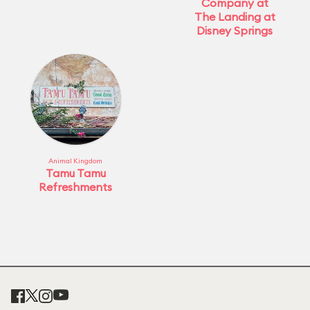
Company at
The Landing at
Disney Springs
Animal Kingdom
Tamu Tamu
Refreshments