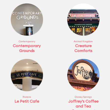
Contemporary
Animal Kingdom
Contemporary
Creature
Grounds
Comforts
Riviera
Disney Springs
Le Petit Cafe
Joffrey's Coffee
and Tea