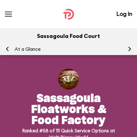
Log In
Sassagoula Food Court
At a Glance
Me
Sassagoula
Floatworks &
Food Factory
Ranked #58 of 111 Quick Service Options at