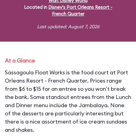
Walt Disney World
Located in
Disney's Port Orleans Resort -
French Quarter
Last updated: August 7, 2026
At a Glance
Sassagoula Float Works is the food court at Port
Orleans Resort - French Quarter. Prices range
from $6 to $15 for an entree so you won't break
the bank. Some standout entrees from the Lunch
and Dinner menu include the Jambalaya. None
of the desserts are particularly interesting but
there is a nice assortment of ice cream sundaes
and shakes.