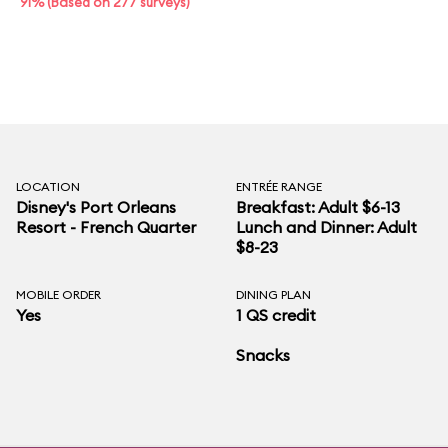
91% (Based on 277 surveys)
LOCATION
ENTRÉE RANGE
Disney's Port Orleans
Breakfast: Adult $6-13
Resort - French Quarter
Lunch and Dinner: Adult
$8-23
MOBILE ORDER
DINING PLAN
Yes
1 QS credit
Snacks