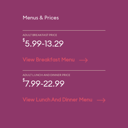
Menus & Prices
ADULT BREAKFAST PRICE
$
5.99-13.29
View Breakfast Menu
ADULT LUNCH AND DINNER PRICE
$
7.99-22.99
View Lunch And Dinner Menu