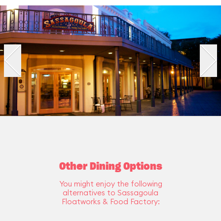
Other Dining Options
You might enjoy the following
alternatives to Sassagoula
Floatworks & Food Factory: