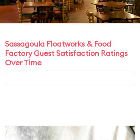
Sassagoula Floatworks & Food
Factory Guest Satisfaction Ratings
Over Time