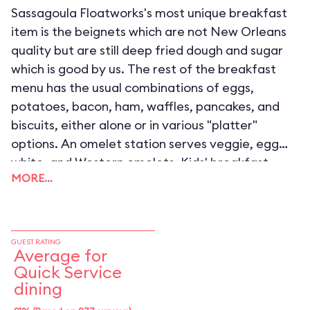
Sassagoula Floatworks's most unique breakfast
item is the beignets which are not New Orleans
quality but are still deep fried dough and sugar
which is good by us. The rest of the breakfast
menu has the usual combinations of eggs,
potatoes, bacon, ham, waffles, pancakes, and
biscuits, either alone or in various "platter"
options. An omelet station serves veggie, egg
white, and Western omelets. Kids' breakfast
MORE…
choices are essentially the same, only with
smaller portions.
GUEST RATING
Average for
Quick Service
dining