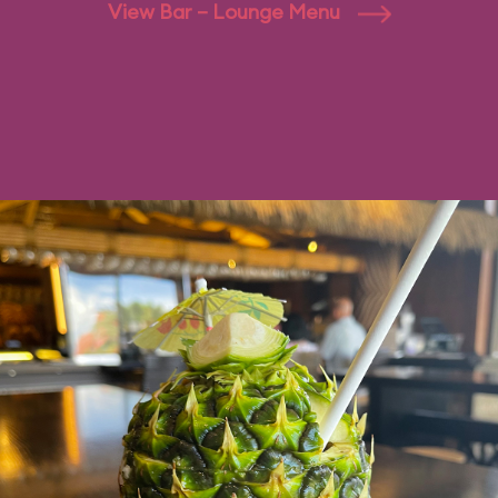
View Bar – Lounge Menu