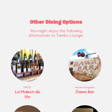
Other Dining Options
You might enjoy the following
alternatives to Tambu Lounge:
EPCOT
Animal Kingdom
La Maison du
Dawa Bar
Vin