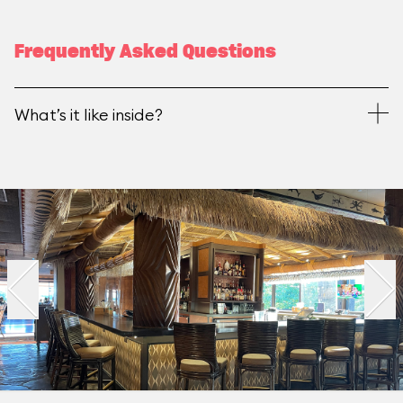
Frequently Asked Questions
What’s it like inside?