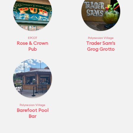
EPCOT
Polynesian Village
Rose & Crown
Trader Sam's
Pub
Grog Grotto
Polynesian Village
Barefoot Pool
Bar