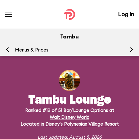
Log In
Tambu
Menus & Prices
Ra
Tambu Lounge
Ranked #12 of 51 Bar/Lounge Options at
Walt Disney World
Located in
Disney's Polynesian Village Resort
Last updated: August 5, 2026