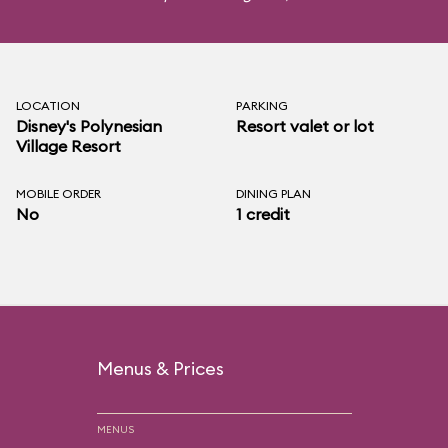
LOCATION
PARKING
Disney's Polynesian
Resort valet or lot
Village Resort
MOBILE ORDER
DINING PLAN
No
1 credit
Menus & Prices
MENUS