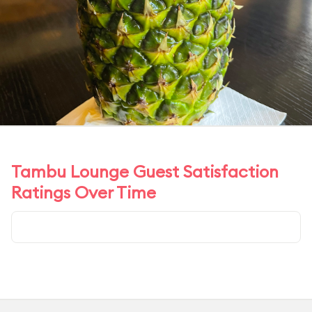
Tambu Lounge Guest Satisfaction
Ratings Over Time