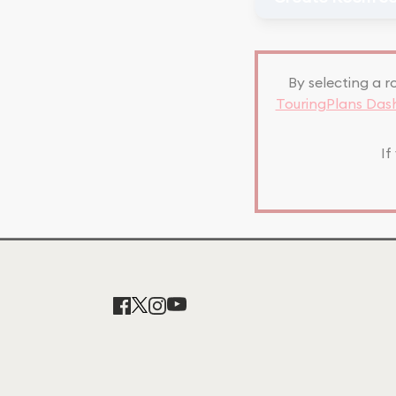
By selecting a r
TouringPlans Da
If