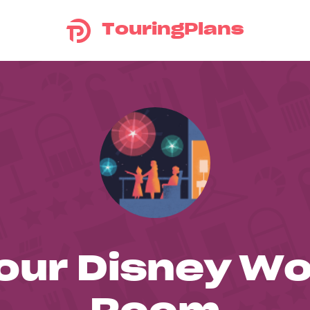
TouringPlans
our Disney Wo