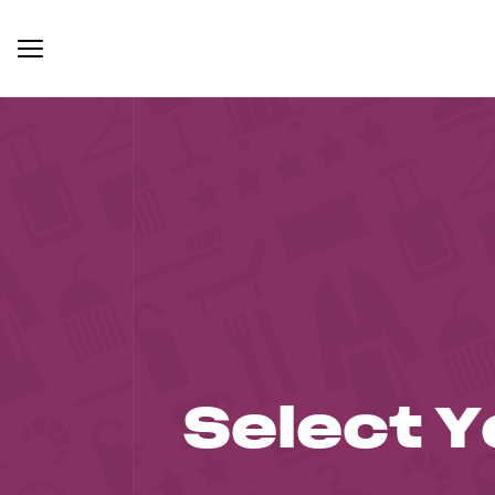
Select Y