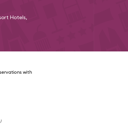
ort Hotels,
servations with
)