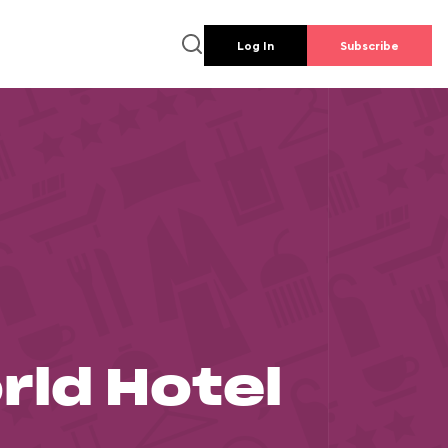
Log In
Subscribe
rld Hotel