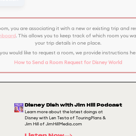
oom, you are associating it with a new or existing trip and re
shboard
. This allows you to keep track of which room you wa
your trip details in one place.
 you would like to request a room, we provide instructions he
How to Send a Room Request for Disney World
Disney Dish with Jim Hill Podcast
Learn more about the latest doings at
Disney with Len Testa of TouringPlans &
Jim Hill of JimHillMedia.com