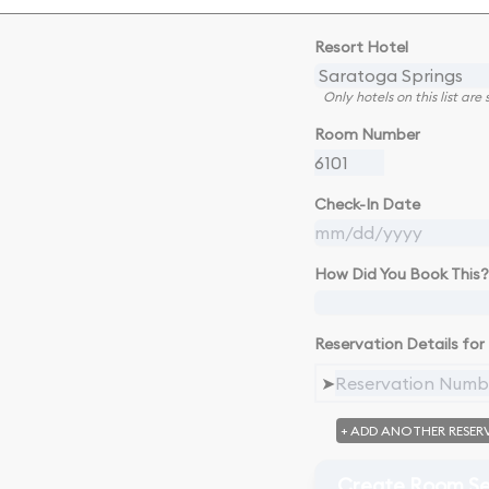
Resort Hotel
Only hotels on this list ar
Room Number
Check-In Date
How Did You Book This?
Reservation Details for 
➤
+ ADD ANOTHER RESER