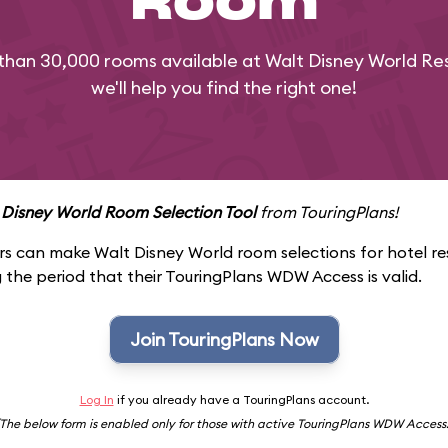
Room
than 30,000 rooms available at Walt Disney World Res
we'll help you find the right one!
 Disney World Room Selection Tool
from TouringPlans!
 can make Walt Disney World room selections for hotel re
 the period that their TouringPlans WDW Access is valid.
Join TouringPlans Now
Log In
if you already have a TouringPlans account.
(The below form is enabled only for those with active TouringPlans WDW Access.