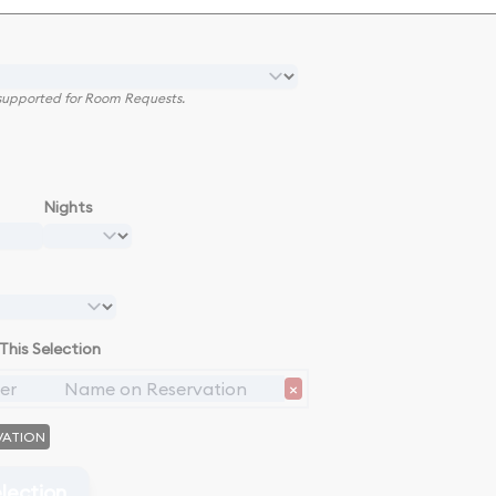
e supported for Room Requests.
Nights
This Selection
×
VATION