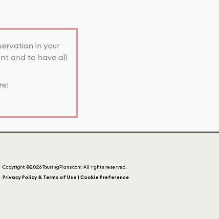
servation in your
nt and to have all
re:
Copyright ©2026 TouringPlans.com. All rights reserved.
Privacy Policy & Terms of Use | Cookie Preference