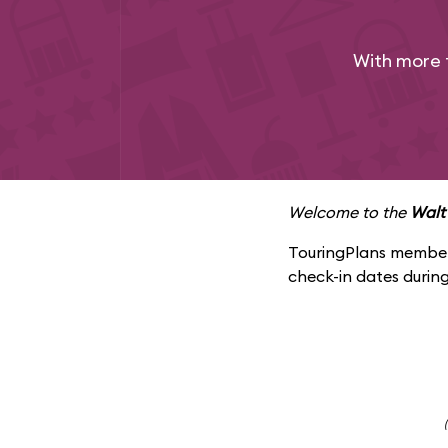
With more 
Welcome to the
Walt
TouringPlans members
check-in dates during