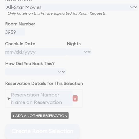
Only hotels on this list are supported for Room Requests.
Room Number
Check-In Date
Nights
How Did You Book This?
Reservation Details for This Selection
➤
×
+ ADD ANOTHER RESERVATION