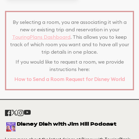
By selecting a room, you are associating it with a
new or existing trip and reservation in your
TouringPlans Dashboard
. This allows you to keep
track of which room you want and to have all your
trip details in one place.
If you would like to request a room, we provide
instructions here:
How to Send a Room Request for Disney World
Disney Dish with Jim Hill Podcast