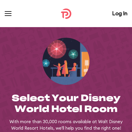
Log In
Select Your Disney
World Hotel Room
With more than 30,000 rooms available at Walt Disney
World Resort Hotels, we'll help you find the right one!