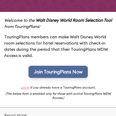
Welcome to the
Walt Disney World Room Selection Tool
from TouringPlans!
TouringPlans members can make Walt Disney World
room selections for hotel reservations with check-in
dates during the period that their TouringPlans WDW
Access is valid.
Join TouringPlans Now
Log In
if you already have a TouringPlans account.
(The below form is enabled only for those with active TouringPlans WDW
Access.)
Resort Hotel