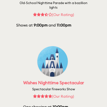
Old-School Nighttime Parade with a bazillion
lights
(Our Rating)
Shows at
9:00pm
and
11:00pm
Wishes Nighttime Spectacular
Spectacular Fireworks Show
(Our Rating)
One showing at
10:00pm