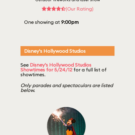
(Our Rating)
One showing at
9:00pm
Disney's Hollywood Studios
See
Disney's Hollywood Studios
Showtimes for 5/24/12
for a full list of
showtimes.
Only parades and spectaculars are listed
below.