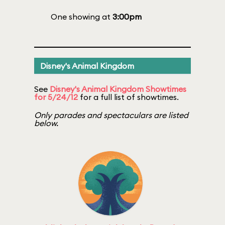
One showing at
3:00pm
Disney's Animal Kingdom
See
Disney's Animal Kingdom Showtimes
for 5/24/12
for a full list of showtimes.
Only parades and spectaculars are listed
below.