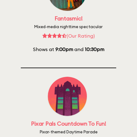
Fantasmic!
Mixed-media nighttime spectacular
(Our Rating)
Shows at
9:00pm
and
10:30pm
Pixar Pals Countdown To Fun!
Pixar-themed Daytime Parade