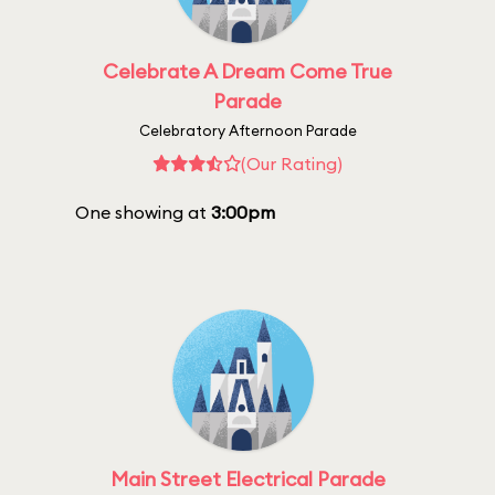
Celebrate A Dream Come True
Parade
Celebratory Afternoon Parade
(Our Rating)
One showing at
3:00pm
Main Street Electrical Parade