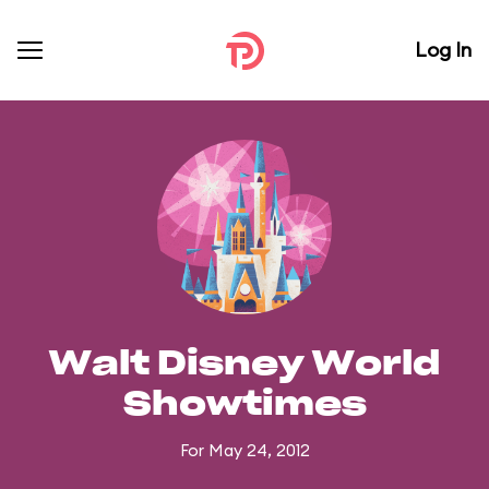
Log In
Walt Disney World
Showtimes
For May 24, 2012