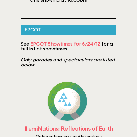
EPCOT
See
EPCOT Showtimes for 5/24/12
for a
full list of showtimes.
Only parades and spectaculars are listed
below.
IllumiNations: Reflections of Earth
Outdoor fireworks and laser show