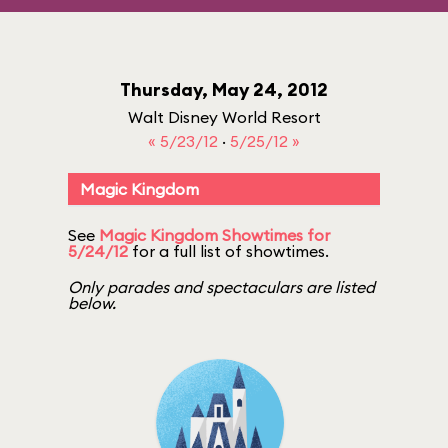
Thursday, May 24, 2012
Walt Disney World Resort
« 5/23/12
·
5/25/12 »
Magic Kingdom
See
Magic Kingdom Showtimes for
5/24/12
for a full list of showtimes.
Only parades and spectaculars are listed
below.