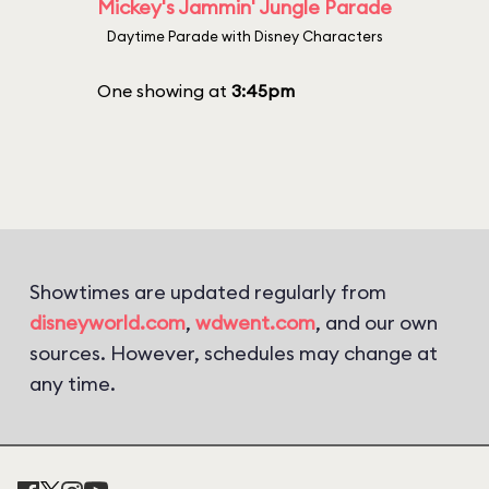
Mickey's Jammin' Jungle Parade
Daytime Parade with Disney Characters
One showing at
3:45pm
Showtimes are updated regularly from
disneyworld.com
,
wdwent.com
, and our own
sources. However, schedules may change at
any time.