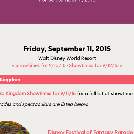
Friday, September 11, 2015
Walt Disney World Resort
« Showtimes for 9/10/15
·
Showtimes for 9/12/15 »
 Kingdom
c Kingdom Showtimes for 9/11/15
for a full list of showtimes
ades and spectaculars are listed below.
Disney Festival of Fantasy Parade