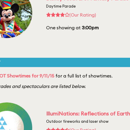
Daytime Parade
(Our Rating)
One showing at
3:00pm
T
T Showtimes for 9/11/15
for a full list of showtimes.
ades and spectaculars are listed below.
IllumiNations: Reflections of Earth
Outdoor fireworks and laser show
(Our Rating)