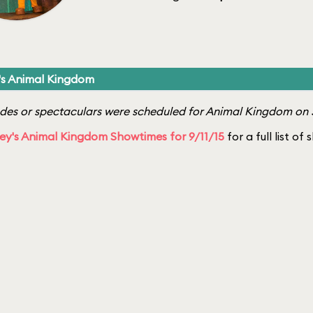
's Animal Kingdom
es or spectaculars were scheduled for Animal Kingdom on S
ey's Animal Kingdom Showtimes for 9/11/15
for a full list of