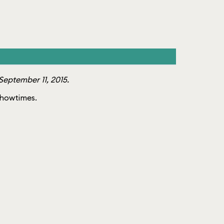
eptember 11, 2015.
 showtimes.