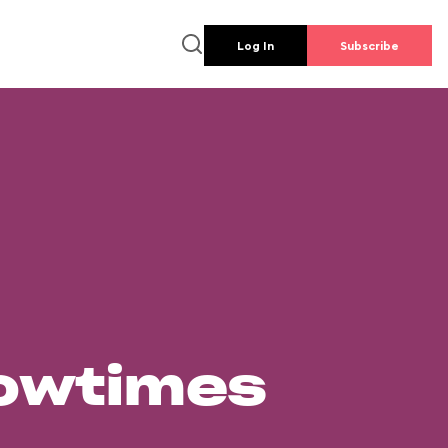
Log In
Subscribe
howtimes