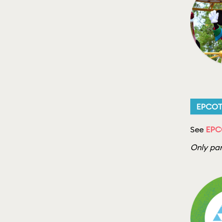
EPCO
See
EPCO
Only par