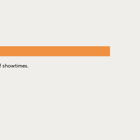
 of showtimes.