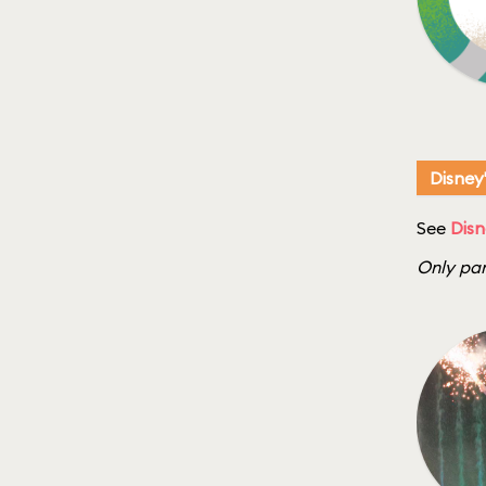
Disney
See
Disn
Only par