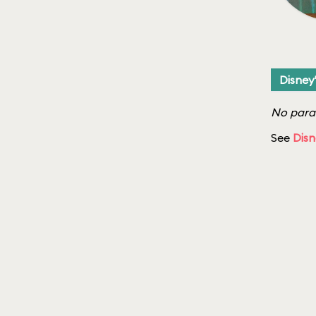
Disney
No parad
See
Disn