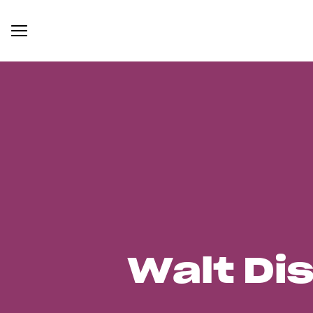
Walt Di