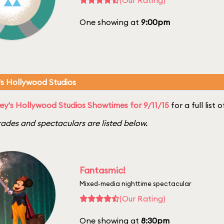
One showing at
9:00pm
's Hollywood Studios
ey's Hollywood Studios Showtimes for 9/11/15
for a full list
ades and spectaculars are listed below.
Fantasmic!
Mixed-media nighttime spectacular
(Our Rating)
One showing at
8:30pm