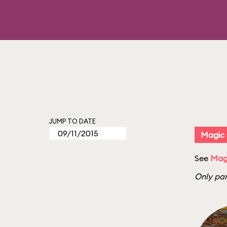
JUMP TO DATE
Magic
See
Magi
Only par