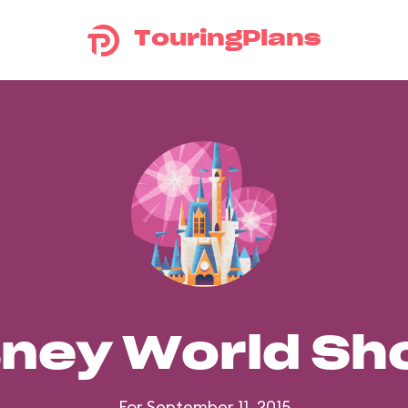
TouringPlans
sney World S
For September 11, 2015