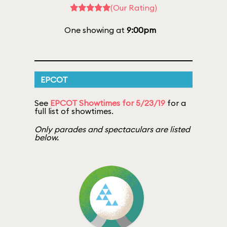
(Our Rating)
One showing at
9:00pm
EPCOT
See
EPCOT Showtimes for 5/23/19
for a
full list of showtimes.
Only parades and spectaculars are listed
below.