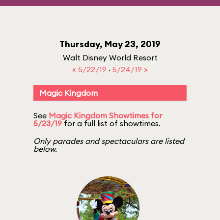
Thursday, May 23, 2019
Walt Disney World Resort
« 5/22/19
·
5/24/19 »
Magic Kingdom
See
Magic Kingdom Showtimes for
5/23/19
for a full list of showtimes.
Only parades and spectaculars are listed
below.