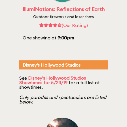
IllumiNations: Reflections of Earth
Outdoor fireworks and laser show
(Our Rating)
One showing at
9:00pm
Disney's Hollywood Studios
See
Disney's Hollywood Studios
Showtimes for 5/23/19
for a full list of
showtimes.
Only parades and spectaculars are listed
below.