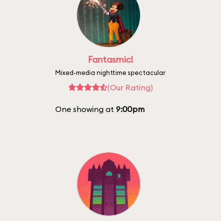
Fantasmic!
Mixed-media nighttime spectacular
(Our Rating)
One showing at
9:00pm