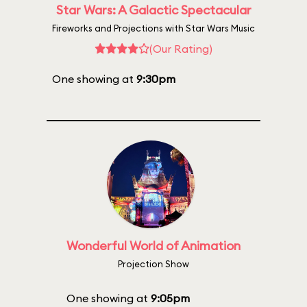
Star Wars: A Galactic Spectacular
Fireworks and Projections with Star Wars Music
(Our Rating)
One showing at
9:30pm
Wonderful World of Animation
Projection Show
One showing at
9:05pm