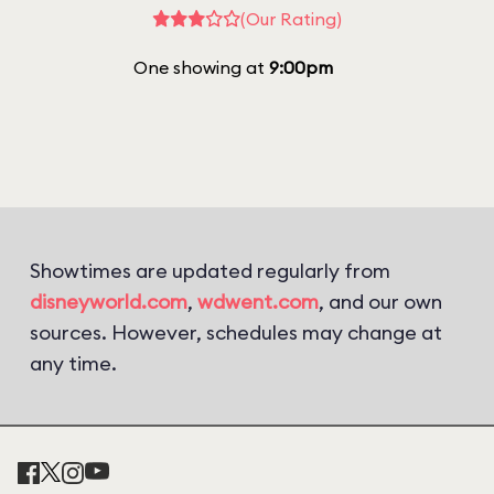
(Our Rating)
One showing at
9:00pm
Showtimes are updated regularly from
disneyworld.com
,
wdwent.com
, and our own
sources. However, schedules may change at
any time.