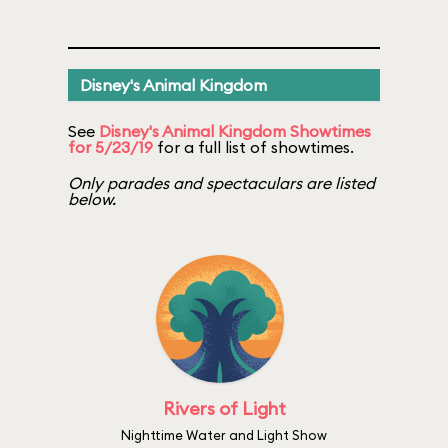
Disney's Animal Kingdom
See
Disney's Animal Kingdom Showtimes
for 5/23/19
for a full list of showtimes.
Only parades and spectaculars are listed
below.
Rivers of Light
Nighttime Water and Light Show