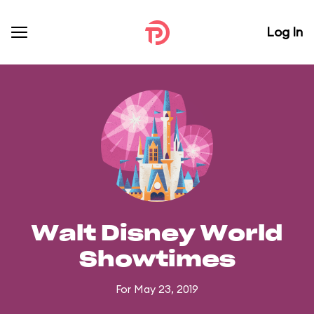
Log In
Walt Disney World
Showtimes
For May 23, 2019