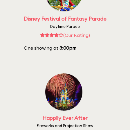
Disney Festival of Fantasy Parade
Daytime Parade
(Our Rating)
One showing at
3:00pm
Happily Ever After
Fireworks and Projection Show