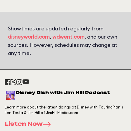
Showtimes are updated regularly from
disneyworld.com
,
wdwent.com
, and our own
sources. However, schedules may change at
any time.
Disney Dish with Jim Hill Podcast
Learn more about the latest doings at Disney with TouringPlan's
Len Testa & Jim Hill of JimHillMedia.com
Listen Now