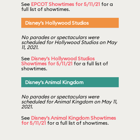
See
EPCOT Showtimes for 5/11/21
for a
full list of showtimes.
Disney's Hollywood Studios
No parades or spectaculars were
scheduled for Hollywood Studios on May
11, 2021.
See
Disney's Hollywood Studios
Showtimes for 5/11/21
for a full list of
showtimes.
Disney's Animal Kingdom
No parades or spectaculars were
scheduled for Animal Kingdom on May 11,
2021.
See
Disney's Animal Kingdom Showtimes
for 5/11/21
for a full list of showtimes.