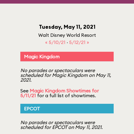
Tuesday, May 11, 2021
Walt Disney World Resort
« 5/10/21
·
5/12/21 »
Magic Kingdom
No parades or spectaculars were
scheduled for Magic Kingdom on May 11,
2021.
See
Magic Kingdom Showtimes for
5/11/21
for a full list of showtimes.
EPCOT
No parades or spectaculars were
scheduled for EPCOT on May 11, 2021.