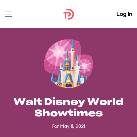
Log In
Walt Disney World
Showtimes
For May 11, 2021