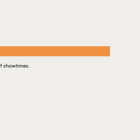
 of showtimes.