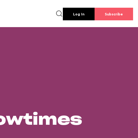
Log In
Subscribe
howtimes