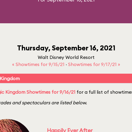
Thursday, September 16, 2021
Walt Disney World Resort
« Showtimes for 9/15/21
·
Showtimes for 9/17/21 »
 Kingdom
ic Kingdom Showtimes for 9/16/21
for a full list of showtime
ades and spectaculars are listed below.
Happily Ever After