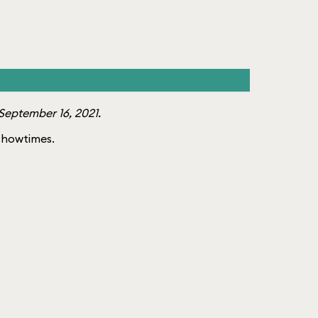
September 16, 2021.
f showtimes.