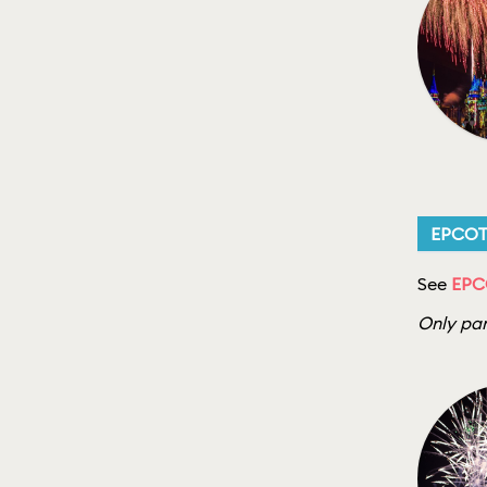
EPCO
See
EPC
Only par