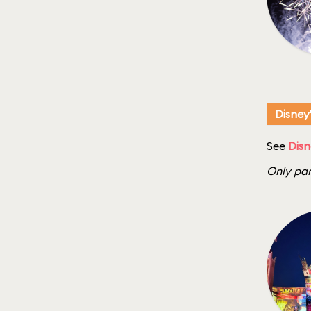
Disney
See
Disn
Only par