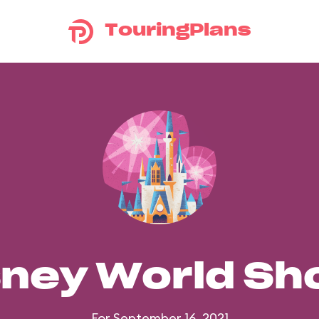
TouringPlans
sney World S
For September 16, 2021