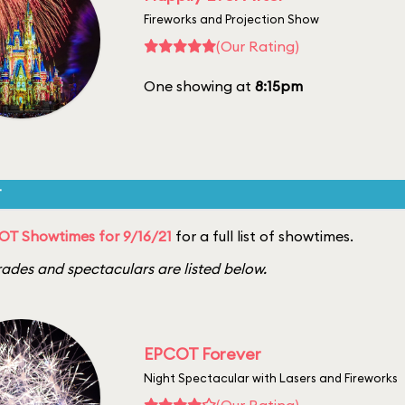
Fireworks and Projection Show
(Our Rating)
One showing at
8:15pm
T
OT Showtimes for 9/16/21
for a full list of showtimes.
ades and spectaculars are listed below.
EPCOT Forever
Night Spectacular with Lasers and Fireworks
(Our Rating)