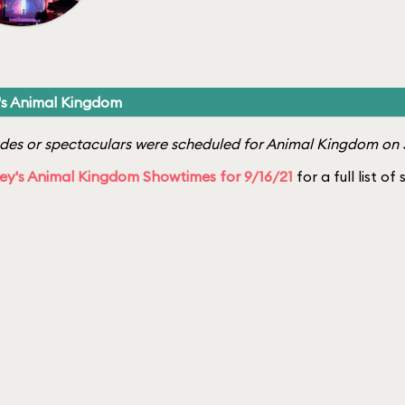
's Animal Kingdom
es or spectaculars were scheduled for Animal Kingdom on 
ey's Animal Kingdom Showtimes for 9/16/21
for a full list o