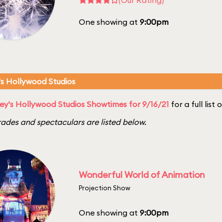
One showing at
9:00pm
's Hollywood Studios
ey's Hollywood Studios Showtimes for 9/16/21
for a full list
ades and spectaculars are listed below.
Wonderful World of Animation
Projection Show
One showing at
9:00pm