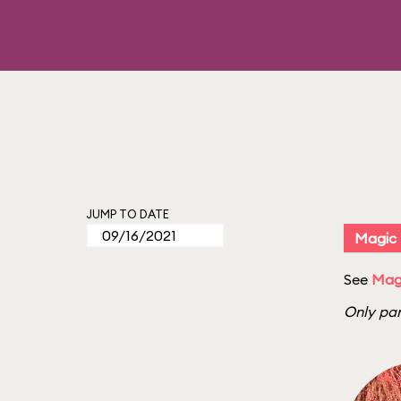
JUMP TO DATE
Magic
See
Mag
Only par