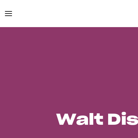
Walt Di