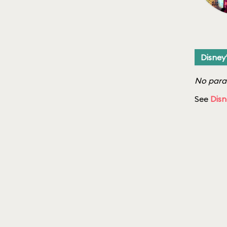
Disney
No parad
See
Disn