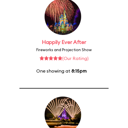
Happily Ever After
Fireworks and Projection Show
(Our Rating)
One showing at
8:15pm