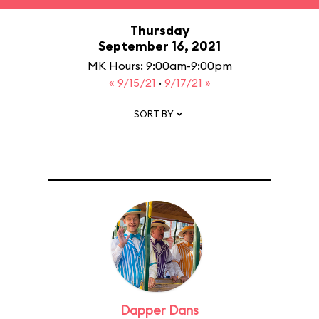
Thursday
September 16, 2021
MK Hours: 9:00am-9:00pm
« 9/15/21
·
9/17/21 »
SORT BY
Dapper Dans