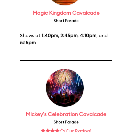
Magic Kingdom Cavalcade
Short Parade
Shows at
1:40pm
,
2:45pm
,
4:10pm
, and
5:15pm
Mickey's Celebration Cavalcade
Short Parade
(Our Rating)