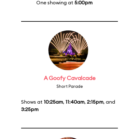
One showing at
5:00pm
A Goofy Cavalcade
Short Parade
Shows at
10:25am
,
11:40am
,
2:15pm
, and
3:25pm