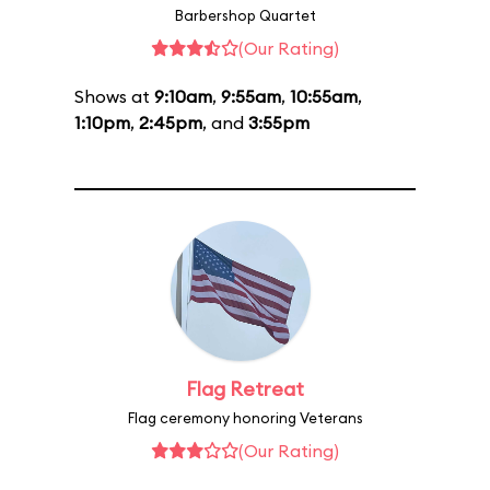
Barbershop Quartet
(Our Rating)
Shows at
9:10am
,
9:55am
,
10:55am
,
1:10pm
,
2:45pm
, and
3:55pm
Flag Retreat
Flag ceremony honoring Veterans
(Our Rating)