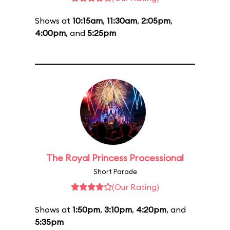
Shows at
10:15am
,
11:30am
,
2:05pm
,
4:00pm
, and
5:25pm
The Royal Princess Processional
Short Parade
(Our Rating)
Shows at
1:50pm
,
3:10pm
,
4:20pm
, and
5:35pm