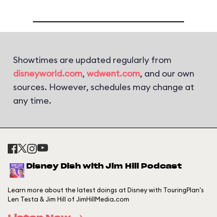
Showtimes are updated regularly from
disneyworld.com
,
wdwent.com
, and our own
sources. However, schedules may change at
any time.
Disney Dish with Jim Hill Podcast
Learn more about the latest doings at Disney with TouringPlan's
Len Testa & Jim Hill of JimHillMedia.com