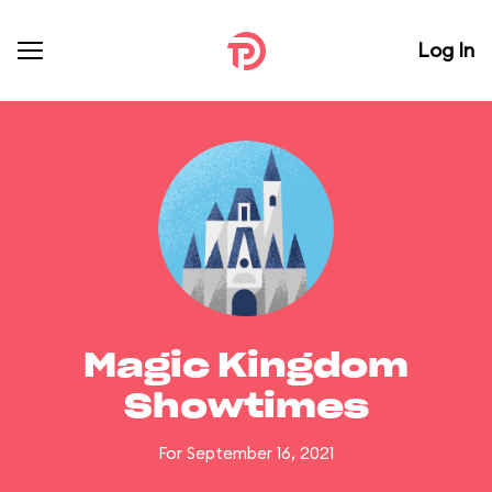
Log In
Magic Kingdom
Showtimes
For September 16, 2021